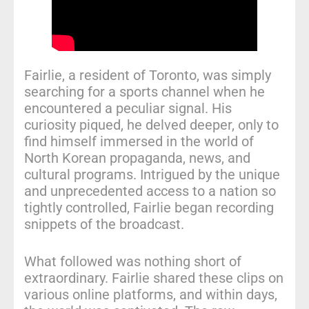
Fairlie, a resident of Toronto, was simply
searching for a sports channel when he
encountered a peculiar signal. His
curiosity piqued, he delved deeper, only to
find himself immersed in the world of
North Korean propaganda, news, and
cultural programs. Intrigued by the unique
and unprecedented access to a nation so
tightly controlled, Fairlie began recording
snippets of the broadcast.
What followed was nothing short of
extraordinary. Fairlie shared these clips on
various online platforms, and within days,