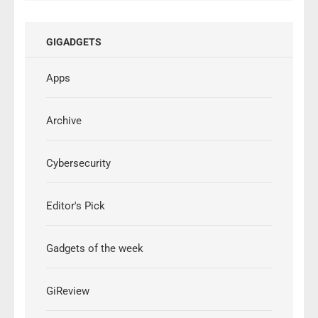
GIGADGETS
Apps
Archive
Cybersecurity
Editor's Pick
Gadgets of the week
GiReview