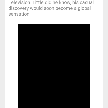
Television. Little did he know, his casual
discovery would soon become a global
sensation.