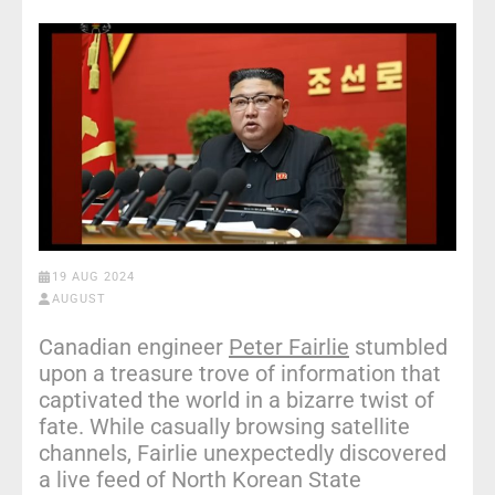
19 AUG 2024
AUGUST
Canadian engineer
Peter Fairlie
stumbled
upon a treasure trove of information that
captivated the world in a bizarre twist of
fate. While casually browsing satellite
channels, Fairlie unexpectedly discovered
a live feed of North Korean State