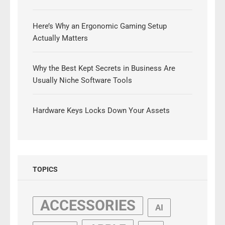
Here’s Why an Ergonomic Gaming Setup
Actually Matters
Why the Best Kept Secrets in Business Are
Usually Niche Software Tools
Hardware Keys Locks Down Your Assets
TOPICS
ACCESSORIES
AI