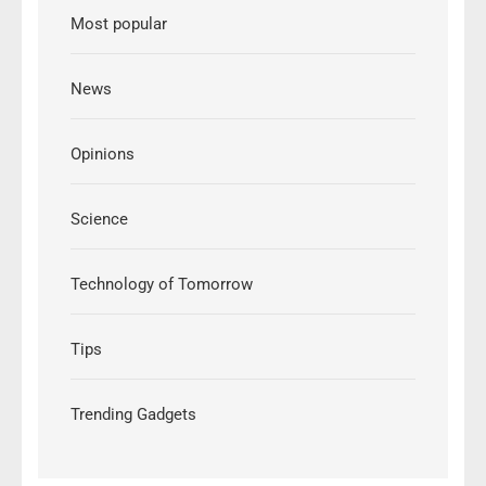
Most popular
News
Opinions
Science
Technology of Tomorrow
Tips
Trending Gadgets