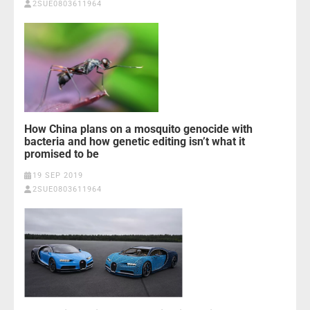
2SUE0803611964
How China plans on a mosquito genocide with
bacteria and how genetic editing isn’t what it
promised to be
19 SEP 2019
2SUE0803611964