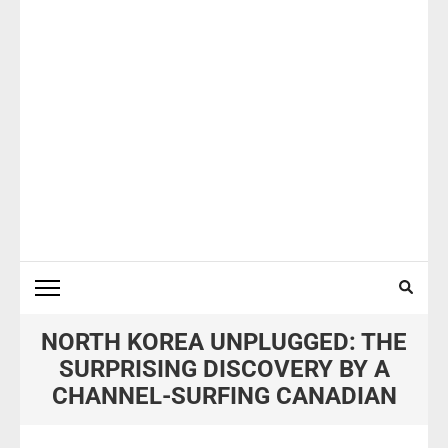
NORTH KOREA UNPLUGGED: THE
SURPRISING DISCOVERY BY A
CHANNEL-SURFING CANADIAN