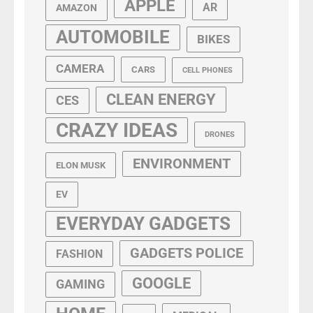
APPLE
AR
AMAZON
AUTOMOBILE
BIKES
CAMERA
CARS
CELL PHONES
CLEAN ENERGY
CES
CRAZY IDEAS
DRONES
ENVIRONMENT
ELON MUSK
EV
EVERYDAY GADGETS
GADGETS POLICE
FASHION
GOOGLE
GAMING