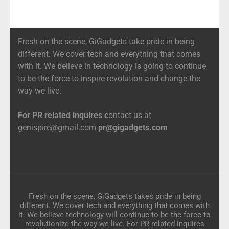
Fresh on the scene, GiGadgets take pride in being
different. We cover tech and everything that comes
with it. We believe in technology is going to continue
to be the force to inspire revolution and change the
way we live.
For PR related inquires c
ontact us at
genispire@gmail.com
pr@gigadgets.com
Fresh on the scene, GiGadgets takes pride in being
different. We cover tech and everything that comes with
it. We believe technology will continue to be the force to
revolutionize the way we live. For PR related inquires