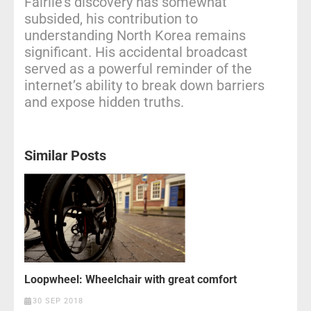
Fairlie’s discovery has somewhat
subsided, his contribution to
understanding North Korea remains
significant. His accidental broadcast
served as a powerful reminder of the
internet’s ability to break down barriers
and expose hidden truths.
Similar Posts
Loopwheel: Wheelchair with great comfort
30 SEP 2018