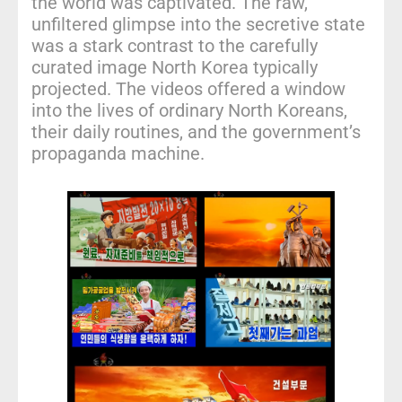
the world was captivated. The raw,
unfiltered glimpse into the secretive state
was a stark contrast to the carefully
curated image North Korea typically
projected. The videos offered a window
into the lives of ordinary North Koreans,
their daily routines, and the government’s
propaganda machine.