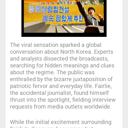
The viral sensation sparked a global
conversation about North Korea. Experts
and analysts dissected the broadcasts,
searching for hidden meanings and clues
about the regime. The public was
enthralled by the bizarre juxtaposition of
patriotic fervor and everyday life. Fairlie,
the accidental journalist, found himself
thrust into the spotlight, fielding interview
requests from media outlets worldwide.
While the initial excitement surrounding