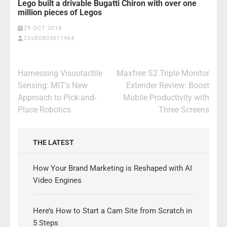
Lego built a drivable Bugatti Chiron with over one
million pieces of Legos
29 OCT 2018
2SUE0803611964
Post
Harnessing Visuotactile
Maxfree S2 Triple Monitor
navigation
Sensing: MIT’s New
Extender Review: Boost
Approach to Pick-and-
Mobile Productivity with
Place Robotics
Three Screens
THE LATEST
How Your Brand Marketing is Reshaped with AI
Video Engines
Here’s How to Start a Cam Site from Scratch in
5 Steps