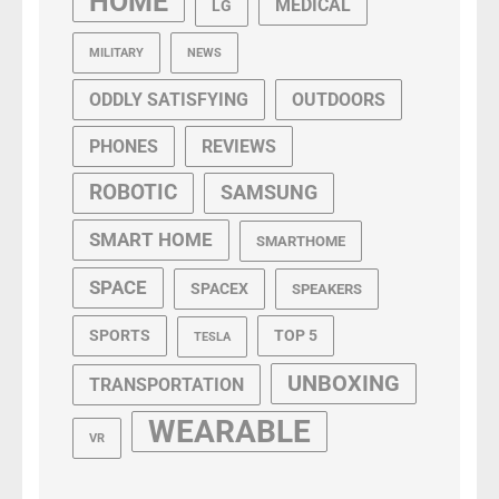
HOME
MEDICAL
LG
MILITARY
NEWS
ODDLY SATISFYING
OUTDOORS
PHONES
REVIEWS
ROBOTIC
SAMSUNG
SMART HOME
SMARTHOME
SPACE
SPACEX
SPEAKERS
SPORTS
TOP 5
TESLA
UNBOXING
TRANSPORTATION
WEARABLE
VR