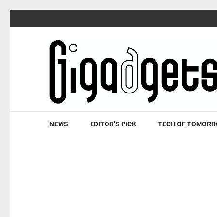
Skip
to
content
(Press
Enter)
NEWS
EDITOR’S PICK
TECH OF TOMOR