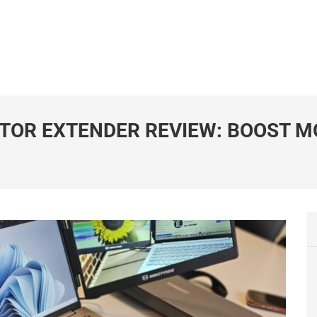
TOR EXTENDER REVIEW: BOOST M