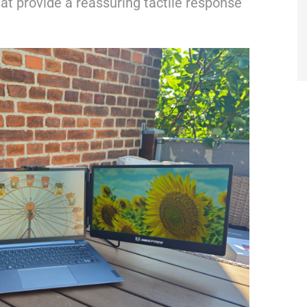
at provide a reassuring tactile response