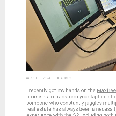
19 AUG 2024
AUGUST
I recently got my hands on the
Maxfree 
promises to transform your laptop into
someone who constantly juggles multip
real estate has always been a necessi
experience with the S2, including both