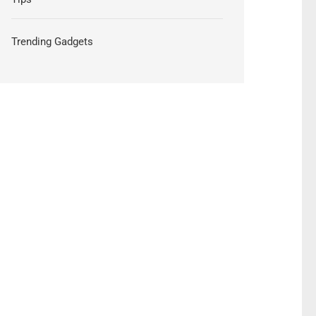
Trending Gadgets