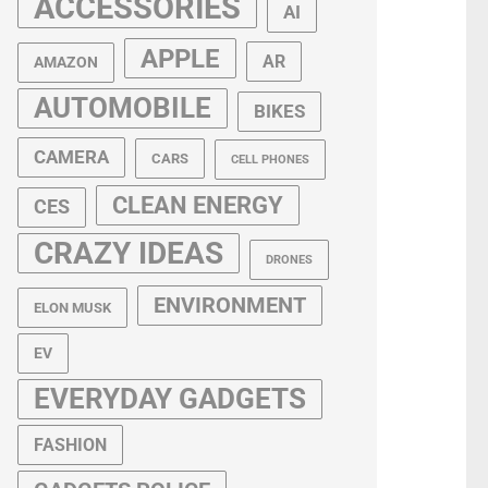
ACCESSORIES
AI
APPLE
AR
AMAZON
AUTOMOBILE
BIKES
CAMERA
CARS
CELL PHONES
CLEAN ENERGY
CES
CRAZY IDEAS
DRONES
ENVIRONMENT
ELON MUSK
EV
EVERYDAY GADGETS
FASHION