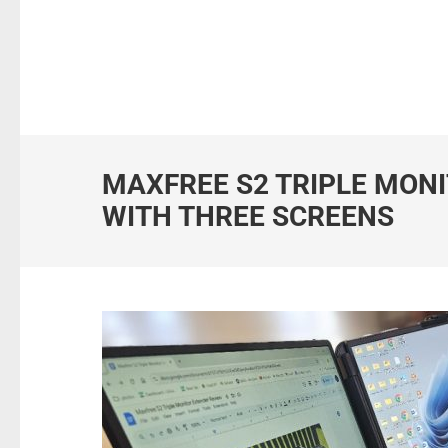
MAXFREE S2 TRIPLE MONI
WITH THREE SCREENS