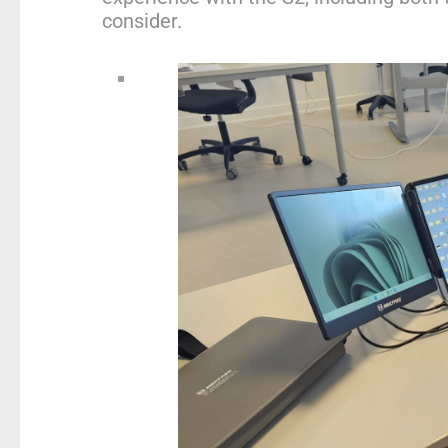
consider.