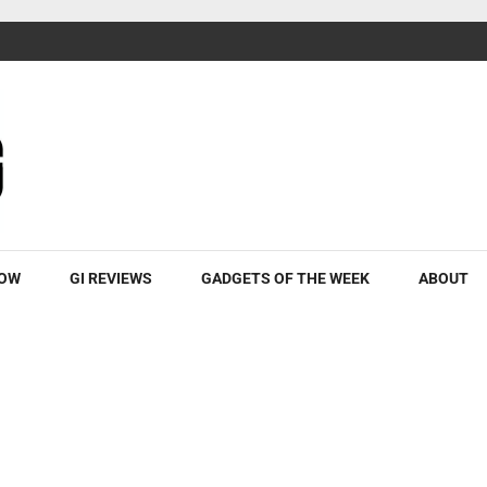
ROW
GI REVIEWS
GADGETS OF THE WEEK
ABOUT