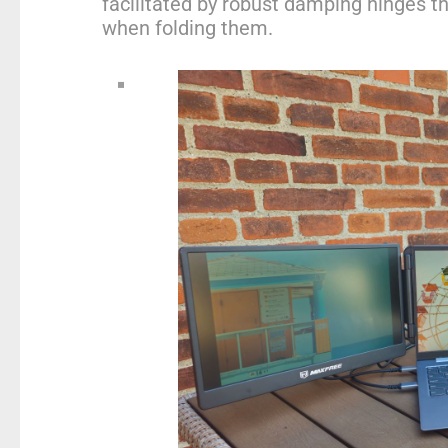
facilitated by robust damping hinges th
when folding them.