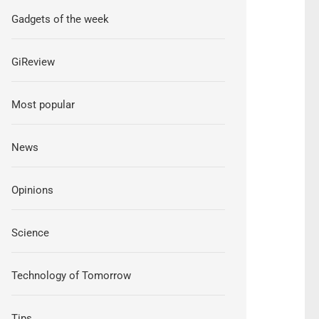
Gadgets of the week
GiReview
Most popular
News
Opinions
Science
Technology of Tomorrow
Tips