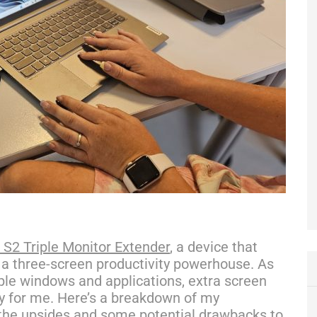
S2 Triple Monitor Extender
, a device that
 a three-screen productivity powerhouse. As
le windows and applications, extra screen
ty for me. Here’s a breakdown of my
 the upsides and some potential drawbacks to