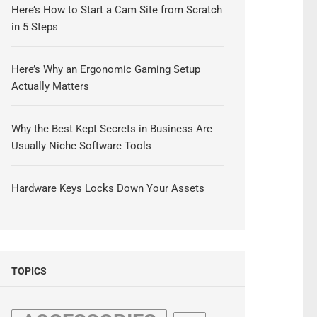
Here’s How to Start a Cam Site from Scratch
in 5 Steps
Here’s Why an Ergonomic Gaming Setup
Actually Matters
Why the Best Kept Secrets in Business Are
Usually Niche Software Tools
Hardware Keys Locks Down Your Assets
TOPICS