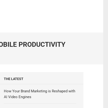
OBILE PRODUCTIVITY
THE LATEST
How Your Brand Marketing is Reshaped with
AI Video Engines