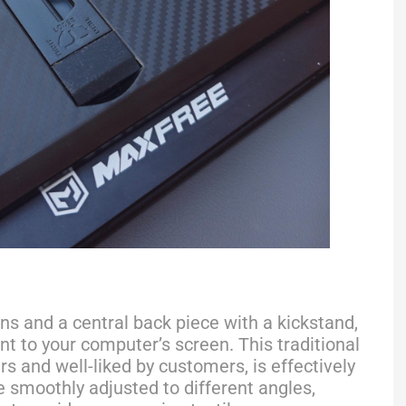
ns and a central back piece with a kickstand,
t to your computer’s screen. This traditional
s and well-liked by customers, is effectively
 smoothly adjusted to different angles,