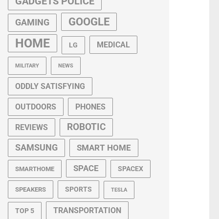
GADGETS POLICE
GOOGLE
GAMING
HOME
MEDICAL
LG
MILITARY
NEWS
ODDLY SATISFYING
OUTDOORS
PHONES
ROBOTIC
REVIEWS
SAMSUNG
SMART HOME
SPACE
SPACEX
SMARTHOME
SPORTS
SPEAKERS
TESLA
TRANSPORTATION
TOP 5