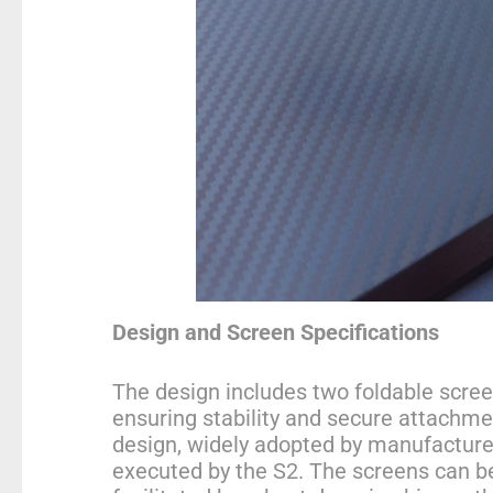
Design and Screen Specifications
The design includes two foldable scree
ensuring stability and secure attachmen
design, widely adopted by manufacturer
executed by the S2. The screens can be