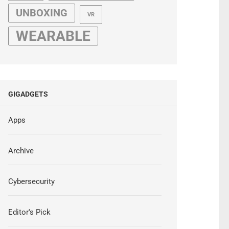
UNBOXING
VR
WEARABLE
GIGADGETS
Apps
Archive
Cybersecurity
Editor's Pick