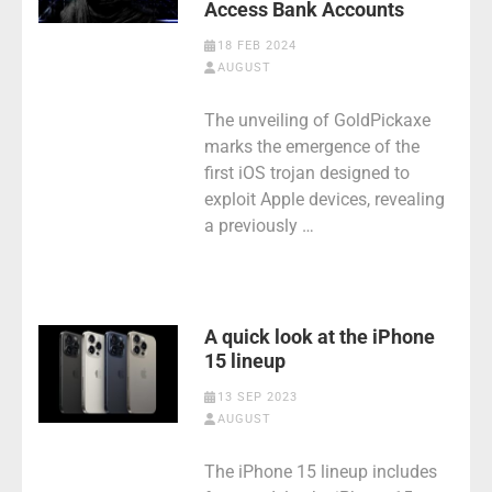
Access Bank Accounts
18 FEB 2024
AUGUST
The unveiling of GoldPickaxe
marks the emergence of the
first iOS trojan designed to
exploit Apple devices, revealing
a previously …
A quick look at the iPhone
15 lineup
13 SEP 2023
AUGUST
The iPhone 15 lineup includes