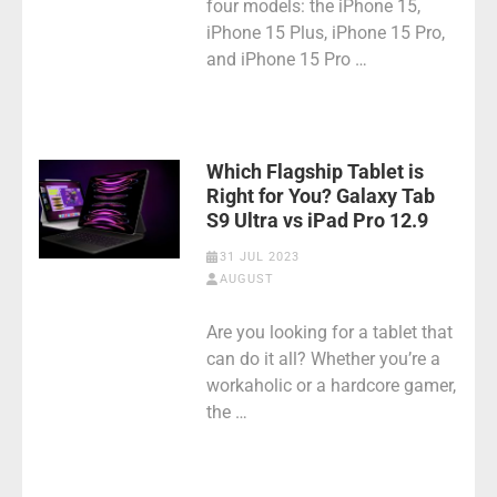
four models: the iPhone 15,
iPhone 15 Plus, iPhone 15 Pro,
and iPhone 15 Pro …
Which Flagship Tablet is
Right for You? Galaxy Tab
S9 Ultra vs iPad Pro 12.9
31 JUL 2023
AUGUST
Are you looking for a tablet that
can do it all? Whether you’re a
workaholic or a hardcore gamer,
the …