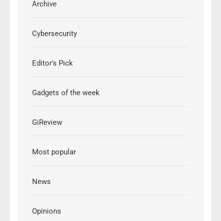
Archive
Cybersecurity
Editor's Pick
Gadgets of the week
GiReview
Most popular
News
Opinions