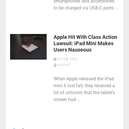
smartphones and accessories
to be charged via USB-C ports …
Apple Hit With Class Action
Lawsuit: iPad Mini Makes
Users Nauseous
15 FEB 2022
AUGUST
When Apple released the iPad
mini 6 last fall, they received a
lot of criticism that the tablet’s
screen had …
Posts