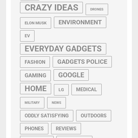
CRAZY IDEAS
DRONES
ENVIRONMENT
ELON MUSK
EV
EVERYDAY GADGETS
GADGETS POLICE
FASHION
GOOGLE
GAMING
HOME
MEDICAL
LG
MILITARY
NEWS
ODDLY SATISFYING
OUTDOORS
PHONES
REVIEWS