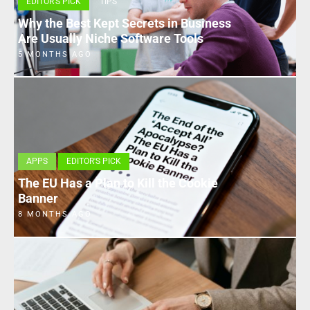
EDITOR'S PICK
TIPS
Why the Best Kept Secrets in Business
Are Usually Niche Software Tools
5 MONTHS AGO
APPS
EDITOR'S PICK
The EU Has a Plan to Kill the Cookie
Banner
8 MONTHS AGO