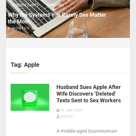
CYBERSECURITY
OPINIONS
Why the Systems You Rarely See Matter
the Most
8 MONTHS AGO
Tag:
Apple
Husband Sues Apple After
Wife Discovers ‘Deleted’
Texts Sent to Sex Workers
15 JUN 2024
AUGUST
A middle-aged businessman