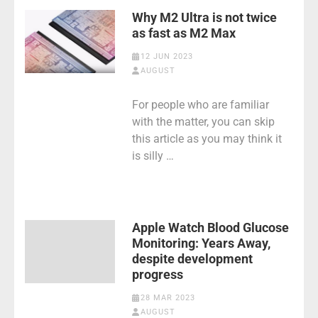
Why M2 Ultra is not twice
as fast as M2 Max
12 JUN 2023
AUGUST
For people who are familiar
with the matter, you can skip
this article as you may think it
is silly …
Apple Watch Blood Glucose
Monitoring: Years Away,
despite development
progress
28 MAR 2023
AUGUST