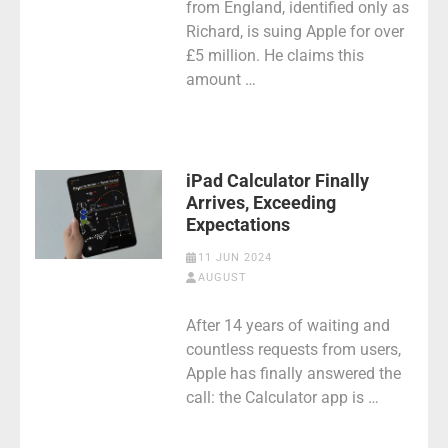
from England, identified only as
Richard, is suing Apple for over
£5 million. He claims this
amount …
iPad Calculator Finally
Arrives, Exceeding
Expectations
11 JUN 2024
AUGUST
After 14 years of waiting and
countless requests from users,
Apple has finally answered the
call: the Calculator app is …