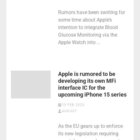
Rumors have been swirling for
some time about Apple’s
intention to integrate Blood
Glucose Monitoring via the
Apple Watch into …
Apple is rumored to be
developing its own MFi
interface IC for the
upcoming iPhone 15 series
13 FEB 2023
AUGUST
As the EU gears up to enforce
its new legislation requiring