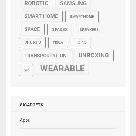
ROBOTIC
SAMSUNG
SMART HOME
SMARTHOME
SPACE
SPACEX
SPEAKERS
SPORTS
TOP 5
TESLA
UNBOXING
TRANSPORTATION
WEARABLE
VR
GIGADGETS
Apps