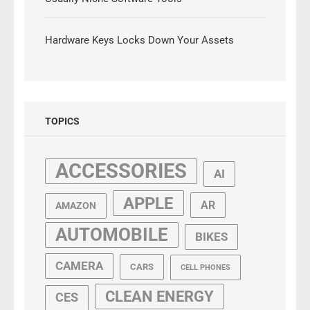
Hardware Keys Locks Down Your Assets
TOPICS
ACCESSORIES
AI
APPLE
AR
AMAZON
AUTOMOBILE
BIKES
CAMERA
CARS
CELL PHONES
CLEAN ENERGY
CES