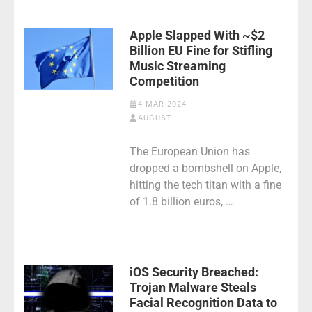
Apple Slapped With ~$2
Billion EU Fine for Stifling
Music Streaming
Competition
4 MAR 2024
AUGUST
The European Union has
dropped a bombshell on Apple,
hitting the tech titan with a fine
of 1.8 billion euros, …
iOS Security Breached:
Trojan Malware Steals
Facial Recognition Data to