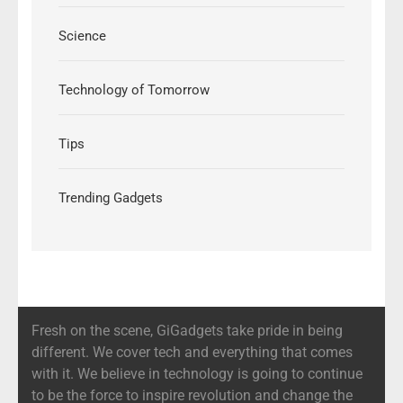
Science
Technology of Tomorrow
Tips
Trending Gadgets
Fresh on the scene, GiGadgets take pride in being
different. We cover tech and everything that comes
with it. We believe in technology is going to continue
to be the force to inspire revolution and change the