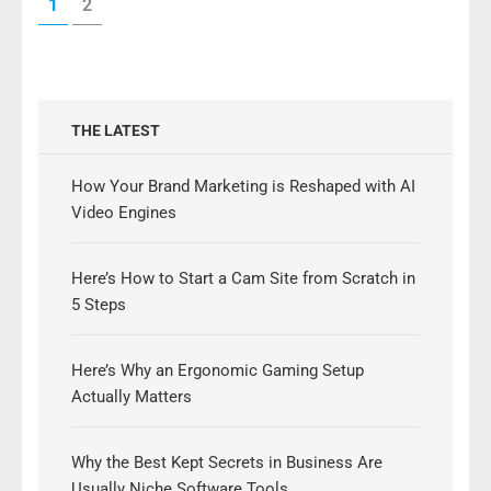
PAGE
PAGE
1
2
pagination
THE LATEST
How Your Brand Marketing is Reshaped with AI
Video Engines
Here’s How to Start a Cam Site from Scratch in
5 Steps
Here’s Why an Ergonomic Gaming Setup
Actually Matters
Why the Best Kept Secrets in Business Are
Usually Niche Software Tools