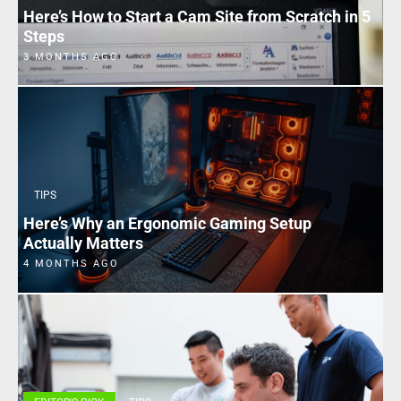
Here’s How to Start a Cam Site from Scratch in 5
Steps
3 MONTHS AGO
TIPS
Here’s Why an Ergonomic Gaming Setup
Actually Matters
4 MONTHS AGO