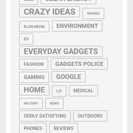
CRAZY IDEAS
DRONES
ENVIRONMENT
ELON MUSK
EV
EVERYDAY GADGETS
GADGETS POLICE
FASHION
GOOGLE
GAMING
HOME
MEDICAL
LG
MILITARY
NEWS
ODDLY SATISFYING
OUTDOORS
PHONES
REVIEWS