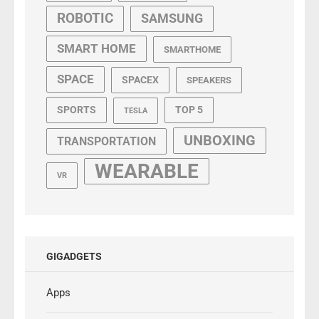
ROBOTIC
SAMSUNG
SMART HOME
SMARTHOME
SPACE
SPACEX
SPEAKERS
SPORTS
TOP 5
TESLA
UNBOXING
TRANSPORTATION
WEARABLE
VR
GIGADGETS
Apps