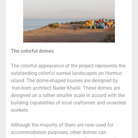
The colorful domes
The colorful appearance of the project represents the
outstanding colorful surreal landscapes on Hormuz
island. The dome-shaped houses are designed by
Iran-born architect Nader Khalili. These domes are
designed on a rather smaller scale in accord with the
building capabilities of local craftsmen and unskilled
workers.
Although the majority of them are now used for
accommodation purposes, other domes can