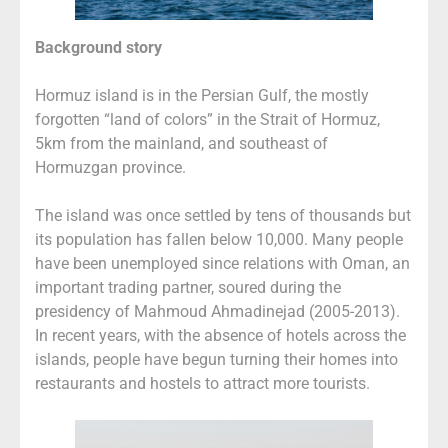
Background story
Hormuz island is in the Persian Gulf, the mostly
forgotten “land of colors” in the Strait of Hormuz,
5km from the mainland, and southeast of
Hormuzgan province.
The island was once settled by tens of thousands but
its population has fallen below 10,000. Many people
have been unemployed since relations with Oman, an
important trading partner, soured during the
presidency of Mahmoud Ahmadinejad (2005-2013).
In recent years, with the absence of hotels across the
islands, people have begun turning their homes into
restaurants and hostels to attract more tourists.