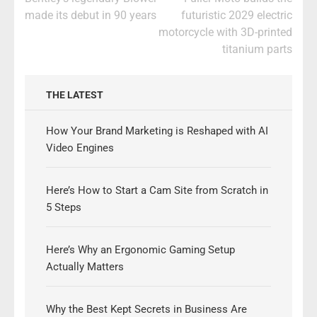
navigation
made its debut in 90 years
futuristic 2029 electric
motorcycle with 3D-printed
titanium parts
THE LATEST
How Your Brand Marketing is Reshaped with AI
Video Engines
Here’s How to Start a Cam Site from Scratch in
5 Steps
Here’s Why an Ergonomic Gaming Setup
Actually Matters
Why the Best Kept Secrets in Business Are