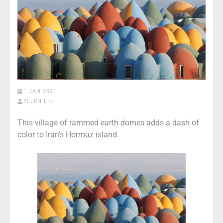
1 JAN 2021
ELLEN LIU
This village of rammed earth domes adds a dash of
color to Iran’s Hormuz island.