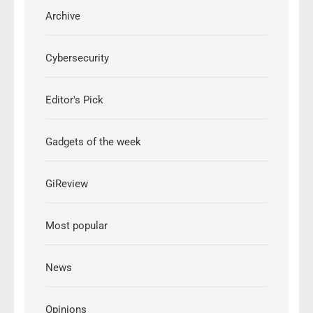
Archive
Cybersecurity
Editor's Pick
Gadgets of the week
GiReview
Most popular
News
Opinions