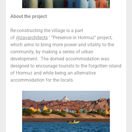
About the project
Re-constructing the village is a part
of
@zavarchitects
‘ “Presence in Hormuz” project,
which aims to bring more power and vitality to the
community, by making a series of urban
development. The domed accommodation was
designed to encourage tourists to the forgotten island
of Hormuz and while being an alternative
accommodation for the locals.