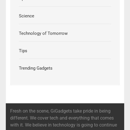
Science
Technology of Tomorrow
Tips
Trending Gadgets
Fresh on the scene, GiGadgets take pride in being
different. We cover tech and everything that comes
with it. We believe in technology is going to continue