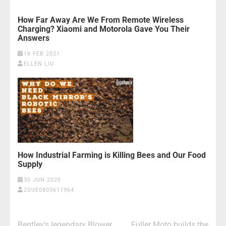
How Far Away Are We From Remote Wireless
Charging? Xiaomi and Motorola Gave You Their
Answers
18 FEB 2021
ELLEN LIU
How Industrial Farming is Killing Bees and Our Food
Supply
30 JUN 2020
2SUE0803611964
Post
Bentley’s legendary Blower
Fuller Moto builds the