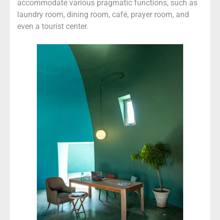
accommodate various pragmatic functions, such as
laundry room, dining room, café, prayer room, and
even a tourist center.