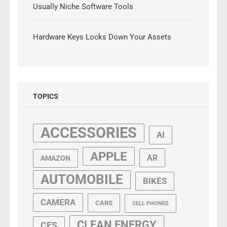
Usually Niche Software Tools
Hardware Keys Locks Down Your Assets
TOPICS
ACCESSORIES
AI
APPLE
AR
AMAZON
AUTOMOBILE
BIKES
CAMERA
CARS
CELL PHONES
CLEAN ENERGY
CES