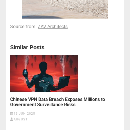
Source from:
ZAV Architects
Similar Posts
Chinese VPN Data Breach Exposes Millions to
Government Surveillance Risks
13 JUN 2025
AUGUST