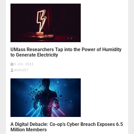
UMass Researchers Tap into the Power of Humidity
to Generate Electricity
5 JUL 2023
AUGUST
A Digital Debacle: Co-op’s Cyber Breach Exposes 6.5
Million Members