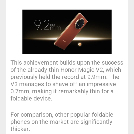
This achievement builds upon the success
of the already-thin Honor Magic V2, which
previously held the record at 9.9mm. The
V3 manages to shave off an impressive
0.7mm, making it remarkably thin for a
foldable device.
For comparison, other popular foldable
phones on the market are significantly
thicker: