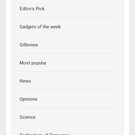
Editor's Pick
Gadgets of the week
GiReview
Most popular
News
Opinions
Science