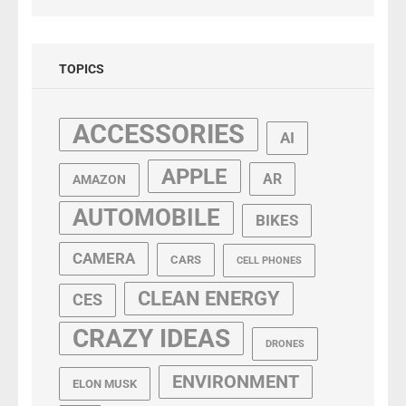
TOPICS
ACCESSORIES
AI
APPLE
AR
AMAZON
AUTOMOBILE
BIKES
CAMERA
CARS
CELL PHONES
CLEAN ENERGY
CES
CRAZY IDEAS
DRONES
ENVIRONMENT
ELON MUSK