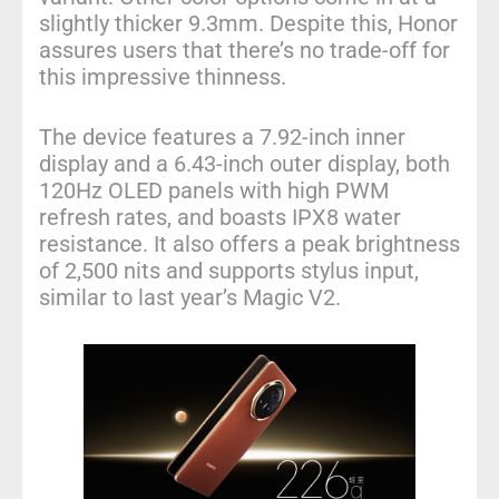
slightly thicker 9.3mm. Despite this, Honor
assures users that there’s no trade-off for
this impressive thinness.
The device features a 7.92-inch inner
display and a 6.43-inch outer display, both
120Hz OLED panels with high PWM
refresh rates, and boasts IPX8 water
resistance. It also offers a peak brightness
of 2,500 nits and supports stylus input,
similar to last year’s Magic V2.