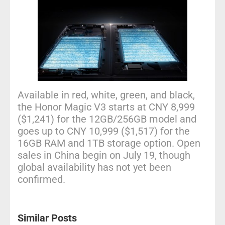
Available in red, white, green, and black,
the Honor Magic V3 starts at CNY 8,999
($1,241) for the 12GB/256GB model and
goes up to CNY 10,999 ($1,517) for the
16GB RAM and 1TB storage option. Open
sales in China begin on July 19, though
global availability has not yet been
confirmed.
Similar Posts