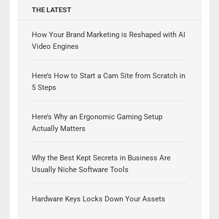
THE LATEST
How Your Brand Marketing is Reshaped with AI
Video Engines
Here’s How to Start a Cam Site from Scratch in
5 Steps
Here’s Why an Ergonomic Gaming Setup
Actually Matters
Why the Best Kept Secrets in Business Are
Usually Niche Software Tools
Hardware Keys Locks Down Your Assets