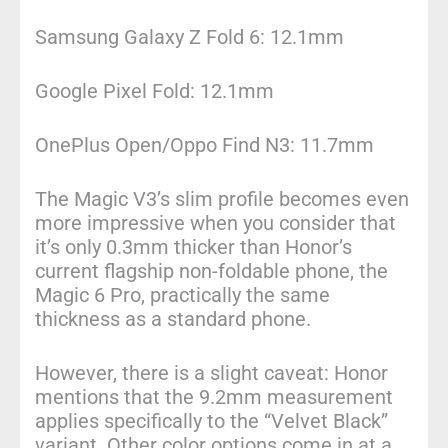
Samsung Galaxy Z Fold 6: 12.1mm
Google Pixel Fold: 12.1mm
OnePlus Open/Oppo Find N3: 11.7mm
The Magic V3’s slim profile becomes even
more impressive when you consider that
it’s only 0.3mm thicker than Honor’s
current flagship non-foldable phone, the
Magic 6 Pro, practically the same
thickness as a standard phone.
However, there is a slight caveat: Honor
mentions that the 9.2mm measurement
applies specifically to the “Velvet Black”
variant. Other color options come in at a