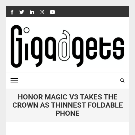
Skip
to
content
(Press
Enter)
HONOR MAGIC V3 TAKES THE
CROWN AS THINNEST FOLDABLE
PHONE