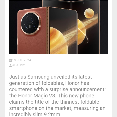
13 JUL 2024
AUGUST
Just as Samsung unveiled its latest
generation of foldables, Honor has
countered with a surprise announcement:
the Honor Magic V3
. This new phone
claims the title of the thinnest foldable
smartphone on the market, measuring an
incredibly slim 9.2mm.