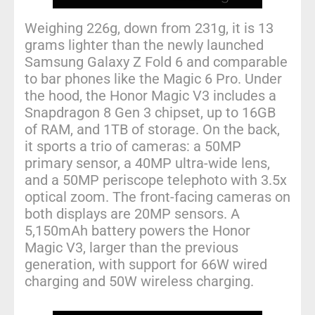
Weighing 226g, down from 231g, it is 13
grams lighter than the newly launched
Samsung Galaxy Z Fold 6 and comparable
to bar phones like the Magic 6 Pro. Under
the hood, the Honor Magic V3 includes a
Snapdragon 8 Gen 3 chipset, up to 16GB
of RAM, and 1TB of storage. On the back,
it sports a trio of cameras: a 50MP
primary sensor, a 40MP ultra-wide lens,
and a 50MP periscope telephoto with 3.5x
optical zoom. The front-facing cameras on
both displays are 20MP sensors. A
5,150mAh battery powers the Honor
Magic V3, larger than the previous
generation, with support for 66W wired
charging and 50W wireless charging.