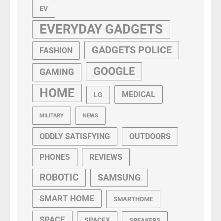
EV
EVERYDAY GADGETS
GADGETS POLICE
FASHION
GOOGLE
GAMING
HOME
MEDICAL
LG
MILITARY
NEWS
ODDLY SATISFYING
OUTDOORS
PHONES
REVIEWS
ROBOTIC
SAMSUNG
SMART HOME
SMARTHOME
SPACE
SPACEX
SPEAKERS