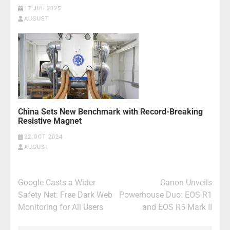
17 JUL 2025
AUGUST
China Sets New Benchmark with Record-Breaking
Resistive Magnet
22 OCT 2024
AUGUST
Post
Google Casts a Wider
Canon Unveils
navigation
Safety Net: Free Dark Web
Powerhouse Duo: EOS R1
Monitoring for All Users
and EOS R5 Mark II