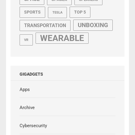
SPORTS
TOP 5
TESLA
UNBOXING
TRANSPORTATION
WEARABLE
VR
GIGADGETS
Apps
Archive
Cybersecurity