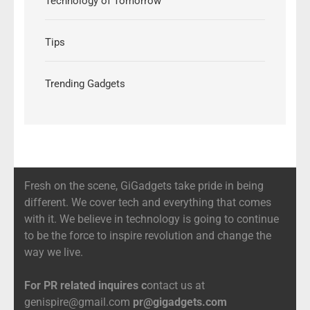
Technology of Tomorrow
Tips
Trending Gadgets
Fresh on the scene, GiGadgets take pride in being
different. We cover tech and everything that comes
with it. We believe in technology is going to continue
to be the force to inspire revolution and change the
way we live.
For PR related inquires c
ontact us at
genispire@gmail.com
pr@gigadgets.com