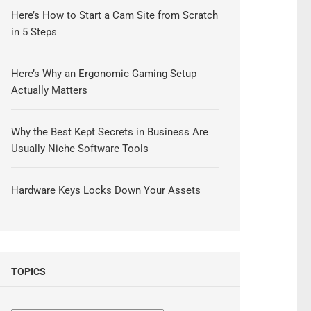
Here’s How to Start a Cam Site from Scratch
in 5 Steps
Here’s Why an Ergonomic Gaming Setup
Actually Matters
Why the Best Kept Secrets in Business Are
Usually Niche Software Tools
Hardware Keys Locks Down Your Assets
TOPICS