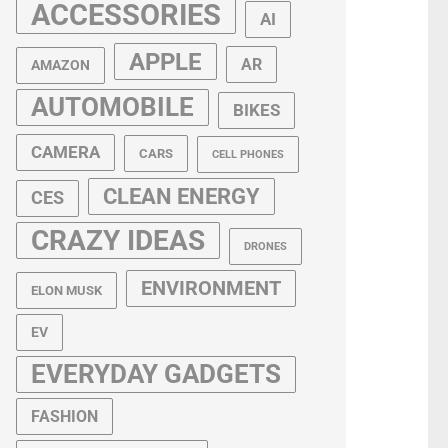
ACCESSORIES
AI
APPLE
AR
AMAZON
AUTOMOBILE
BIKES
CAMERA
CARS
CELL PHONES
CLEAN ENERGY
CES
CRAZY IDEAS
DRONES
ENVIRONMENT
ELON MUSK
EV
EVERYDAY GADGETS
FASHION