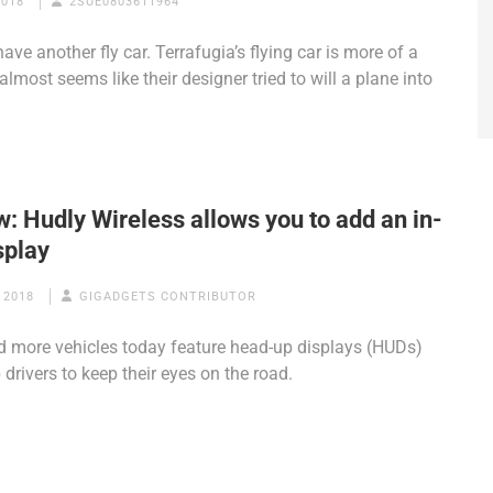
2018
2SUE0803611964
ave another fly car. Terrafugia’s flying car is more of a
 almost seems like their designer tried to will a plane into
: Hudly Wireless allows you to add an in-
splay
 2018
GIGADGETS CONTRIBUTOR
 more vehicles today feature head-up displays (HUDs)
 drivers to keep their eyes on the road.