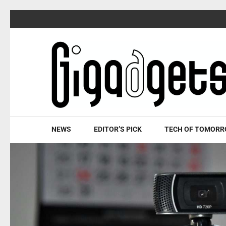
Skip
to
content
(Press
Enter)
NEWS
EDITOR’S PICK
TECH OF TOMOR