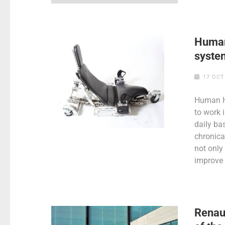
Human
syste
17 OCT
Human Ho
to work 
daily ba
chronica
not only 
improve 
Renaul