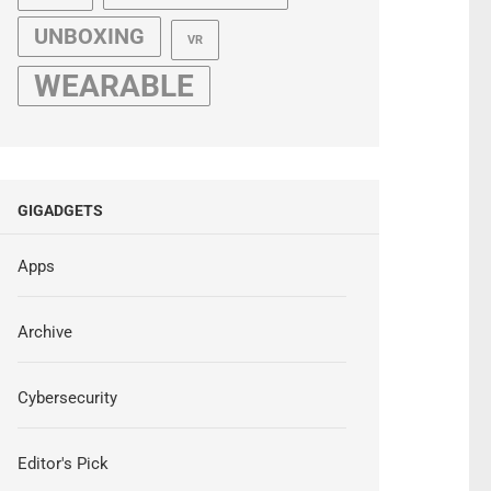
UNBOXING
VR
WEARABLE
GIGADGETS
Apps
Archive
Cybersecurity
Editor's Pick