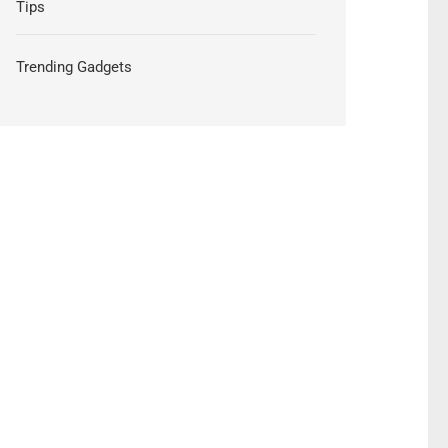
Tips
Trending Gadgets