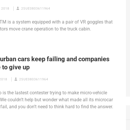
 2018
2SUE0803611964
TM is a system equipped with a pair of VR goggles that
ators move crane operation to the truck cabin.
 urban cars keep failing and companies
 to give up
2018
2SUE0803611964
o is the lastest contester trying to make micro-vehicle
We couldn’t help but wonder what made all its microcar
 fail, and you don’t need to think hard to find the answer.