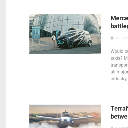
Merce
battle
22 SEP
Would ou
taxis? M
transpor
all major
industry.
Terraf
betwe