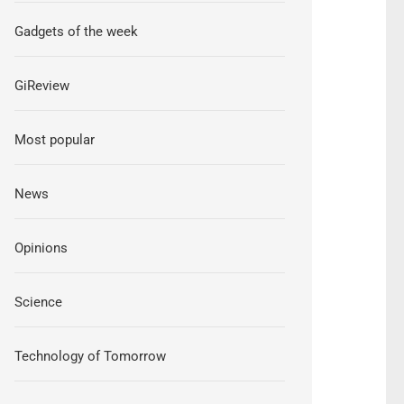
Gadgets of the week
GiReview
Most popular
News
Opinions
Science
Technology of Tomorrow