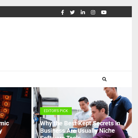
EDITOR'S PICK
TIPS
mic
Why the Best Kept Secrets in
y
Business Are Usually Niche