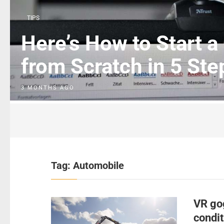
TIPS
Here’s How to Start a
from Scratch in 5 Ste
3 MONTHS AGO
Tag:
Automobile
VR go
condit