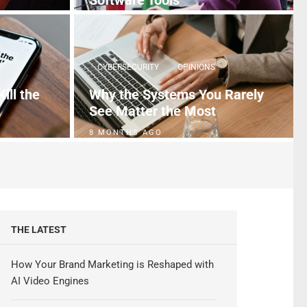
Software Tools
4 MONTHS AGO
CYBERSECURITY
OPINIONS
ill the
Why the Systems You Rarely
See Matter the Most
8 MONTHS AGO
THE LATEST
How Your Brand Marketing is Reshaped with
AI Video Engines