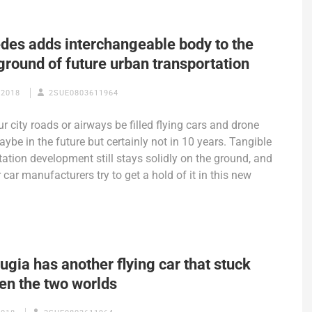
des adds interchangeable body to the
ground of future urban transportation
 2018
2SUE0803611964
r city roads or airways be filled flying cars and drone
aybe in the future but certainly not in 10 years. Tangible
tation development still stays solidly on the ground, and
 car manufacturers try to get a hold of it in this new
ugia has another flying car that stuck
en the two worlds