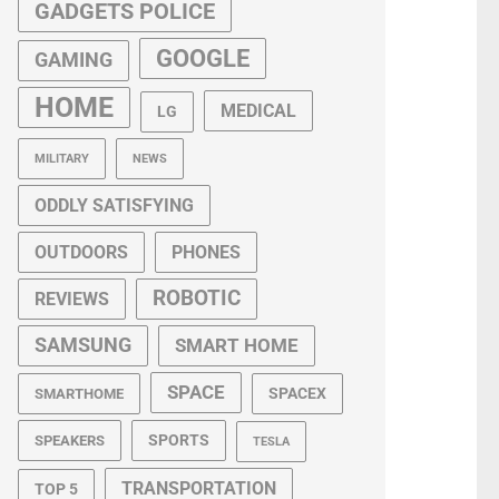
GADGETS POLICE
GOOGLE
GAMING
HOME
MEDICAL
LG
MILITARY
NEWS
ODDLY SATISFYING
OUTDOORS
PHONES
ROBOTIC
REVIEWS
SAMSUNG
SMART HOME
SPACE
SPACEX
SMARTHOME
SPORTS
SPEAKERS
TESLA
TRANSPORTATION
TOP 5