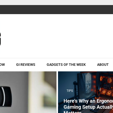
ROW
GI REVIEWS
GADGETS OF THE WEEK
ABOUT
TIPS
Here’s Why an Ergono
Gaming Setup Actuall