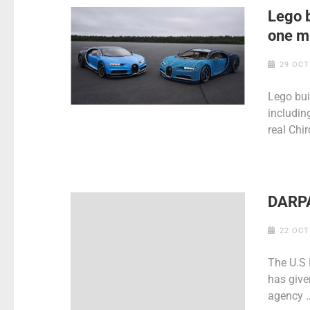
Lego b
one mi
29 OCT
Lego bui
includin
real Chir
DARPA
22 OCT
The U.S
has give
agency 