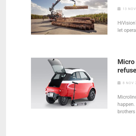
13 NOV
HiVision
let oper
Micro
refuse
8 NOV 
Microlin
happen. 
brothers