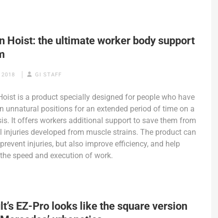
 Hoist: the ultimate worker body support
m
 2018
GI STAFF
ist is a product specially designed for people who have
in unnatural positions for an extended period of time on a
sis. It offers workers additional support to save them from
l injuries developed from muscle strains. The product can
prevent injuries, but also improve efficiency, and help
the speed and execution of work.
t’s EZ-Pro looks like the square version