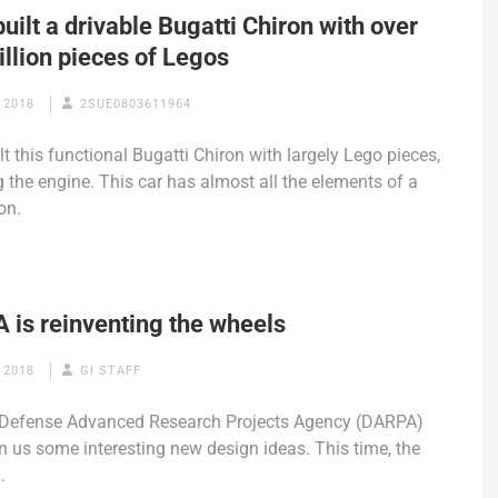
uilt a drivable Bugatti Chiron with over
llion pieces of Legos
 2018
2SUE0803611964
lt this functional Bugatti Chiron with largely Lego pieces,
g the engine. This car has almost all the elements of a
on.
 is reinventing the wheels
 2018
GI STAFF
 Defense Advanced Research Projects Agency (DARPA)
n us some interesting new design ideas. This time, the
…