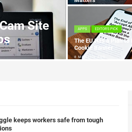
Matters
4 MONTHS AGO
 Cam Site
APPS
EDITOR'S PICK
ps
The EU Has a Plan to K
Cookie Banner
8 MONTHS AGO
ggle keeps workers safe from tough
ions