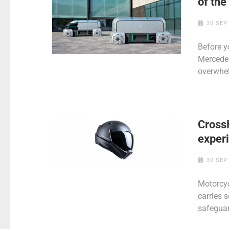
of th
30 SEP
Before y
Mercedes’
overwhe
Cross
exper
30 SEP
Motorcyc
carries s
safeguar