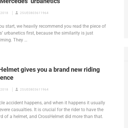
e Mercedes’ urbanetics
 2018
2SUE0803611964
ou start, we heavily recommend you read the piece of
 urbanetics first, because the similarity is just
lming. They …
Helmet gives you a brand new riding
ience
 2018
2SUE0803611964
le accident happens, and when it happens it usually
evere casualties. It is crucial for the rider to have the
d of a helmet, and CrossHelmet did more than that.