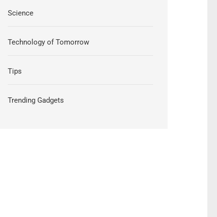
Science
Technology of Tomorrow
Tips
Trending Gadgets