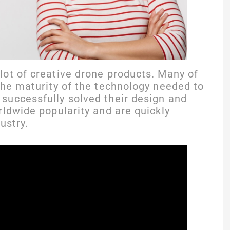
ot of creative drone products. Many of
the maturity of the technology needed to
successfully solved their design and
rldwide popularity and are quickly
ustry.