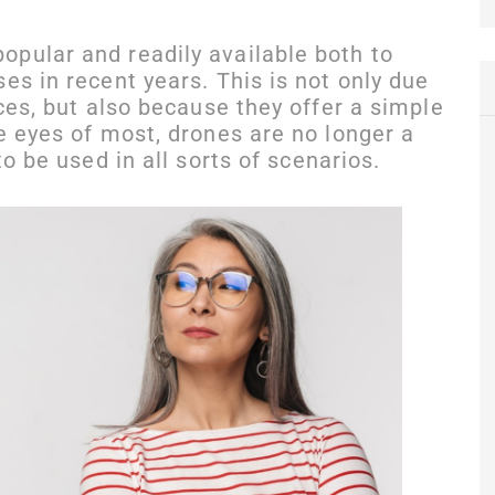
pular and readily available both to
es in recent years. This is not only due
ices, but also because they offer a simple
e eyes of most, drones are no longer a
to be used in all sorts of scenarios.