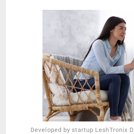
Developed by startup LeshTronix 