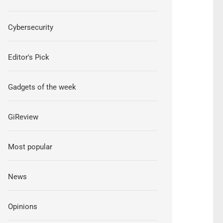
Cybersecurity
Editor's Pick
Gadgets of the week
GiReview
Most popular
News
Opinions