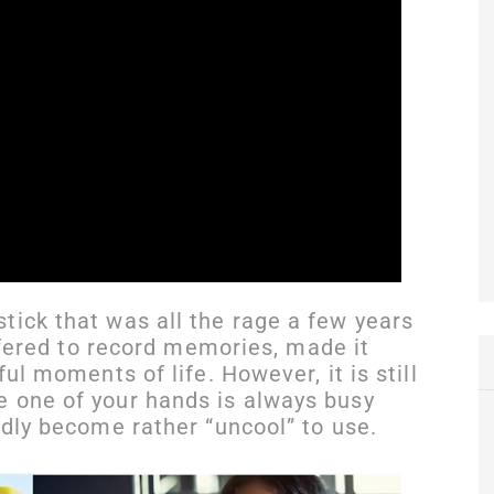
tick that was all the rage a few years
offered to record memories, made it
ful moments of life. However, it is still
e one of your hands is always busy
edly become rather “uncool” to use.