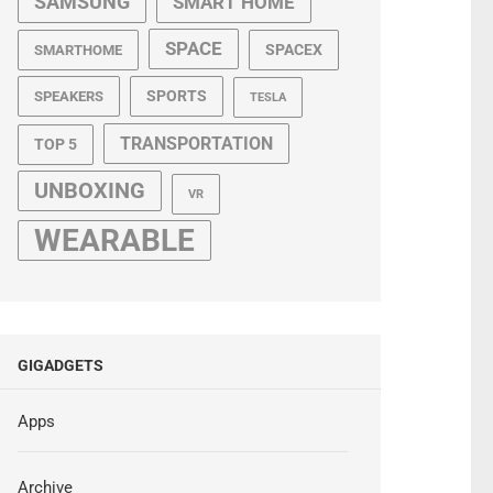
SAMSUNG
SMART HOME
SPACE
SPACEX
SMARTHOME
SPORTS
SPEAKERS
TESLA
TRANSPORTATION
TOP 5
UNBOXING
VR
WEARABLE
GIGADGETS
Apps
Archive