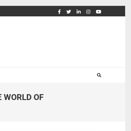
E WORLD OF