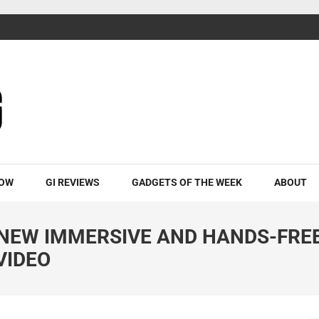
ROW
GI REVIEWS
GADGETS OF THE WEEK
ABOUT
NEW IMMERSIVE AND HANDS-FRE
VIDEO