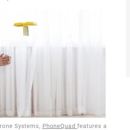
Drone Systems,
PhoneQuad
features a