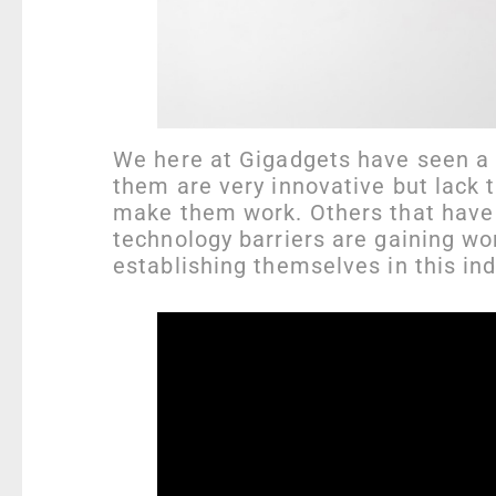
We here at Gigadgets have seen a l
them are very innovative but lack 
make them work. Others that have 
technology barriers are gaining wo
establishing themselves in this ind