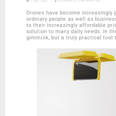
7 DEC 2022
GIGADGETS CONTRIBUTOR
Drones have become increasingly po
ordinary people as well as business
to their increasingly affordable pr
solution to many daily needs. In th
gimmick, but a truly practical tool 