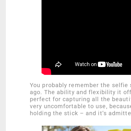
You probably remember the selfie s
ago. The ability and flexibility it 
perfect for capturing all the beauti
very uncomfortable to use, becaus
holding the stick – and it’s admitt