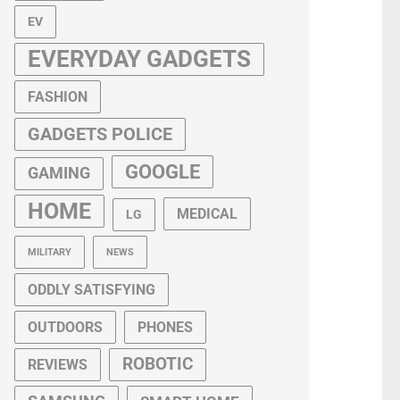
EV
EVERYDAY GADGETS
FASHION
GADGETS POLICE
GOOGLE
GAMING
HOME
MEDICAL
LG
MILITARY
NEWS
ODDLY SATISFYING
OUTDOORS
PHONES
ROBOTIC
REVIEWS