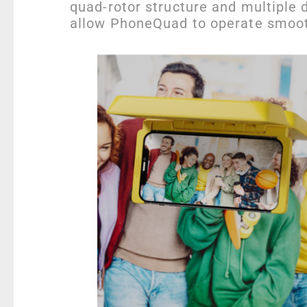
quad-rotor structure and multiple d
allow PhoneQuad to operate smooth