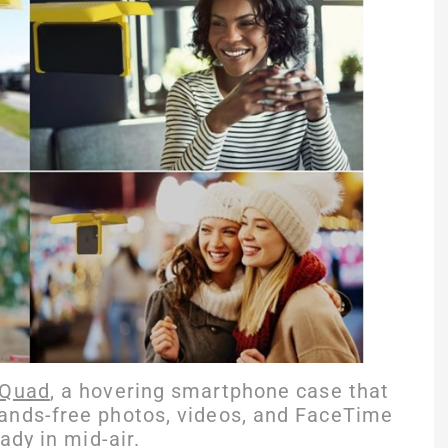
Quad
, a hovering smartphone case that
ands-free photos, videos, and FaceTime
ady in mid-air.