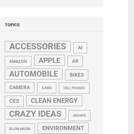
TOPICS
ACCESSORIES
AI
APPLE
AR
AMAZON
AUTOMOBILE
BIKES
CAMERA
CARS
CELL PHONES
CLEAN ENERGY
CES
CRAZY IDEAS
DRONES
ENVIRONMENT
ELON MUSK