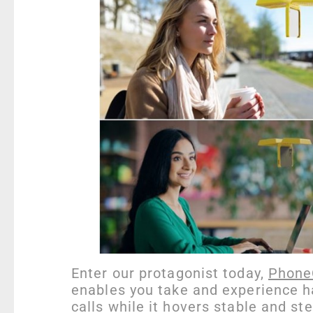
Enter our protagonist today,
Phone
enables you take and experience h
calls while it hovers stable and ste