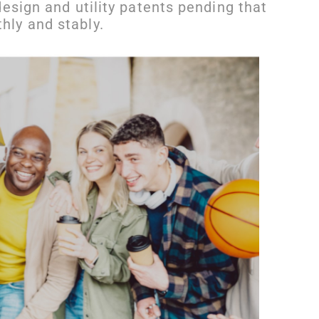
esign and utility patents pending that
ly and stably.