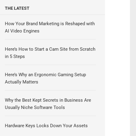
THE LATEST
How Your Brand Marketing is Reshaped with
AI Video Engines
Here’s How to Start a Cam Site from Scratch
in 5 Steps
Here’s Why an Ergonomic Gaming Setup
Actually Matters
Why the Best Kept Secrets in Business Are
Usually Niche Software Tools
Hardware Keys Locks Down Your Assets