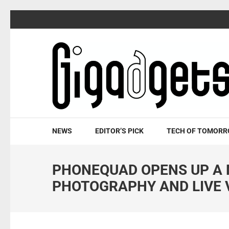
Skip
to
content
(Press
Enter)
NEWS
EDITOR’S PICK
TECH OF TOMOR
PHONEQUAD OPENS UP A 
PHOTOGRAPHY AND LIVE 