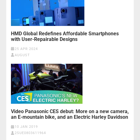
HMD Global Redefines Affordable Smartphones
with User-Repairable Designs
25 APR 2024
AUGUST
Video Panasonic CES debut: More on a new camera,
an E-mountain bike, and an Electric Harley Davidson
10 JAN 2019
2SUE0803611964