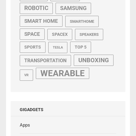
ROBOTIC
SAMSUNG
SMART HOME
SMARTHOME
SPACE
SPACEX
SPEAKERS
SPORTS
TOP 5
TESLA
UNBOXING
TRANSPORTATION
WEARABLE
VR
GIGADGETS
Apps