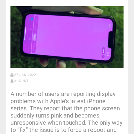
27 JAN 2022
AUGUST
A number of users are reporting display
problems with Apple’s latest iPhone
series. They report that the phone screen
suddenly turns pink and becomes
unresponsive when touched. The only way
to “fix” the issue is to force a reboot and