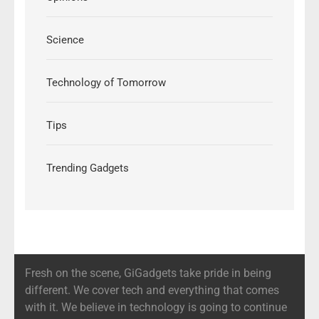
Science
Technology of Tomorrow
Tips
Trending Gadgets
Fresh on the scene, GiGadgets take pride in being
different. We cover tech and everything that comes
with it. We believe in technology is going to continue