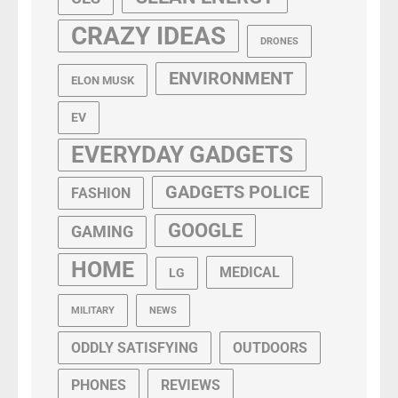
CRAZY IDEAS
DRONES
ENVIRONMENT
ELON MUSK
EV
EVERYDAY GADGETS
GADGETS POLICE
FASHION
GOOGLE
GAMING
HOME
MEDICAL
LG
MILITARY
NEWS
ODDLY SATISFYING
OUTDOORS
PHONES
REVIEWS