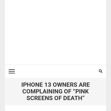
IPHONE 13 OWNERS ARE
COMPLAINING OF “PINK
SCREENS OF DEATH”