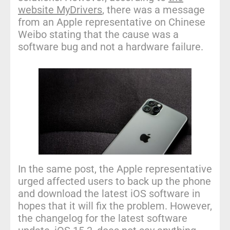
website MyDrivers
, there was a message
from an Apple representative on Chinese
Weibo stating that the cause was a
software bug and not a hardware failure.
In the same post, the Apple representative
urged affected users to back up the phone
and download the latest iOS software in
hopes that it will fix the problem. However,
the changelog for the latest software