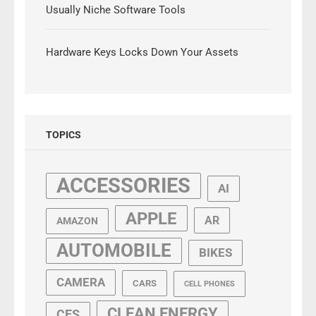
Usually Niche Software Tools
Hardware Keys Locks Down Your Assets
TOPICS
ACCESSORIES
AI
APPLE
AR
AMAZON
AUTOMOBILE
BIKES
CAMERA
CARS
CELL PHONES
CLEAN ENERGY
CES