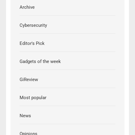
Archive
Cybersecurity
Editor's Pick
Gadgets of the week
GiReview
Most popular
News
Opinions