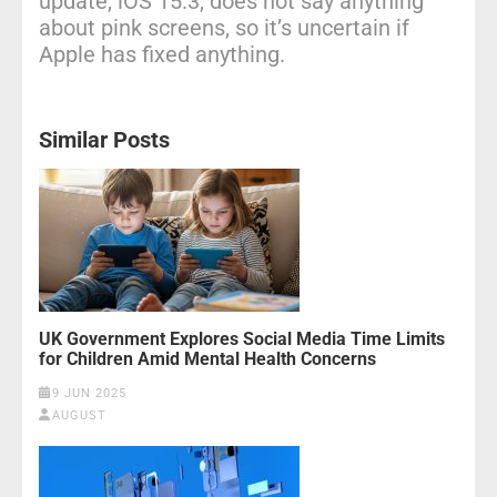
update, iOS 15.3, does not say anything
about pink screens, so it’s uncertain if
Apple has fixed anything.
Similar Posts
UK Government Explores Social Media Time Limits
for Children Amid Mental Health Concerns
9 JUN 2025
AUGUST