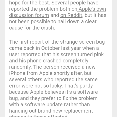
hope for the best. Several people have
reported the problem both on
Apple’s own
discussion forum
and
on Reddit
, but it has
not been possible to nail down a clear
cause for the crash.
The first report of the strange screen bug
came back in October last year when a
user reported that his screen turned pink
and his phone crashed completely
randomly. The person received a new
iPhone from Apple shortly after, but
several others who reported the same
error were not so lucky. That’s partly
because Apple believes it’s a software
bug, and they prefer to fix the problem
with a software update rather than
handing out brand new replacement