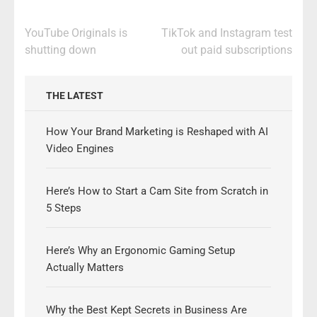
Post
YouTube Originals is
TikTok and Instagram test
navigation
shutting down
out paid subscriptions
THE LATEST
How Your Brand Marketing is Reshaped with AI
Video Engines
Here’s How to Start a Cam Site from Scratch in
5 Steps
Here’s Why an Ergonomic Gaming Setup
Actually Matters
Why the Best Kept Secrets in Business Are