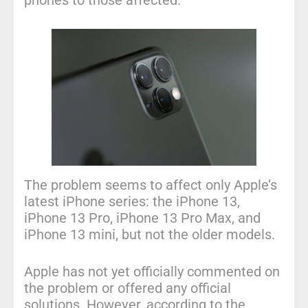
phones to those affected.
The problem seems to affect only Apple’s
latest iPhone series: the iPhone 13,
iPhone 13 Pro, iPhone 13 Pro Max, and
iPhone 13 mini, but not the older models.
Apple has not yet officially commented on
the problem or offered any official
solutions. However, according to
the