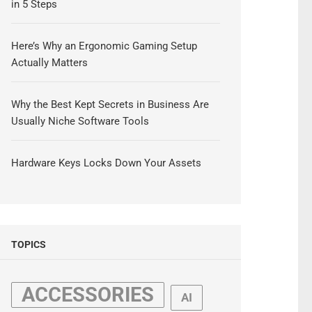
in 5 Steps
Here’s Why an Ergonomic Gaming Setup
Actually Matters
Why the Best Kept Secrets in Business Are
Usually Niche Software Tools
Hardware Keys Locks Down Your Assets
TOPICS
ACCESSORIES
AI