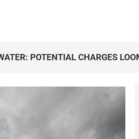
 WATER: POTENTIAL CHARGES LOO