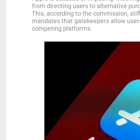
from directing users to alternative pur
This, according to the commission, sti
mandates that gatekeepers allow users
competing platforms.