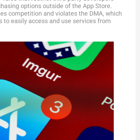
chasing options outside of the App Store.
fles competition and violates the DMA, which
 to easily access and use services from