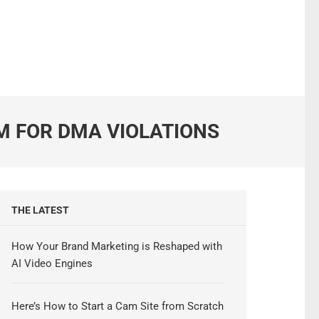
M FOR DMA VIOLATIONS
THE LATEST
How Your Brand Marketing is Reshaped with
AI Video Engines
Here’s How to Start a Cam Site from Scratch