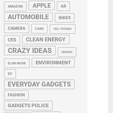
APPLE
AR
AMAZON
AUTOMOBILE
BIKES
CAMERA
CARS
CELL PHONES
CLEAN ENERGY
CES
CRAZY IDEAS
DRONES
ENVIRONMENT
ELON MUSK
EV
EVERYDAY GADGETS
FASHION
GADGETS POLICE