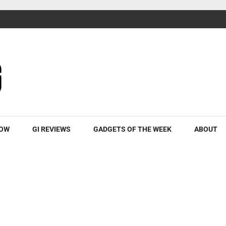
ROW
GI REVIEWS
GADGETS OF THE WEEK
ABOUT