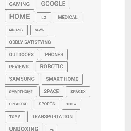
GOOGLE
GAMING
HOME
MEDICAL
LG
MILITARY
NEWS
ODDLY SATISFYING
OUTDOORS
PHONES
ROBOTIC
REVIEWS
SAMSUNG
SMART HOME
SPACE
SPACEX
SMARTHOME
SPORTS
SPEAKERS
TESLA
TRANSPORTATION
TOP 5
UNBOXING
VR