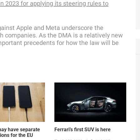
n 2023 for applying its steering rules to
ainst Apple and Meta underscore the
ch companies. As the DMA is a relatively new
important precedents for how the law will be
may have separate
Ferrari’s first SUV is here
ions for the EU