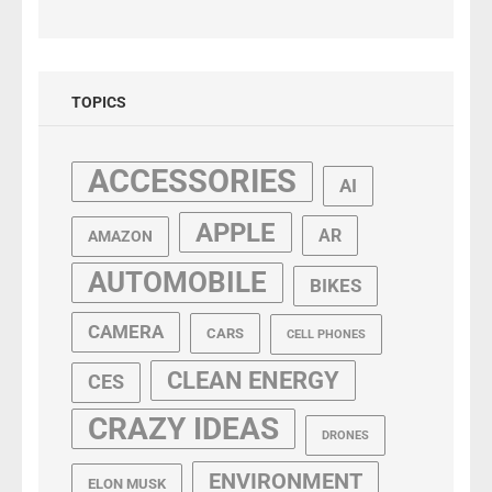
TOPICS
ACCESSORIES
AI
APPLE
AR
AMAZON
AUTOMOBILE
BIKES
CAMERA
CARS
CELL PHONES
CLEAN ENERGY
CES
CRAZY IDEAS
DRONES
ENVIRONMENT
ELON MUSK