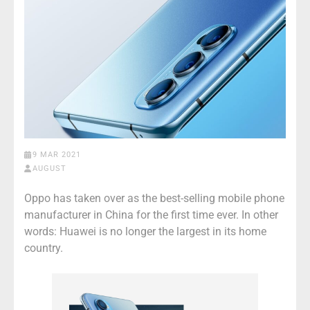
9 MAR 2021
AUGUST
Oppo has taken over as the best-selling mobile phone
manufacturer in China for the first time ever. In other
words: Huawei is no longer the largest in its home
country.