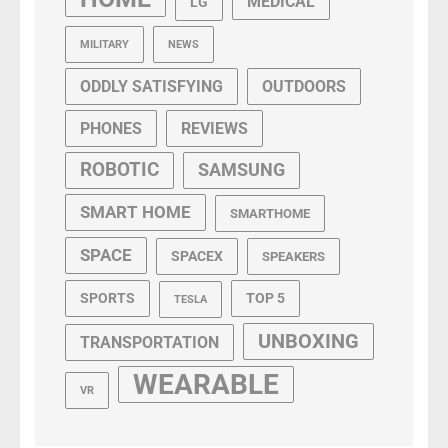
MEDICAL
LG
MILITARY
NEWS
ODDLY SATISFYING
OUTDOORS
PHONES
REVIEWS
ROBOTIC
SAMSUNG
SMART HOME
SMARTHOME
SPACE
SPACEX
SPEAKERS
SPORTS
TOP 5
TESLA
UNBOXING
TRANSPORTATION
WEARABLE
VR