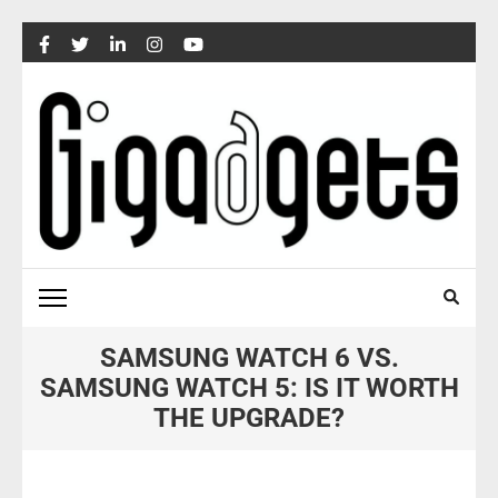
Skip
to
content
(Press
Enter)
SAMSUNG WATCH 6 VS.
SAMSUNG WATCH 5: IS IT WORTH
THE UPGRADE?