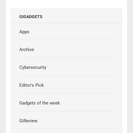
GIGADGETS
Apps
Archive
Cybersecurity
Editor's Pick
Gadgets of the week
GiReview