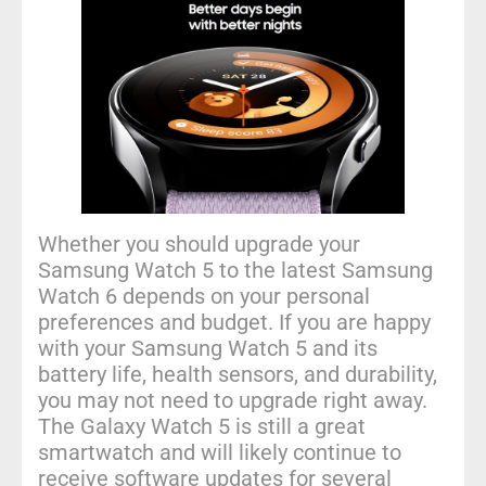
Whether you should upgrade your
Samsung Watch 5 to the latest Samsung
Watch 6 depends on your personal
preferences and budget. If you are happy
with your Samsung Watch 5 and its
battery life, health sensors, and durability,
you may not need to upgrade right away.
The Galaxy Watch 5 is still a great
smartwatch and will likely continue to
receive software updates for several