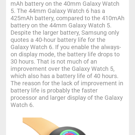
mAh battery on the 40mm Galaxy Watch
5. The 44mm Galaxy Watch 6 has a
425mAh battery, compared to the 410mAh
battery on the 44mm Galaxy Watch 5.
Despite the larger battery, Samsung only
quotes a 40-hour battery life for the
Galaxy Watch 6. If you enable the always-
on display mode, the battery life drops to
30 hours. That is not much of an
improvement over the Galaxy Watch 5,
which also has a battery life of 40 hours.
The reason for the lack of improvement in
battery life is probably the faster
processor and larger display of the Galaxy
Watch 6.