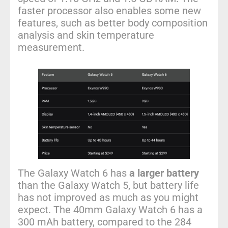
faster processor also enables some new
features, such as better body composition
analysis and skin temperature
measurement.
The Galaxy Watch 6 has
a larger battery
than the Galaxy Watch 5, but battery life
has not improved as much as you might
expect. The 40mm Galaxy Watch 6 has a
300 mAh battery, compared to the 284