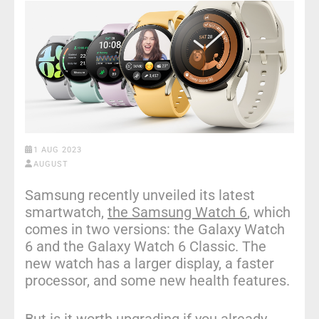
1 AUG 2023
AUGUST
Samsung recently unveiled its latest
smartwatch,
the Samsung Watch 6
, which
comes in two versions: the Galaxy Watch
6 and the Galaxy Watch 6 Classic. The
new watch has a larger display, a faster
processor, and some new health features.
But is it worth upgrading if you already