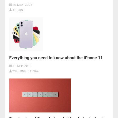
16 MAY 2023
AUGUST
Everything you need to know about the iPhone 11
11 SEP 2019
2SUE0803611964