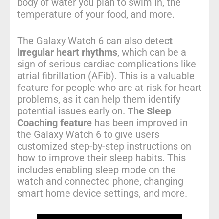
body of water you plan to swim in, the
temperature of your food, and more.
The Galaxy Watch 6 can also detec
t
irregular heart rhythms
, which can be a
sign of serious cardiac complications like
atrial fibrillation (AFib). This is a valuable
feature for people who are at risk for heart
problems, as it can help them identify
potential issues early on.
The Sleep
Coaching feature
has been improved in
the Galaxy Watch 6 to give users
customized step-by-step instructions on
how to improve their sleep habits. This
includes enabling sleep mode on the
watch and connected phone, changing
smart home device settings, and more.