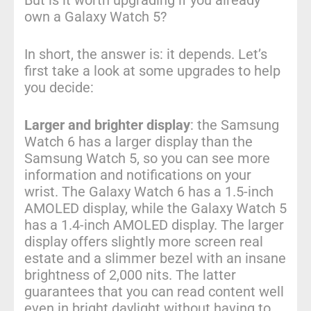
own a Galaxy Watch 5?
In short, the answer is: it depends. Let’s
first take a look at some upgrades to help
you decide:
Larger and brighter display
: the Samsung
Watch 6 has a larger display than the
Samsung Watch 5, so you can see more
information and notifications on your
wrist. The Galaxy Watch 6 has a 1.5-inch
AMOLED display, while the Galaxy Watch 5
has a 1.4-inch AMOLED display. The larger
display offers slightly more screen real
estate and a slimmer bezel with an insane
brightness of 2,000 nits. The latter
guarantees that you can read content well
even in bright daylight without having to