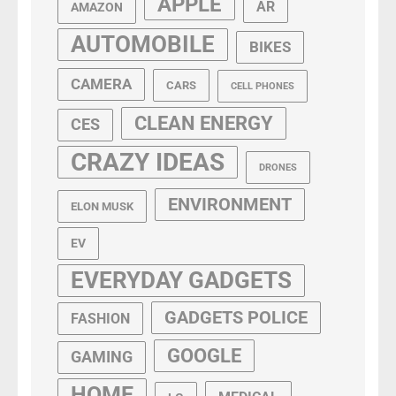
APPLE
AR
AMAZON
AUTOMOBILE
BIKES
CAMERA
CARS
CELL PHONES
CLEAN ENERGY
CES
CRAZY IDEAS
DRONES
ENVIRONMENT
ELON MUSK
EV
EVERYDAY GADGETS
GADGETS POLICE
FASHION
GOOGLE
GAMING
HOME