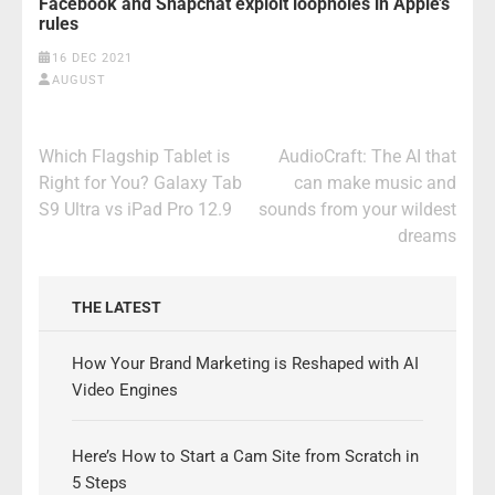
Facebook and Snapchat exploit loopholes in Apple’s
rules
16 DEC 2021
AUGUST
Post
Which Flagship Tablet is
AudioCraft: The AI that
navigation
Right for You? Galaxy Tab
can make music and
S9 Ultra vs iPad Pro 12.9
sounds from your wildest
dreams
THE LATEST
How Your Brand Marketing is Reshaped with AI
Video Engines
Here’s How to Start a Cam Site from Scratch in
5 Steps