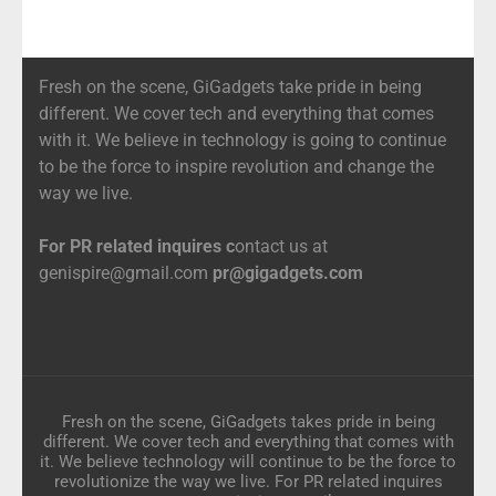
Fresh on the scene, GiGadgets take pride in being
different. We cover tech and everything that comes
with it. We believe in technology is going to continue
to be the force to inspire revolution and change the
way we live.
For PR related inquires c
ontact us at
genispire@gmail.com
pr@gigadgets.com
Fresh on the scene, GiGadgets takes pride in being
different. We cover tech and everything that comes with
it. We believe technology will continue to be the force to
revolutionize the way we live. For PR related inquires