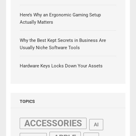
Here’s Why an Ergonomic Gaming Setup
Actually Matters
Why the Best Kept Secrets in Business Are
Usually Niche Software Tools
Hardware Keys Locks Down Your Assets
TOPICS
ACCESSORIES
AI