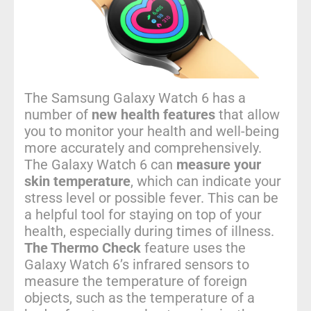
The Samsung Galaxy Watch 6 has a
number of
new health features
that allow
you to monitor your health and well-being
more accurately and comprehensively.
The Galaxy Watch 6 can
measure your
skin temperature
, which can indicate your
stress level or possible fever. This can be
a helpful tool for staying on top of your
health, especially during times of illness.
The Thermo Check
feature uses the
Galaxy Watch 6’s infrared sensors to
measure the temperature of foreign
objects, such as the temperature of a