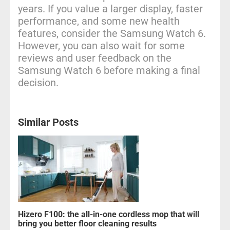
years. If you value a larger display, faster
performance, and some new health
features, consider the Samsung Watch 6.
However, you can also wait for some
reviews and user feedback on the
Samsung Watch 6 before making a final
decision.
Similar Posts
Hizero F100: the all-in-one cordless mop that will
bring you better floor cleaning results