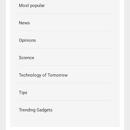
Most popular
News
Opinions
Science
Technology of Tomorrow
Tips
Trending Gadgets