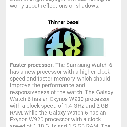
worry about reflections or shadows.
Faster processor
: The Samsung Watch 6
has a new processor with a higher clock
speed and faster memory, which should
improve the performance and
responsiveness of the watch. The Galaxy
Watch 6 has an Exynos W930 processor
with a clock speed of 1.4 GHz and 2 GB
RAM, while the Galaxy Watch 5 has an
Exynos W920 processor with a clock
speed of 1.18 GHz and 1.5 GB RAM. The