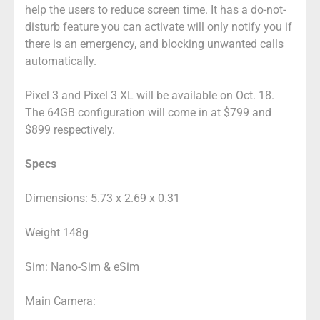
help the users to reduce screen time. It has a do-not-
disturb feature you can activate will only notify you if
there is an emergency, and blocking unwanted calls
automatically.
Pixel 3 and Pixel 3 XL will be available on Oct. 18.
The 64GB configuration will come in at $799 and
$899 respectively.
Specs
Dimensions: 5.73 x 2.69 x 0.31
Weight 148g
Sim: Nano-Sim & eSim
Main Camera: