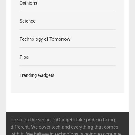
Opinions
Science
Technology of Tomorrow
Tips
Trending Gadgets
Fresh on the scene, GiGadgets take pride in being
different. We cover tech and everything that comes
with it. We believe in technology is going to continue