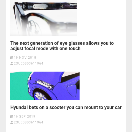
The next generation of eye glasses allows you to
adjust focal mode with one touch
19 NOV 2018
2SUE0803611964
Hyundai bets on a scooter you can mount to your car
16 SEP 2019
2SUE0803611964