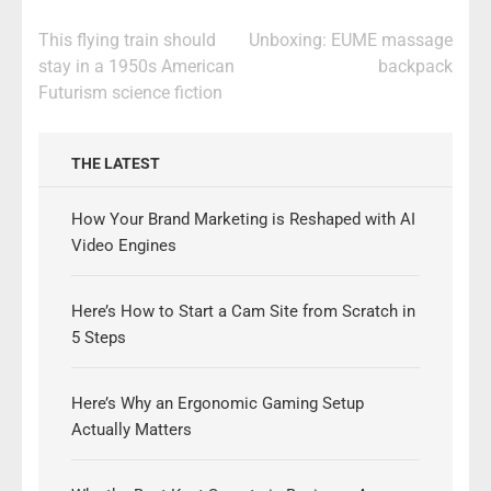
Post
This flying train should
Unboxing: EUME massage
navigation
stay in a 1950s American
backpack
Futurism science fiction
THE LATEST
How Your Brand Marketing is Reshaped with AI
Video Engines
Here’s How to Start a Cam Site from Scratch in
5 Steps
Here’s Why an Ergonomic Gaming Setup
Actually Matters