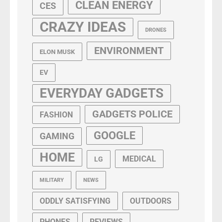
CLEAN ENERGY
CES
CRAZY IDEAS
DRONES
ENVIRONMENT
ELON MUSK
EV
EVERYDAY GADGETS
GADGETS POLICE
FASHION
GOOGLE
GAMING
HOME
MEDICAL
LG
MILITARY
NEWS
ODDLY SATISFYING
OUTDOORS
PHONES
REVIEWS