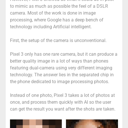
to mimic as much as possible the feel of a DSLR
camera. Most of the work is done in image
processing, where Google has a deep bench of
technology including Artificial intelligent.
First, the setup of the camera is unconventional.
Pixel 3 only has one rare camera, but it can produce a
better quality image in a lot of ways than phones
featuring dual-camera using very different imaging
technology. The answer lies in the separated chip in
the phone dedicated to image processing photos.
Instead of one photo, Pixel 3 takes a lot of photos at
once, and process them quickly with AI so the user
can get the result you want after the shots are taken.