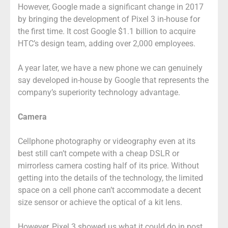
However, Google made a significant change in 2017
by bringing the development of Pixel 3 in-house for
the first time. It cost Google $1.1 billion to acquire
HTC’s design team, adding over 2,000 employees.
A year later, we have a new phone we can genuinely
say developed in-house by Google that represents the
company’s superiority technology advantage.
Camera
Cellphone photography or videography even at its
best still can’t compete with a cheap DSLR or
mirrorless camera costing half of its price. Without
getting into the details of the technology, the limited
space on a cell phone can’t accommodate a decent
size sensor or achieve the optical of a kit lens.
However, Pixel 3 showed us what it could do in post