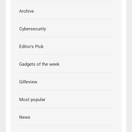
Archive
Cybersecurity
Editor's Pick
Gadgets of the week
GiReview
Most popular
News