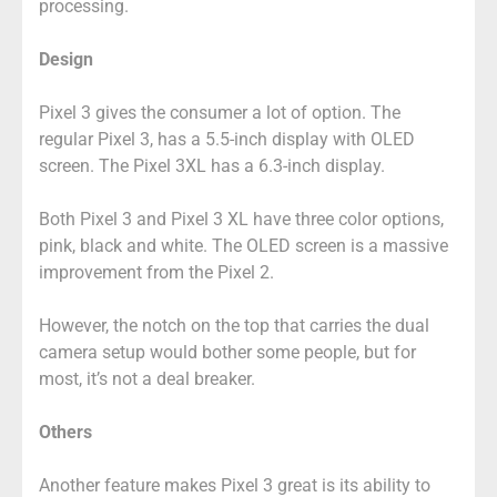
processing.
Design
Pixel 3 gives the consumer a lot of option. The
regular Pixel 3, has a 5.5-inch display with OLED
screen. The Pixel 3XL has a 6.3-inch display.
Both Pixel 3 and Pixel 3 XL have three color options,
pink, black and white. The OLED screen is a massive
improvement from the Pixel 2.
However, the notch on the top that carries the dual
camera setup would bother some people, but for
most, it’s not a deal breaker.
Others
Another feature makes Pixel 3 great is its ability to