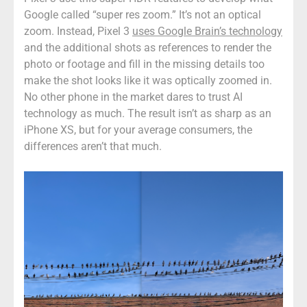
Google called “super res zoom.” It’s not an optical
zoom. Instead, Pixel 3
uses Google Brain’s technology
and the additional shots as references to render the
photo or footage and fill in the missing details too
make the shot looks like it was optically zoomed in.
No other phone in the market dares to trust AI
technology as much. The result isn’t as sharp as an
iPhone XS, but for your average consumers, the
differences aren’t that much.