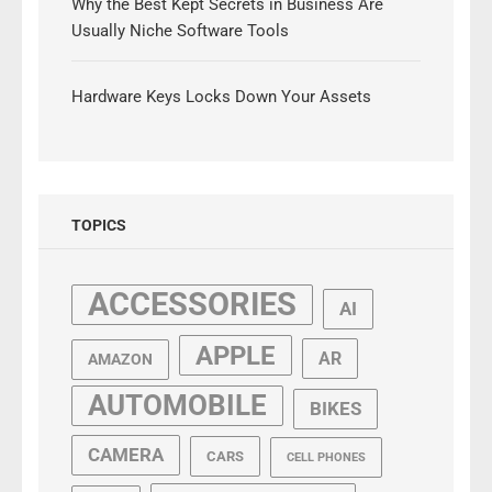
Why the Best Kept Secrets in Business Are
Usually Niche Software Tools
Hardware Keys Locks Down Your Assets
TOPICS
ACCESSORIES
AI
APPLE
AR
AMAZON
AUTOMOBILE
BIKES
CAMERA
CARS
CELL PHONES