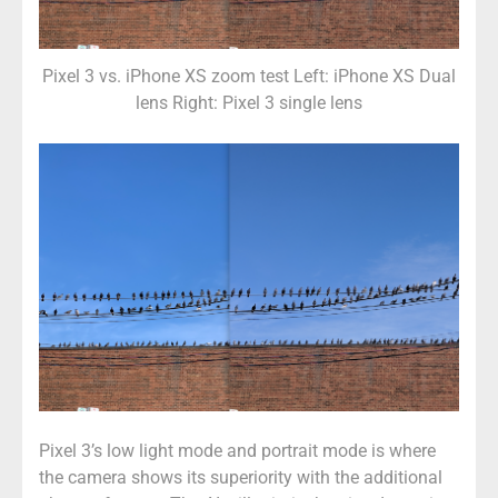
Pixel 3 vs. iPhone XS zoom test Left: iPhone XS Dual
lens Right: Pixel 3 single lens
Pixel 3’s low light mode and portrait mode is where
the camera shows its superiority with the additional