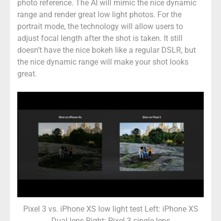
photo reference. The AI will mimic the nice dynamic
range and render great low light photos. For the
portrait mode, the technology will allow users to
adjust focal length after the shot is taken. It still
doesn’t have the nice bokeh like a regular DSLR, but
the nice dynamic range will make your shot looks
great.
Pixel 3 vs. iPhone XS low light test Left: iPhone XS
Dual lens Right: Pixel 3 single lens