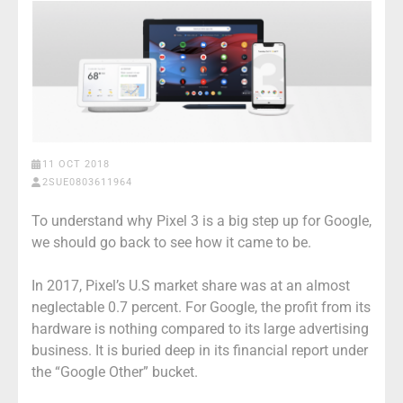
11 OCT 2018
2SUE0803611964
To understand why Pixel 3 is a big step up for Google,
we should go back to see how it came to be.
In 2017, Pixel’s U.S market share was at an almost
neglectable 0.7 percent. For Google, the profit from its
hardware is nothing compared to its large advertising
business. It is buried deep in its financial report under
the “Google Other” bucket.