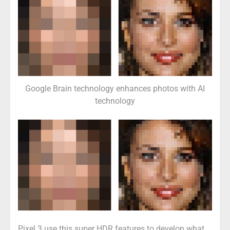
Google Brain technology enhances photos with AI
technology
Pixel 3 use this super HDR features to develop what