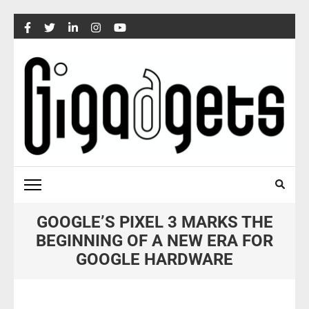
Skip
to
content
(Press
Enter)
GOOGLE’S PIXEL 3 MARKS THE
BEGINNING OF A NEW ERA FOR
GOOGLE HARDWARE