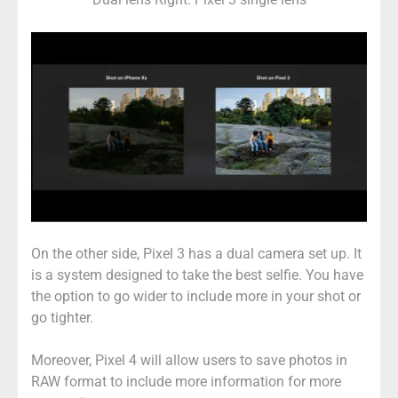
On the other side, Pixel 3 has a dual camera set up. It
is a system designed to take the best selfie. You have
the option to go wider to include more in your shot or
go tighter.
Moreover, Pixel 4 will allow users to save photos in
RAW format to include more information for more