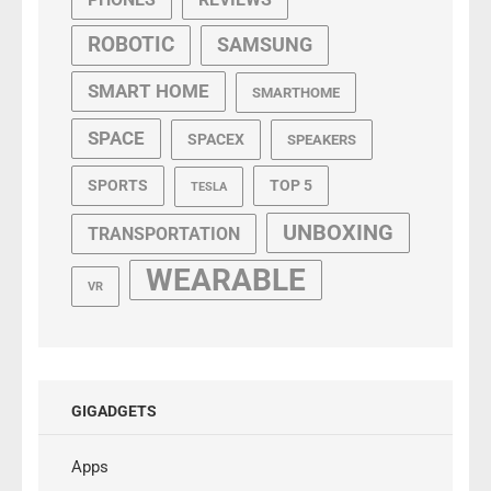
ROBOTIC
SAMSUNG
SMART HOME
SMARTHOME
SPACE
SPACEX
SPEAKERS
SPORTS
TOP 5
TESLA
UNBOXING
TRANSPORTATION
WEARABLE
VR
GIGADGETS
Apps