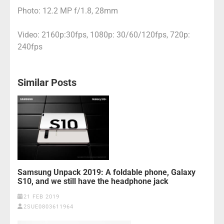
Photo: 12.2 MP f/1.8, 28mm
Video: 2160p:30fps, 1080p: 30/60/120fps, 720p:
240fps
Similar Posts
Samsung Unpack 2019: A foldable phone, Galaxy
S10, and we still have the headphone jack
21 FEB 2019
2SUE0803611964