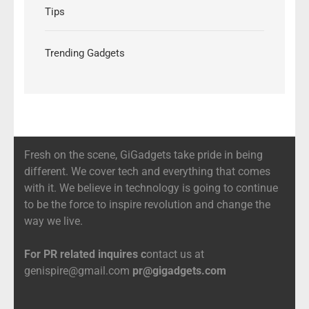
Tips
Trending Gadgets
Fresh on the scene, GiGadgets take pride in being
different. We cover tech and everything that comes
with it. We believe in technology is going to continue
to be the force to inspire revolution and change the
way we live.
For PR related inquires c
ontact us at
genispire@gmail.com
pr@gigadgets.com