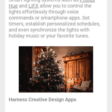
Hue
and
LIFX
allow you to control the
lights effortlessly through voice
commands or smartphone apps. Set
timers, establish personalized schedules,
and even synchronize the lights with
holiday music or your favorite tunes.
Harness Creative Design Apps