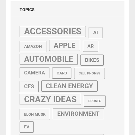
TOPICS
ACCESSORIES
AI
APPLE
AR
AMAZON
AUTOMOBILE
BIKES
CAMERA
CARS
CELL PHONES
CLEAN ENERGY
CES
CRAZY IDEAS
DRONES
ENVIRONMENT
ELON MUSK
EV