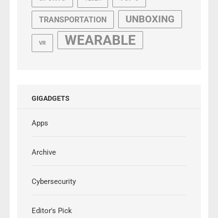
UNBOXING
TRANSPORTATION
WEARABLE
VR
GIGADGETS
Apps
Archive
Cybersecurity
Editor's Pick