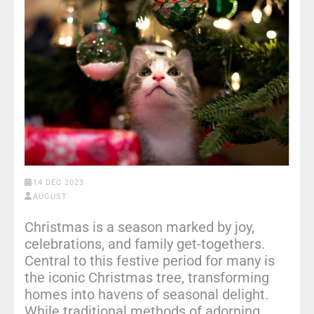
14 DEC 2023
AUGUST
Christmas is a season marked by joy,
celebrations, and family get-togethers.
Central to this festive period for many is
the iconic Christmas tree, transforming
homes into havens of seasonal delight.
While traditional methods of adorning