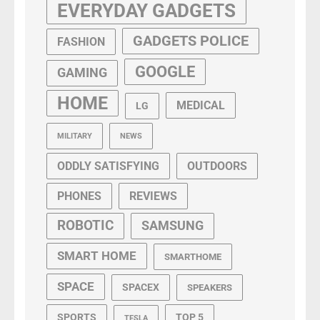
EVERYDAY GADGETS
GADGETS POLICE
FASHION
GOOGLE
GAMING
HOME
MEDICAL
LG
MILITARY
NEWS
ODDLY SATISFYING
OUTDOORS
PHONES
REVIEWS
ROBOTIC
SAMSUNG
SMART HOME
SMARTHOME
SPACE
SPACEX
SPEAKERS
SPORTS
TOP 5
TESLA