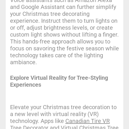
Voice assistants such as Amazon Alexa
and Google Assistant can further simplify
your Christmas tree decorating
experience. Instruct them to turn lights on
or off, adjust brightness levels, or create
custom light shows without lifting a finger.
This hands-free approach allows you to
focus on savoring the festive season while
technology takes care of the lighting
ambiance.
Explore Virtual Reality for Tree-Styling
Experiences
Elevate your Christmas tree decoration to
a new level with virtual reality (VR)
technology. Apps like
Canadian Tire VR
Tree Decorator
and
Virtual Christmas Tree