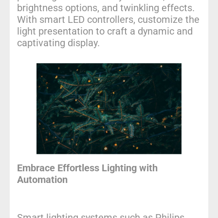
brightness options, and twinkling effects.
With smart LED controllers, customize the
light presentation to craft a dynamic and
captivating display.
Embrace Effortless Lighting with
Automation
Smart lighting systems such as
Philips