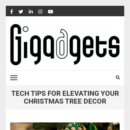
Skip
to
content
(Press
Enter)
TECH TIPS FOR ELEVATING YOUR
CHRISTMAS TREE DECOR