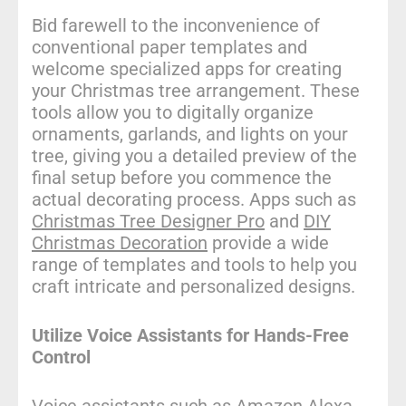
Bid farewell to the inconvenience of
conventional paper templates and
welcome specialized apps for creating
your Christmas tree arrangement. These
tools allow you to digitally organize
ornaments, garlands, and lights on your
tree, giving you a detailed preview of the
final setup before you commence the
actual decorating process. Apps such as
Christmas Tree Designer Pro
and
DIY
Christmas Decoration
provide a wide
range of templates and tools to help you
craft intricate and personalized designs.
Utilize Voice Assistants for Hands-Free
Control