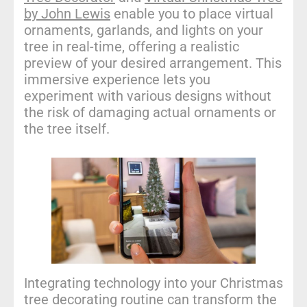
by John Lewis
enable you to place virtual
ornaments, garlands, and lights on your
tree in real-time, offering a realistic
preview of your desired arrangement. This
immersive experience lets you
experiment with various designs without
the risk of damaging actual ornaments or
the tree itself.
Integrating technology into your Christmas
tree decorating routine can transform the