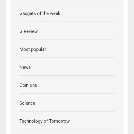
Gadgets of the week
GiReview
Most popular
News
Opinions
Science
Technology of Tomorrow