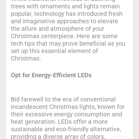
trees with ornaments and lights remain
popular, technology has introduced fresh
and imaginative approaches to elevate
the allure and atmosphere of your
Christmas centerpiece. Here are some
tech tips that may prove beneficial as you
set up this essential element of
Christmas.
Opt for Energy-Efficient LEDs
Bid farewell to the era of conventional
incandescent Christmas lights, known for
their excessive energy consumption and
heat generation. LEDs offer a more
sustainable and eco-friendly alternative,
providing a diverse array of colors,