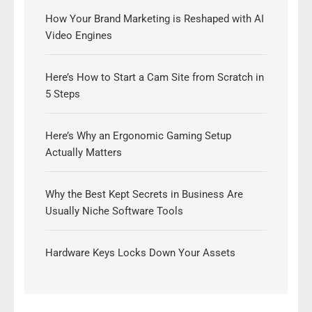
How Your Brand Marketing is Reshaped with AI
Video Engines
Here’s How to Start a Cam Site from Scratch in
5 Steps
Here’s Why an Ergonomic Gaming Setup
Actually Matters
Why the Best Kept Secrets in Business Are
Usually Niche Software Tools
Hardware Keys Locks Down Your Assets