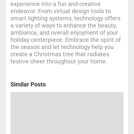
experience into a fun and creative
endeavor. From virtual design tools to
smart lighting systems, technology offers
a variety of ways to enhance the beauty,
ambiance, and overall enjoyment of your
holiday centerpiece. Embrace the spirit of
the season and let technology help you
create a Christmas tree that radiates
festive cheer throughout your home.
Similar Posts