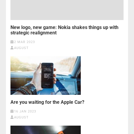
New logo, new game: Nokia shakes things up with
strategic realignment
2 MAR 2023
AUGUST
Are you waiting for the Apple Car?
16 JAN 2023
AUGUST