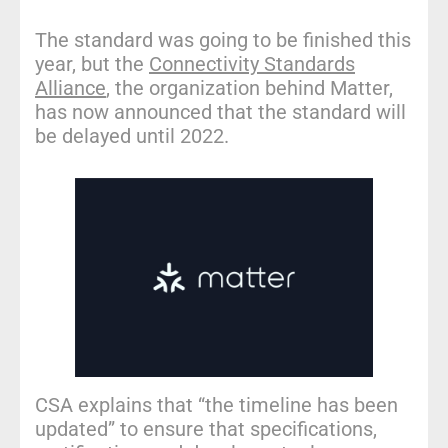
The standard was going to be finished this
year, but the
Connectivity Standards
Alliance
, the organization behind Matter,
has now announced that the standard will
be delayed until 2022.
CSA explains that “the timeline has been
updated” to ensure that specifications,