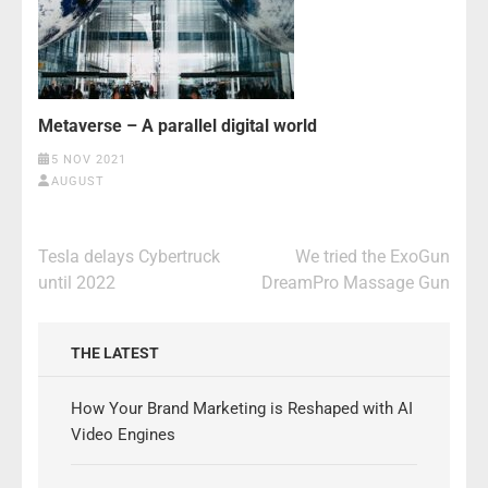
Metaverse – A parallel digital world
5 NOV 2021
AUGUST
Post
Tesla delays Cybertruck
We tried the ExoGun
navigation
until 2022
DreamPro Massage Gun
THE LATEST
How Your Brand Marketing is Reshaped with AI
Video Engines