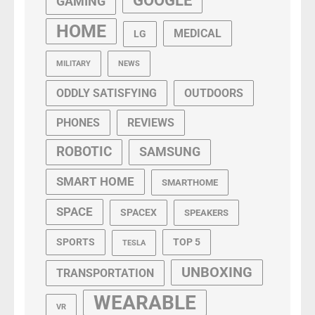
GOOGLE
GAMING
HOME
MEDICAL
LG
MILITARY
NEWS
ODDLY SATISFYING
OUTDOORS
PHONES
REVIEWS
ROBOTIC
SAMSUNG
SMART HOME
SMARTHOME
SPACE
SPACEX
SPEAKERS
SPORTS
TOP 5
TESLA
UNBOXING
TRANSPORTATION
WEARABLE
VR