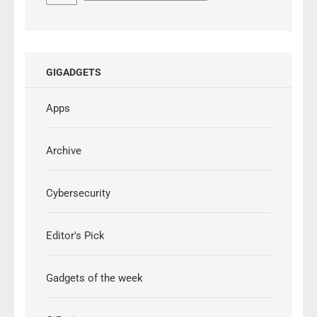
GIGADGETS
Apps
Archive
Cybersecurity
Editor's Pick
Gadgets of the week