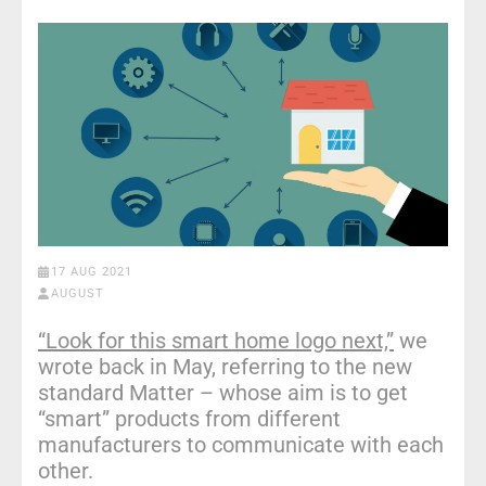
17 AUG 2021
AUGUST
“Look for this smart home logo next,”
we
wrote back in May, referring to the new
standard Matter – whose aim is to get
“smart” products from different
manufacturers to communicate with each
other.