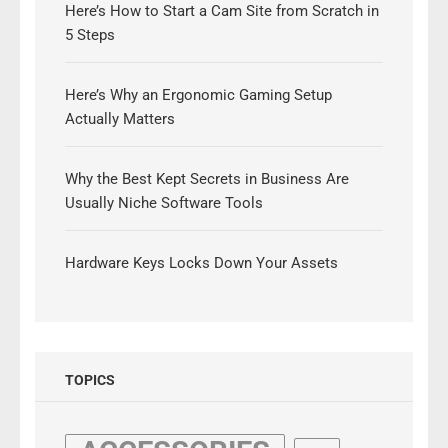
Here’s How to Start a Cam Site from Scratch in
5 Steps
Here’s Why an Ergonomic Gaming Setup
Actually Matters
Why the Best Kept Secrets in Business Are
Usually Niche Software Tools
Hardware Keys Locks Down Your Assets
TOPICS