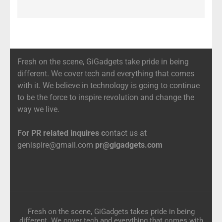
Fresh on the scene, GiGadgets take pride in being
different. We cover tech and everything that comes
with it. We believe in technology is going to continue
to be the force to inspire revolution and change the
way we live.
For PR related inquires c
ontact us at
genispire@gmail.com
pr@gigadgets.com
Fresh on the scene, GiGadgets takes pride in being
different. We cover tech and everything that comes with