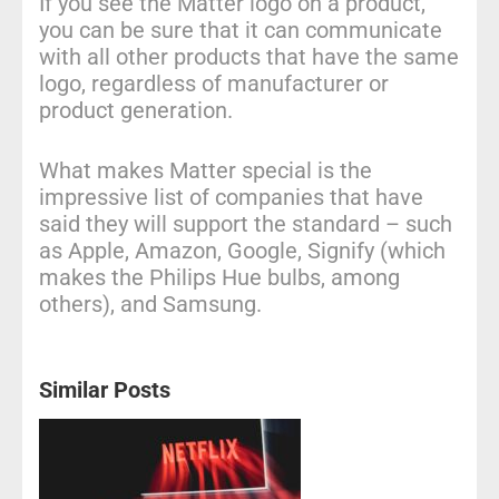
If you see the Matter logo on a product,
you can be sure that it can communicate
with all other products that have the same
logo, regardless of manufacturer or
product generation.
What makes Matter special is the
impressive list of companies that have
said they will support the standard – such
as Apple, Amazon, Google, Signify (which
makes the Philips Hue bulbs, among
others), and Samsung.
Similar Posts