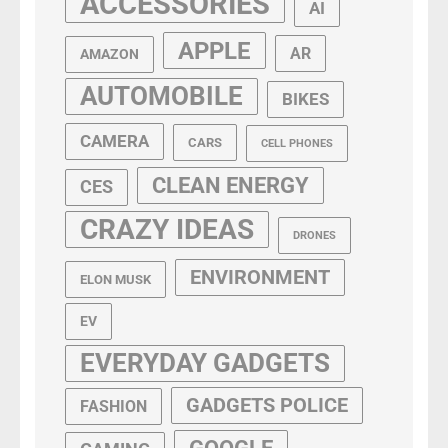
ACCESSORIES
AI
APPLE
AR
AMAZON
AUTOMOBILE
BIKES
CAMERA
CARS
CELL PHONES
CLEAN ENERGY
CES
CRAZY IDEAS
DRONES
ENVIRONMENT
ELON MUSK
EV
EVERYDAY GADGETS
GADGETS POLICE
FASHION