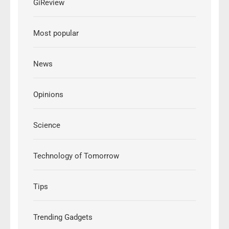
GiReview
Most popular
News
Opinions
Science
Technology of Tomorrow
Tips
Trending Gadgets