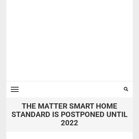
THE MATTER SMART HOME
STANDARD IS POSTPONED UNTIL
2022