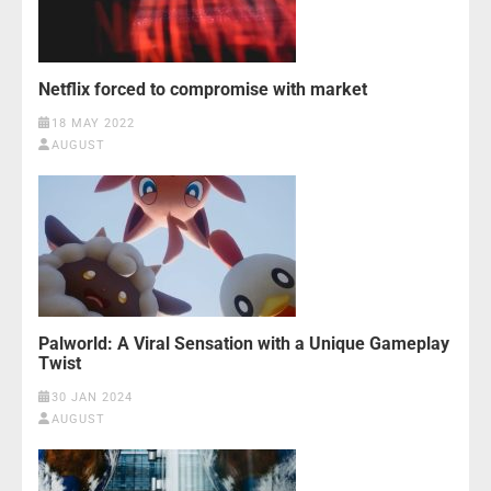
Netflix forced to compromise with market
18 MAY 2022
AUGUST
Palworld: A Viral Sensation with a Unique Gameplay
Twist
30 JAN 2024
AUGUST