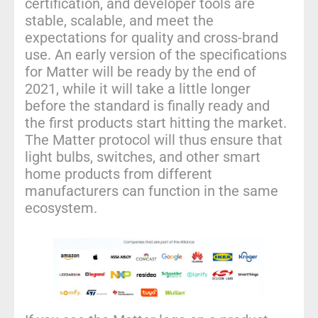
certification, and developer tools are
stable, scalable, and meet the
expectations for quality and cross-brand
use. An early version of the specifications
for Matter will be ready by the end of
2021, while it will take a little longer
before the standard is finally ready and
the first products start hitting the market.
The Matter protocol will thus ensure that
light bulbs, switches, and other smart
home products from different
manufacturers can function in the same
ecosystem.