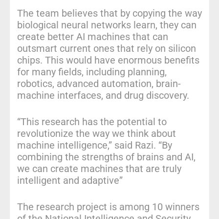
The team believes that by copying the way
biological neural networks learn, they can
create better AI machines that can
outsmart current ones that rely on silicon
chips. This would have enormous benefits
for many fields, including planning,
robotics, advanced automation, brain-
machine interfaces, and drug discovery.
“This research has the potential to
revolutionize the way we think about
machine intelligence,” said Razi. “By
combining the strengths of brains and AI,
we can create machines that are truly
intelligent and adaptive”
The research project is among 10 winners
of the National Intelligence and Security