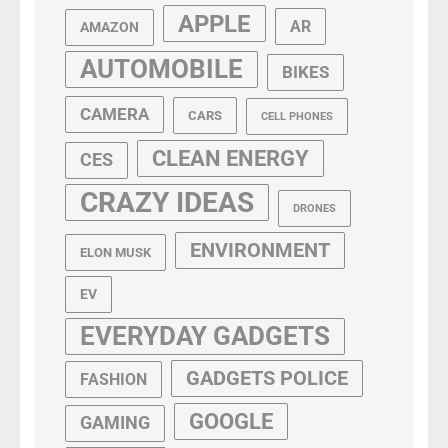
APPLE
AR
AMAZON
AUTOMOBILE
BIKES
CAMERA
CARS
CELL PHONES
CLEAN ENERGY
CES
CRAZY IDEAS
DRONES
ENVIRONMENT
ELON MUSK
EV
EVERYDAY GADGETS
GADGETS POLICE
FASHION
GOOGLE
GAMING