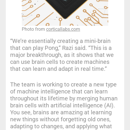
Photo from
corticallabs.com
“We’re essentially creating a mini-brain
that can play Pong,” Razi said. “This is a
major breakthrough, as it shows that we
can use brain cells to create machines
that can learn and adapt in real time.”
The team is working to create a new type
of machine intelligence that can learn
throughout its lifetime by merging human
brain cells with artificial intelligence (AI).
You see, brains are amazing at learning
new things without forgetting old ones,
adapting to changes, and applying what