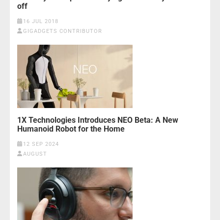
off
16 JUL 2018
GIGADGETS CONTRIBUTOR
1X Technologies Introduces NEO Beta: A New
Humanoid Robot for the Home
12 SEP 2024
AUGUST