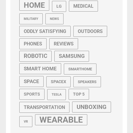
HOME
MEDICAL
LG
MILITARY
NEWS
ODDLY SATISFYING
OUTDOORS
PHONES
REVIEWS
ROBOTIC
SAMSUNG
SMART HOME
SMARTHOME
SPACE
SPACEX
SPEAKERS
SPORTS
TOP 5
TESLA
UNBOXING
TRANSPORTATION
WEARABLE
VR