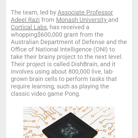
The team, led by
Associate Professor
Adeel Razi
from
Monash University
and
Cortical Labs
, has received a
whopping$600,000 grant from the
Australian Department of Defense and the
Office of National Intelligence (ONI) to
take their brainy project to the next level.
Their project is called DishBrain, and it
involves using about 800,000 live, lab-
grown brain cells to perform tasks that
require learning, such as playing the
classic video game Pong.