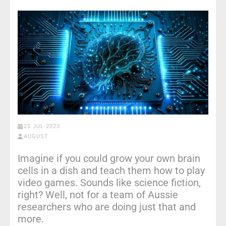
25 JUL 2023
AUGUST
Imagine if you could grow your own brain
cells in a dish and teach them how to play
video games. Sounds like science fiction,
right? Well, not for a team of Aussie
researchers who are doing just that and
more.