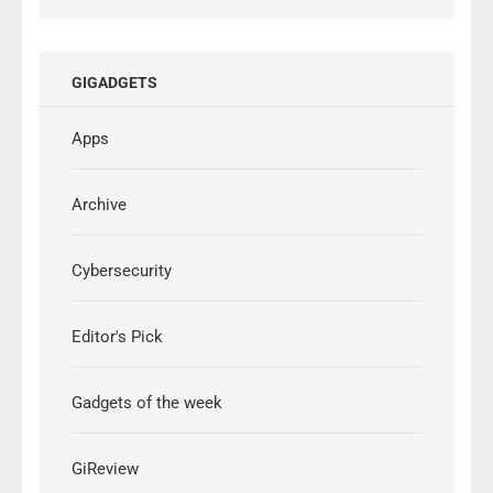
GIGADGETS
Apps
Archive
Cybersecurity
Editor's Pick
Gadgets of the week
GiReview