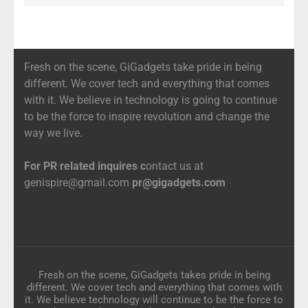
Fresh on the scene, GiGadgets take pride in being
different. We cover tech and everything that comes
with it. We believe in technology is going to continue
to be the force to inspire revolution and change the
way we live.
For PR related inquires c
ontact us at
genispire@gmail.com
pr@gigadgets.com
Fresh on the scene, GiGadgets takes pride in being
different. We cover tech and everything that comes with
it. We believe technology will continue to be the force to