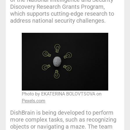
Discovery Research Grants Program,
which supports cutting-edge research to
address national security challenges.
Photo by EKATERINA BOLOVTSOVA on
Pexels.com
DishBrain is being developed to perform
more complex tasks, such as recognizing
objects or navigating a maze. The team