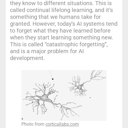
they know to different situations. This is
called continual lifelong learning, and it’s
something that we humans take for
granted. However, today’s AI systems tend
to forget what they have learned before
when they start learning something new.
This is called “catastrophic forgetting”,
and is a major problem for AI
development.
Photo from
corticallabs.com