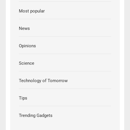
Most popular
News
Opinions
Science
Technology of Tomorrow
Tips
Trending Gadgets