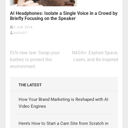
AI Headphones: Isolate a Single Voice in a Crowd by
Briefly Focusing on the Speaker
3 JUN 2024
AUGUST
Post
EU’s new law: Swap your
NASA+: Explore Space,
navigation
battery to protect the
Learn, and Be Inspired
environment
THE LATEST
How Your Brand Marketing is Reshaped with AI
Video Engines
Here’s How to Start a Cam Site from Scratch in