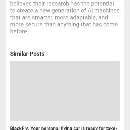
believes their research has the potential
to create a new generation of AI machines
that are smarter, more adaptable, and
more secure than anything that has come
before.
Similar Posts
BlackFly: Your personal flying car is ready for take-