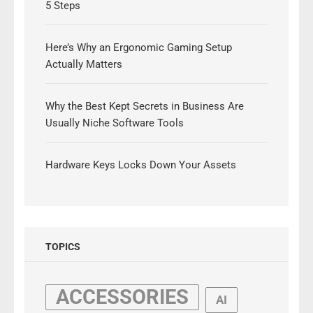
5 Steps
Here’s Why an Ergonomic Gaming Setup
Actually Matters
Why the Best Kept Secrets in Business Are
Usually Niche Software Tools
Hardware Keys Locks Down Your Assets
TOPICS
ACCESSORIES
AI