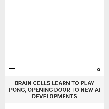
BRAIN CELLS LEARN TO PLAY
PONG, OPENING DOOR TO NEW AI
DEVELOPMENTS