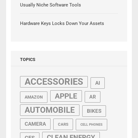
Usually Niche Software Tools
Hardware Keys Locks Down Your Assets
TOPICS
ACCESSORIES
AI
APPLE
AR
AMAZON
AUTOMOBILE
BIKES
CAMERA
CARS
CELL PHONES
CLEAN ENERGY
CES