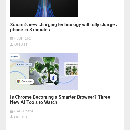
Xiaomi’s new charging technology will fully charge a
phone in 8 minutes
4 JUN 2021
AUGUST
Is Chrome Becoming a Smarter Browser? Three
New AI Tools to Watch
2 AUG 2024
AUGUST