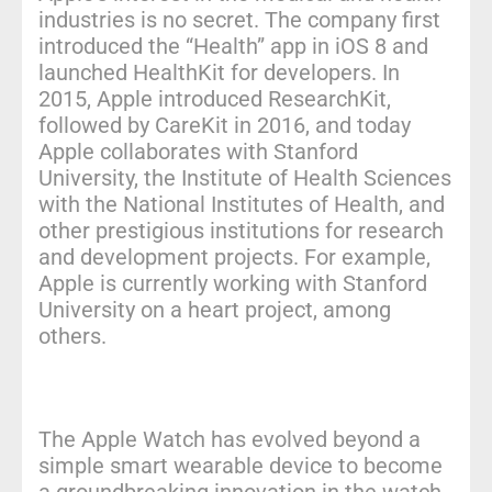
industries is no secret. The company first
introduced the “Health” app in iOS 8 and
launched HealthKit for developers. In
2015, Apple introduced ResearchKit,
followed by CareKit in 2016, and today
Apple collaborates with Stanford
University, the Institute of Health Sciences
with the National Institutes of Health, and
other prestigious institutions for research
and development projects. For example,
Apple is currently working with Stanford
University on a heart project, among
others.
The Apple Watch has evolved beyond a
simple smart wearable device to become
a groundbreaking innovation in the watch