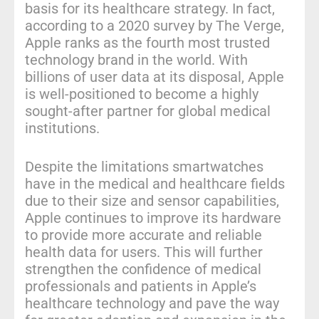
basis for its healthcare strategy. In fact,
according to a 2020 survey by The Verge,
Apple ranks as the fourth most trusted
technology brand in the world. With
billions of user data at its disposal, Apple
is well-positioned to become a highly
sought-after partner for global medical
institutions.
Despite the limitations smartwatches
have in the medical and healthcare fields
due to their size and sensor capabilities,
Apple continues to improve its hardware
to provide more accurate and reliable
health data for users. This will further
strengthen the confidence of medical
professionals and patients in Apple’s
healthcare technology and pave the way