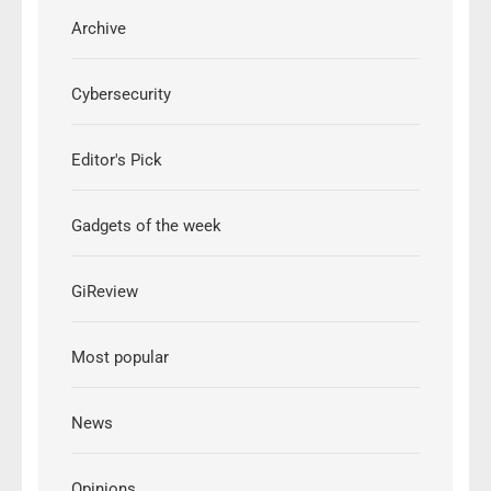
Archive
Cybersecurity
Editor's Pick
Gadgets of the week
GiReview
Most popular
News
Opinions