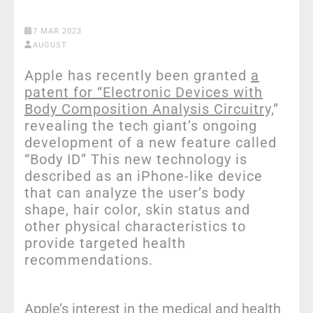
7 MAR 2023
AUGUST
Apple has recently been granted
a
patent for “Electronic Devices with
Body Composition Analysis Circuitry,
”
revealing the tech giant’s ongoing
development of a new feature called
“Body ID” This new technology is
described as an iPhone-like device
that can analyze the user’s body
shape, hair color, skin status and
other physical characteristics to
provide targeted health
recommendations.
Apple’s interest in the medical and health