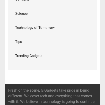
Science
Technology of Tomorrow
Tips
Trending Gadgets
Fresh on the scene, GiGadgets take pride in being
different. We cover tech and everything that comes
with it. We believe in technology is going to continue