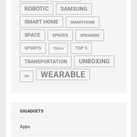
ROBOTIC
SAMSUNG
SMART HOME
SMARTHOME
SPACE
SPACEX
SPEAKERS
SPORTS
TOP 5
TESLA
UNBOXING
TRANSPORTATION
WEARABLE
VR
GIGADGETS
Apps