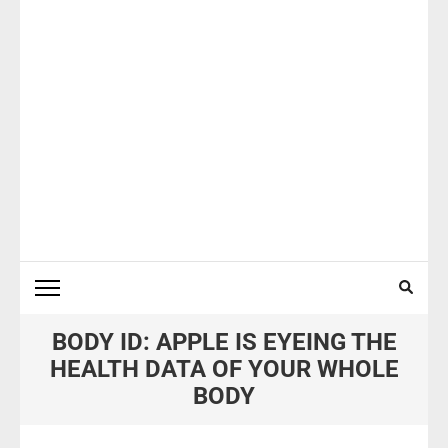
BODY ID: APPLE IS EYEING THE
HEALTH DATA OF YOUR WHOLE
BODY