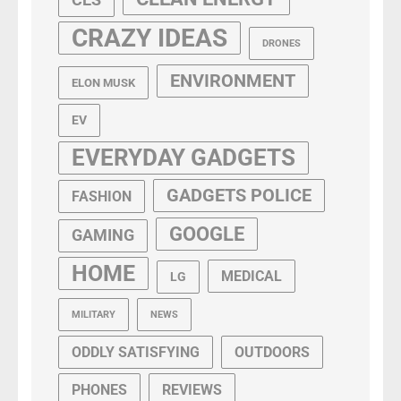
CRAZY IDEAS
DRONES
ENVIRONMENT
ELON MUSK
EV
EVERYDAY GADGETS
GADGETS POLICE
FASHION
GOOGLE
GAMING
HOME
MEDICAL
LG
MILITARY
NEWS
ODDLY SATISFYING
OUTDOORS
PHONES
REVIEWS