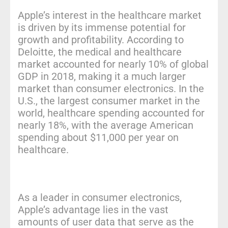
Apple’s interest in the healthcare market
is driven by its immense potential for
growth and profitability. According to
Deloitte, the medical and healthcare
market accounted for nearly 10% of global
GDP in 2018, making it a much larger
market than consumer electronics. In the
U.S., the largest consumer market in the
world, healthcare spending accounted for
nearly 18%, with the average American
spending about $11,000 per year on
healthcare.
As a leader in consumer electronics,
Apple’s advantage lies in the vast
amounts of user data that serve as the