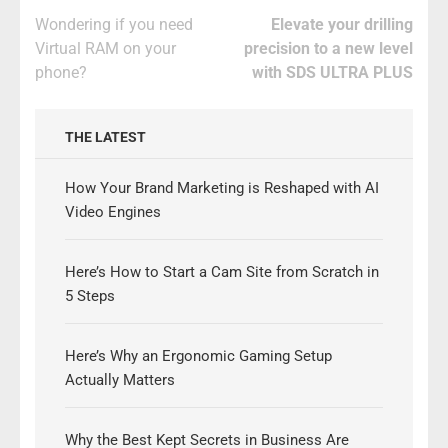
Post
Wondering if you need
Elevate your drilling
navigation
Virtual RAM on your
precision to a new level
phone?
with SDS ULTRA PLUS
THE LATEST
How Your Brand Marketing is Reshaped with AI
Video Engines
Here’s How to Start a Cam Site from Scratch in
5 Steps
Here’s Why an Ergonomic Gaming Setup
Actually Matters
Why the Best Kept Secrets in Business Are