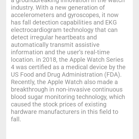
industry. With a new generation of
accelerometers and gyroscopes, it now
has fall detection capabilities and EKG
electrocardiogram technology that can
detect irregular heartbeats and
automatically transmit assistive
information and the user’s real-time
location. in 2018, the Apple Watch Series
4 was certified as a medical device by the
US Food and Drug Administration (FDA).
Recently, the Apple Watch also made a
breakthrough in non-invasive continuous
blood sugar monitoring technology, which
caused the stock prices of existing
hardware manufacturers in this field to
fall.