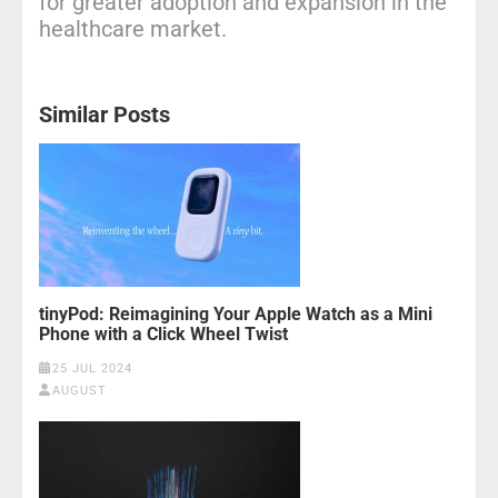
for greater adoption and expansion in the
healthcare market.
Similar Posts
tinyPod: Reimagining Your Apple Watch as a Mini
Phone with a Click Wheel Twist
25 JUL 2024
AUGUST