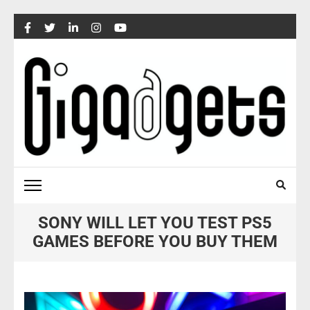
Skip
to
content
(Press
Enter)
SONY WILL LET YOU TEST PS5
GAMES BEFORE YOU BUY THEM