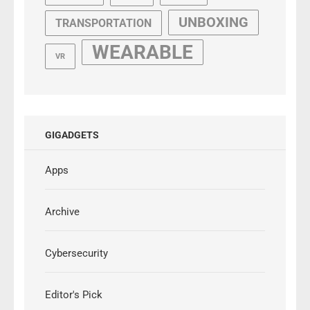
UNBOXING
TRANSPORTATION
WEARABLE
VR
GIGADGETS
Apps
Archive
Cybersecurity
Editor's Pick