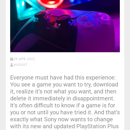
29 APR 2022
AUGUST
Everyone must have had this experience:
You see a game you want to try, download
it, realize it’s not what you want, and then
delete it immediately in disappointment.
It’s often difficult to know if a game is for
you or not until you have tried it. And that’s
exactly what Sony now wants to change
with its new and updated PlayStation Plus