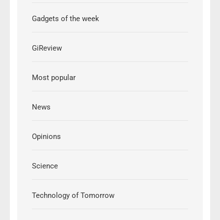
Gadgets of the week
GiReview
Most popular
News
Opinions
Science
Technology of Tomorrow