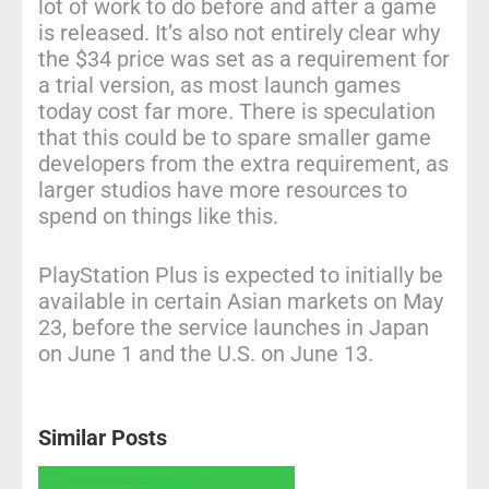
lot of work to do before and after a game
is released. It’s also not entirely clear why
the $34 price was set as a requirement for
a trial version, as most launch games
today cost far more. There is speculation
that this could be to spare smaller game
developers from the extra requirement, as
larger studios have more resources to
spend on things like this.
PlayStation Plus is expected to initially be
available in certain Asian markets on May
23, before the service launches in Japan
on June 1 and the U.S. on June 13.
Similar Posts