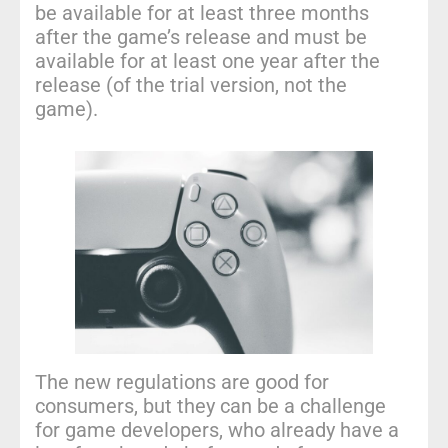
be available for at least three months
after the game’s release and must be
available for at least one year after the
release (of the trial version, not the
game).
The new regulations are good for
consumers, but they can be a challenge
for game developers, who already have a