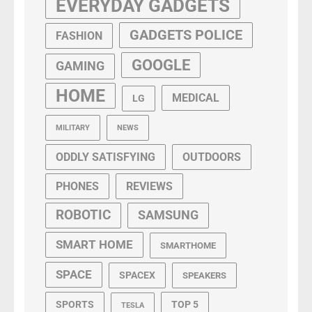
EVERYDAY GADGETS
GADGETS POLICE
FASHION
GOOGLE
GAMING
HOME
MEDICAL
LG
MILITARY
NEWS
ODDLY SATISFYING
OUTDOORS
PHONES
REVIEWS
ROBOTIC
SAMSUNG
SMART HOME
SMARTHOME
SPACE
SPACEX
SPEAKERS
SPORTS
TOP 5
TESLA