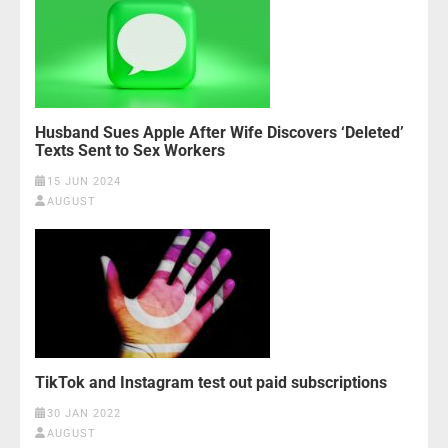
Husband Sues Apple After Wife Discovers ‘Deleted’
Texts Sent to Sex Workers
15 JUN 2024
AUGUST
TikTok and Instagram test out paid subscriptions
30 JAN 2022
AUGUST