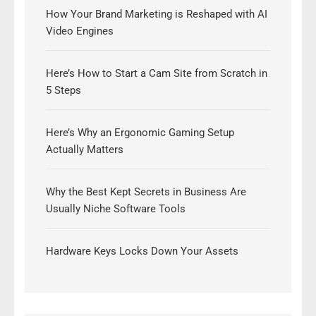
How Your Brand Marketing is Reshaped with AI
Video Engines
Here’s How to Start a Cam Site from Scratch in
5 Steps
Here’s Why an Ergonomic Gaming Setup
Actually Matters
Why the Best Kept Secrets in Business Are
Usually Niche Software Tools
Hardware Keys Locks Down Your Assets