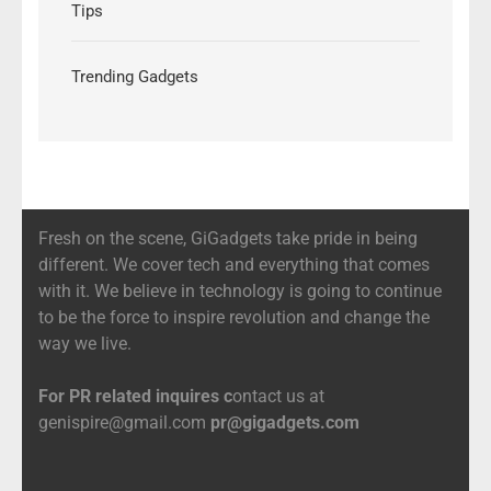
Tips
Trending Gadgets
Fresh on the scene, GiGadgets take pride in being
different. We cover tech and everything that comes
with it. We believe in technology is going to continue
to be the force to inspire revolution and change the
way we live.
For PR related inquires c
ontact us at
genispire@gmail.com
pr@gigadgets.com