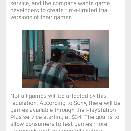
service, and the company wants game
developers to create time-limited trial
versions of their games.
Not all games will be affected by this
regulation. According to Sony, there will be
games available through the PlayStation
Plus service starting at $34. The goal is to
allow consumers to test games more