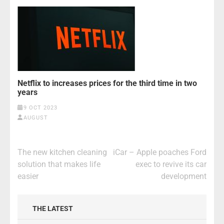
Netflix to increases prices for the third time in two
years
9 OCT 2023
AUGUST
Post
The new kitchen cleaning
iCar – Apple poaches Ford
navigation
solution that makes life
exec to revive its car
easier
development
THE LATEST