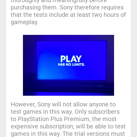
thoroughly and meaningfully before
purchasing them. Sony therefore requires
that the tests include at least two hours of
gameplay.
However, Sony will not allow anyone to
test games in this way. Only subscribers
to PlayStation Plus Premium, the most
expensive subscription, will be able to test
games in this way. The trial versions must