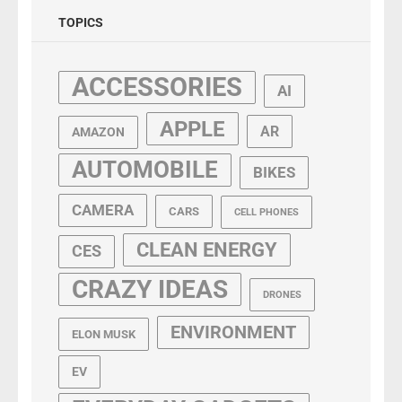
TOPICS
ACCESSORIES
AI
APPLE
AR
AMAZON
AUTOMOBILE
BIKES
CAMERA
CARS
CELL PHONES
CLEAN ENERGY
CES
CRAZY IDEAS
DRONES
ENVIRONMENT
ELON MUSK
EV