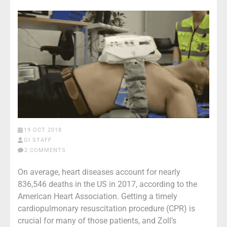
19 OCT 2018
GI STAFF
2 COMMENTS
On average, heart diseases account for nearly
836,546 deaths in the US in 2017, according to the
American Heart Association. Getting a timely
cardiopulmonary resuscitation procedure (CPR) is
crucial for many of those patients, and Zoll’s