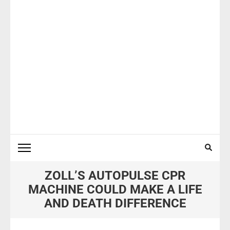
ZOLL’S AUTOPULSE CPR
MACHINE COULD MAKE A LIFE
AND DEATH DIFFERENCE