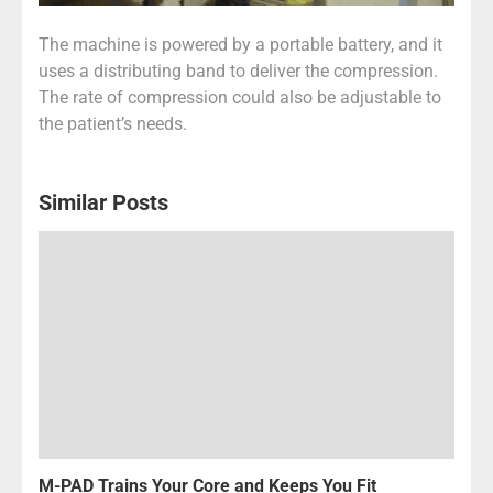
The machine is powered by a portable battery, and it
uses a distributing band to deliver the compression.
The rate of compression could also be adjustable to
the patient’s needs.
Similar Posts
M-PAD Trains Your Core and Keeps You Fit