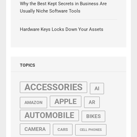
Why the Best Kept Secrets in Business Are
Usually Niche Software Tools
Hardware Keys Locks Down Your Assets
TOPICS
ACCESSORIES
AI
APPLE
AR
AMAZON
AUTOMOBILE
BIKES
CAMERA
CARS
CELL PHONES