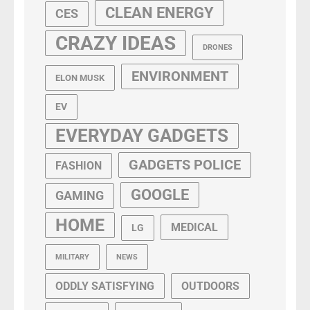
CLEAN ENERGY
CES
CRAZY IDEAS
DRONES
ENVIRONMENT
ELON MUSK
EV
EVERYDAY GADGETS
GADGETS POLICE
FASHION
GOOGLE
GAMING
HOME
MEDICAL
LG
MILITARY
NEWS
ODDLY SATISFYING
OUTDOORS