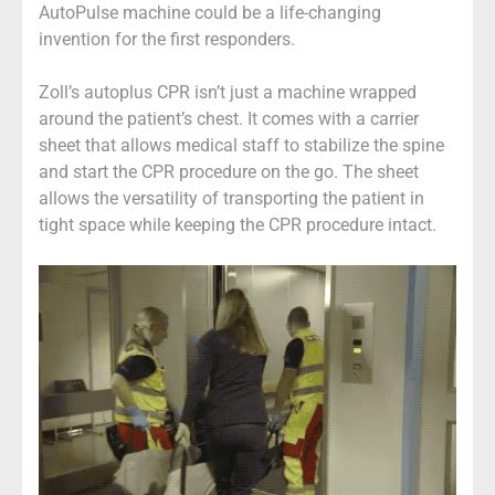
AutoPulse machine could be a life-changing
invention for the first responders.
Zoll’s autoplus CPR isn’t just a machine wrapped
around the patient’s chest. It comes with a carrier
sheet that allows medical staff to stabilize the spine
and start the CPR procedure on the go. The sheet
allows the versatility of transporting the patient in
tight space while keeping the CPR procedure intact.