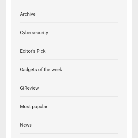
Archive
Cybersecurity
Editor's Pick
Gadgets of the week
GiReview
Most popular
News