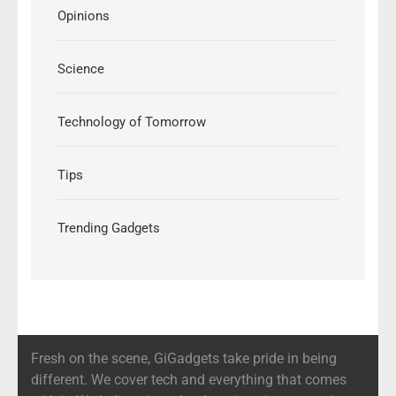
Opinions
Science
Technology of Tomorrow
Tips
Trending Gadgets
Fresh on the scene, GiGadgets take pride in being
different. We cover tech and everything that comes