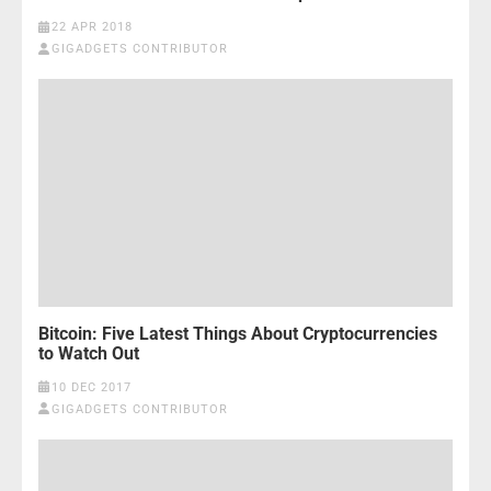
22 APR 2018
GIGADGETS CONTRIBUTOR
Bitcoin: Five Latest Things About Cryptocurrencies
to Watch Out
10 DEC 2017
GIGADGETS CONTRIBUTOR