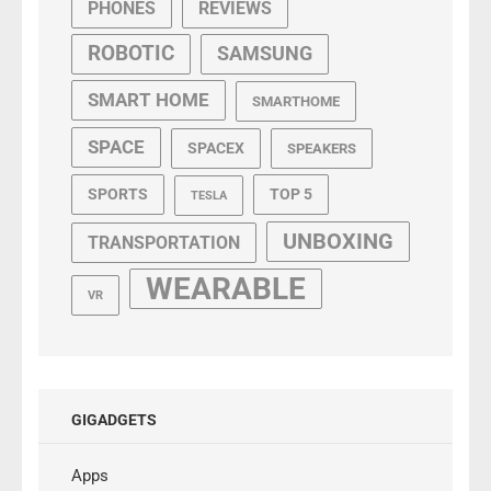
PHONES
REVIEWS
ROBOTIC
SAMSUNG
SMART HOME
SMARTHOME
SPACE
SPACEX
SPEAKERS
SPORTS
TOP 5
TESLA
UNBOXING
TRANSPORTATION
WEARABLE
VR
GIGADGETS
Apps