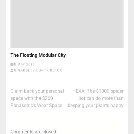
The Floating Modular City
8 MAY 2018
GIGADGETS CONTRIBUTOR
Post
Claim back your personal
HEXA: The $1000 spider
navigation
space with the $260
bot can do more than
Panasonic’s Wear Space
keeping your plants happy
Comments are closed.