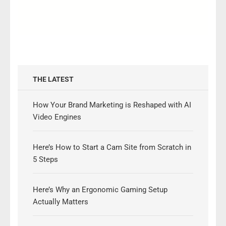
THE LATEST
How Your Brand Marketing is Reshaped with AI
Video Engines
Here’s How to Start a Cam Site from Scratch in
5 Steps
Here’s Why an Ergonomic Gaming Setup
Actually Matters