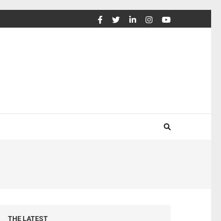
THE LATEST