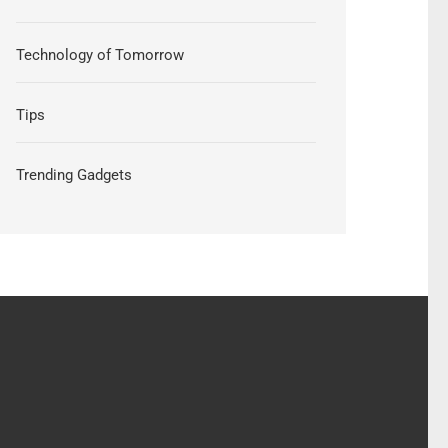
Technology of Tomorrow
Tips
Trending Gadgets