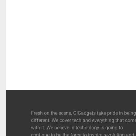
Fresh on the scene, GiGadgets take pride in being
different. We cover tech and everything that com
with it. We believe in technology is going to
continue to be the force to inspire revolution and