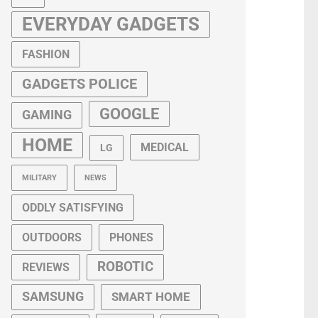
EVERYDAY GADGETS
FASHION
GADGETS POLICE
GOOGLE
GAMING
HOME
MEDICAL
LG
MILITARY
NEWS
ODDLY SATISFYING
OUTDOORS
PHONES
ROBOTIC
REVIEWS
SAMSUNG
SMART HOME