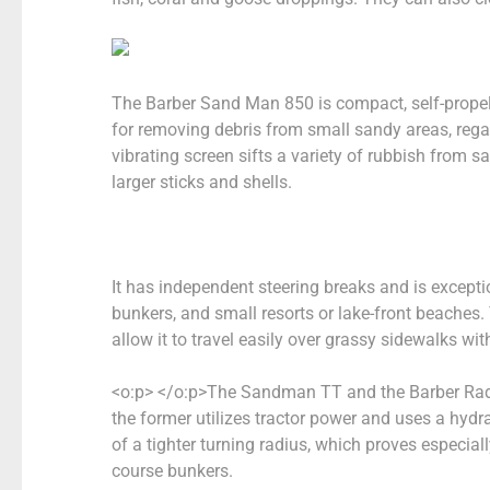
The Barber Sand Man 850 is compact, self-propel
for removing debris from small sandy areas, rega
vibrating screen sifts a variety of rubbish from s
larger sticks and shells.
It has independent steering breaks and is exceptio
bunkers, and small resorts or lake-front beaches. 
allow it to travel easily over grassy sidewalks w
<o:p> </o:p>
The Sandman TT and the Barber Ra
the former utilizes tractor power and uses a hy
of
a tighter turning radius, which proves especia
course bunkers.