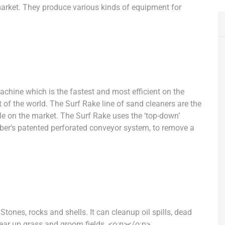
market. They produce various kinds of equipment for
machine
which is the
fastest and most efficient on the
t of the world.
The
Surf Rake
line of sand cleaners are the
le on the market. The
Surf Rake uses
the ‘top-down’
ber’s patented perforated conveyor system, to remove a
Stones, rocks and shells. It can cleanup oil spills, dead
lear up grass and groom fields.
<o:p></o:p>