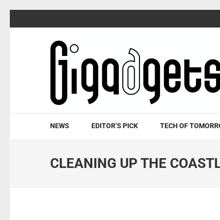
Skip
to
content
(Press
Enter)
NEWS
EDITOR’S PICK
TECH OF TOMOR
CLEANING UP THE COAST