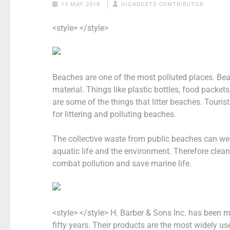
13 MAY 2018
GIGADGETS CONTRIBUTOR
<style> </style>
Beaches are one of the most polluted places. Be
material. Things like plastic bottles, food packe
are some of the things that litter beaches. Tourist
for littering and polluting beaches.
The collective waste from public beaches can we
aquatic life and the environment. Therefore clea
combat pollution and save marine life.
<style> </style>
H. Barber & Sons Inc. has been 
fifty years. Their products are the most widely 