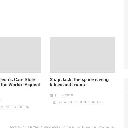
lectric Cars Stole
Snap Jack: the space saving
 the World’s Biggest
tables and chairs
1 FEB 2018
8
GIGADGETS CONTRIBUTOR
TS CONTRIBUTOR
NOW IN TECH WEEKEND: ZTE is not over in America