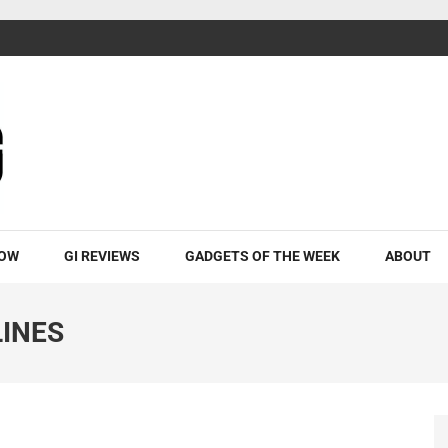
ROW
GI REVIEWS
GADGETS OF THE WEEK
ABOUT
LINES