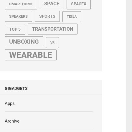
SPACE
SPACEX
SMARTHOME
SPORTS
SPEAKERS
TESLA
TRANSPORTATION
TOP 5
UNBOXING
VR
WEARABLE
GIGADGETS
Apps
Archive