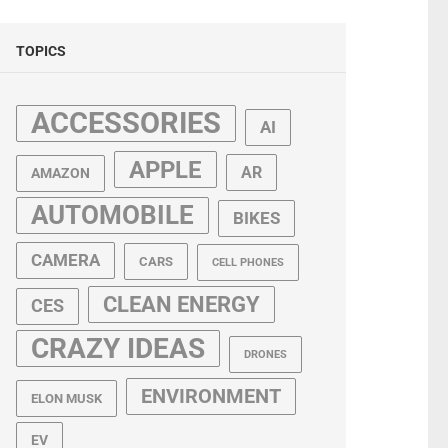
TOPICS
ACCESSORIES
AI
APPLE
AR
AMAZON
AUTOMOBILE
BIKES
CAMERA
CARS
CELL PHONES
CLEAN ENERGY
CES
CRAZY IDEAS
DRONES
ENVIRONMENT
ELON MUSK
EV