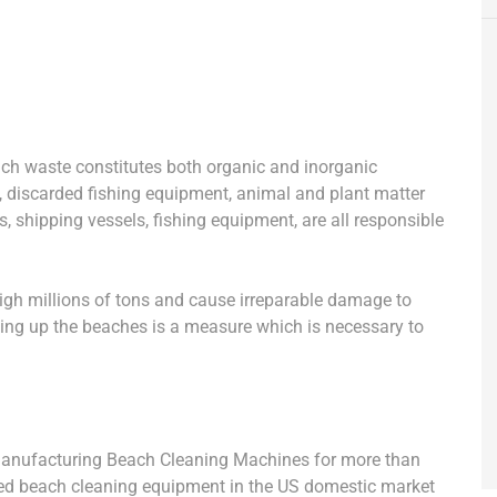
ach waste constitutes both organic and inorganic
ts, discarded fishing equipment, animal and plant matter
s, shipping vessels, fishing equipment, are all responsible
igh millions of tons and cause irreparable damage to
ning up the beaches is a measure which is necessary to
manufacturing Beach Cleaning Machines for more than
used beach cleaning equipment in the US domestic market