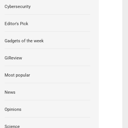
Cybersecurity
Editor's Pick
Gadgets of the week
GiReview
Most popular
News
Opinions
Science