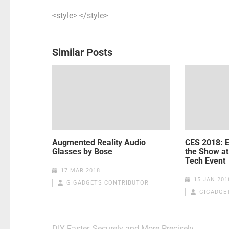
<style> </style>
Similar Posts
Augmented Reality Audio
CES 2018: E
Glasses by Bose
the Show at
Tech Event
17 MAR 2018
15 JAN 201
GIGADGETS CONTRIBUTOR
GIGADGE
Post
DIY Faster, Securely and More Precisely