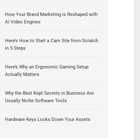
How Your Brand Marketing is Reshaped with
AI Video Engines
Here’s How to Start a Cam Site from Scratch
in 5 Steps
Here’s Why an Ergonomic Gaming Setup
Actually Matters
Why the Best Kept Secrets in Business Are
Usually Niche Software Tools
Hardware Keys Locks Down Your Assets