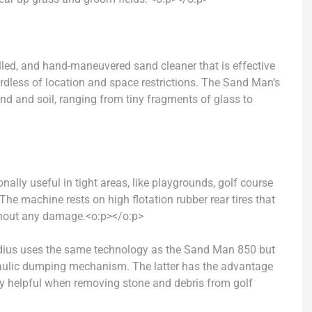
led, and hand-maneuvered sand cleaner that is effective
rdless of location and space restrictions. The Sand Man’s
and and soil, ranging from tiny fragments of glass to
nally useful in tight areas, like playgrounds, golf course
The machine rests on high flotation rubber rear tires that
ithout any damage.
<o:p></o:p>
dius
uses the same technology as the Sand Man 850 but
draulic dumping mechanism.
The latter has the advantage
lly helpful when removing stone and debris from golf