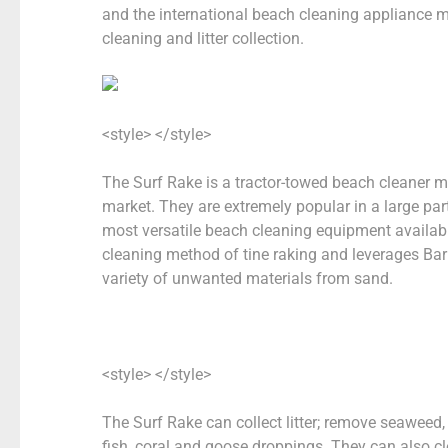
and the international beach cleaning appliance 
cleaning and litter collection.
<style> </style>
The Surf Rake is a tractor-towed beach cleaner 
market. They are extremely popular in a large par
most versatile beach cleaning equipment availab
cleaning method of tine raking and leverages Bar
variety of unwanted materials from sand.
<style> </style>
The
Surf Rake can collect litter; remove seaweed, 
fish, coral and goose droppings. They can also c