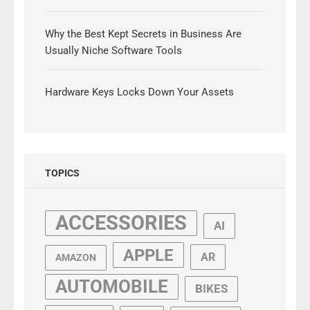
Why the Best Kept Secrets in Business Are
Usually Niche Software Tools
Hardware Keys Locks Down Your Assets
TOPICS
ACCESSORIES
AI
APPLE
AR
AMAZON
AUTOMOBILE
BIKES