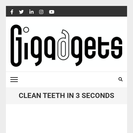
Skip
to
content
(Press
Enter)
CLEAN TEETH IN 3 SECONDS