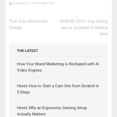
GIGADGETS CONTRIBUTOR
Post
Turn Your Waste Into
NOW IN TECH: Gay dating
navigation
Energy
app is accused of leaking
data
THE LATEST
How Your Brand Marketing is Reshaped with AI
Video Engines
Here’s How to Start a Cam Site from Scratch in
5 Steps
Here’s Why an Ergonomic Gaming Setup
Actually Matters