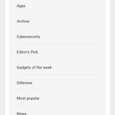
Apps
Archive
Cybersecurity
Editor's Pick
Gadgets of the week
GiReview
Most popular
News