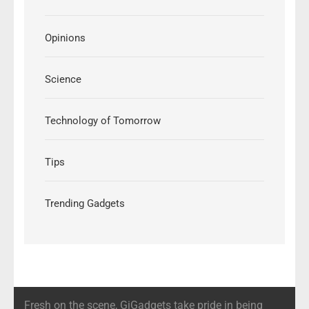
Opinions
Science
Technology of Tomorrow
Tips
Trending Gadgets
Fresh on the scene, GiGadgets take pride in being