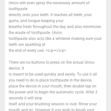
Unico will even spray the necessary amount of
toothpaste
directly onto your teeth. It reaches all teeth, your
gums, and tongue keeping your
breathe fresh throughout the day and also minimizes
the waste of toothpaste. Unico
toothpaste also acts like a whitener making sure your
teeth are sparkling at
the end of every use. <o:p></o:p>
There are no buttons to press on the actual Unico
device. It
is meant to be used quickly and easily. To use it all
you need to do is place toothpaste in the device,
place the device in your mouth, then double tap on
the power unit to begin the automatic cycle. After 3
seconds it will stop
itself and your brushing session is over. Rinse your
mouth and go. However if you wish to brush your