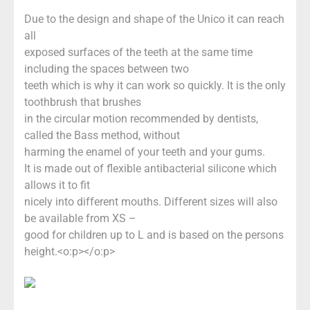
Due to the design and shape of the Unico it can reach
all
exposed surfaces of the teeth at the same time
including the spaces between two
teeth which is why it can work so quickly. It is the only
toothbrush that brushes
in the circular motion recommended by dentists,
called the Bass method, without
harming the enamel of your teeth and your gums.
It is made out of flexible antibacterial silicone which
allows it to fit
nicely into different mouths. Different sizes will also
be available from XS –
good for children up to L and is based on the persons
height.<o:p></o:p>