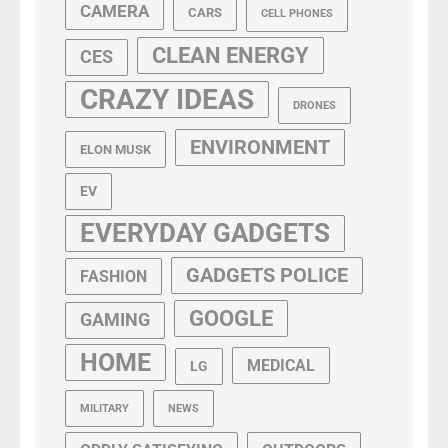
CAMERA
CARS
CELL PHONES
CLEAN ENERGY
CES
CRAZY IDEAS
DRONES
ENVIRONMENT
ELON MUSK
EV
EVERYDAY GADGETS
GADGETS POLICE
FASHION
GOOGLE
GAMING
HOME
MEDICAL
LG
MILITARY
NEWS