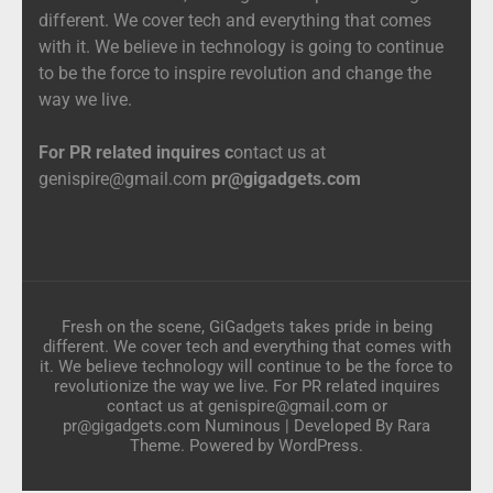
different. We cover tech and everything that comes
with it. We believe in technology is going to continue
to be the force to inspire revolution and change the
way we live.
For PR related inquires c
ontact us at
genispire@gmail.com
pr@gigadgets.com
Fresh on the scene, GiGadgets takes pride in being
different. We cover tech and everything that comes with
it. We believe technology will continue to be the force to
revolutionize the way we live. For PR related inquires
contact us at genispire@gmail.com or
pr@gigadgets.com
Numinous | Developed By
Rara
Theme
. Powered by
WordPress
.