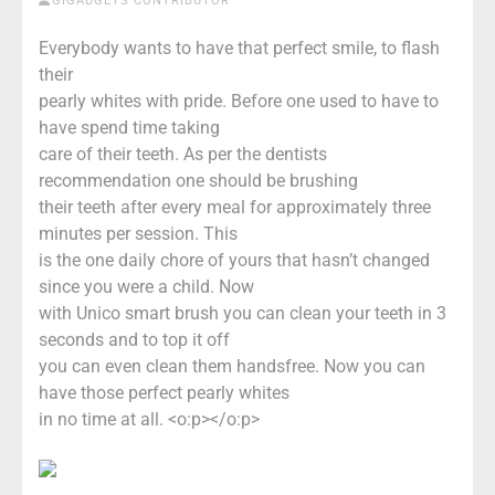
GIGADGETS CONTRIBUTOR
Everybody wants to have that perfect smile, to flash
their
pearly whites with pride. Before one used to have to
have spend time taking
care of their teeth. As per the dentists
recommendation one should be brushing
their teeth after every meal for approximately three
minutes per session. This
is the one daily chore of yours that hasn’t changed
since you were a child. Now
with Unico smart brush you can clean your teeth in 3
seconds and to top it off
you can even clean them handsfree. Now you can
have those perfect pearly whites
in no time at all. <o:p></o:p>