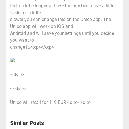
teeth a little longer or have the brushes move a little
faster or a little
slower you can change this on the Unico app. The
Unico app will work on iOS and
Android and will save your settings until you decide
you want to
change it.<o:p></o:p>
<style>
</style>
Unico will retail for 119 EUR.<o:p></o:p>
Similar Posts