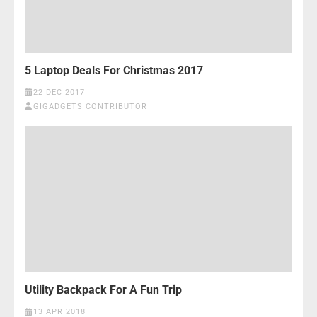
5 Laptop Deals For Christmas 2017
22 DEC 2017
GIGADGETS CONTRIBUTOR
Utility Backpack For A Fun Trip
13 APR 2018