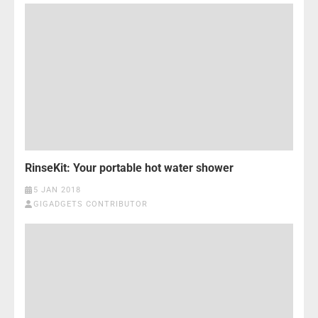
RinseKit: Your portable hot water shower
5 JAN 2018
GIGADGETS CONTRIBUTOR