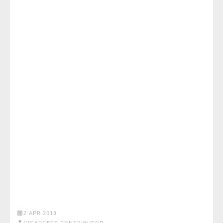
2 APR 2018