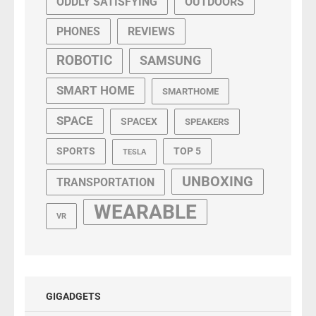
ODDLY SATISFYING
OUTDOORS
PHONES
REVIEWS
ROBOTIC
SAMSUNG
SMART HOME
SMARTHOME
SPACE
SPACEX
SPEAKERS
SPORTS
TOP 5
TESLA
UNBOXING
TRANSPORTATION
WEARABLE
VR
GIGADGETS