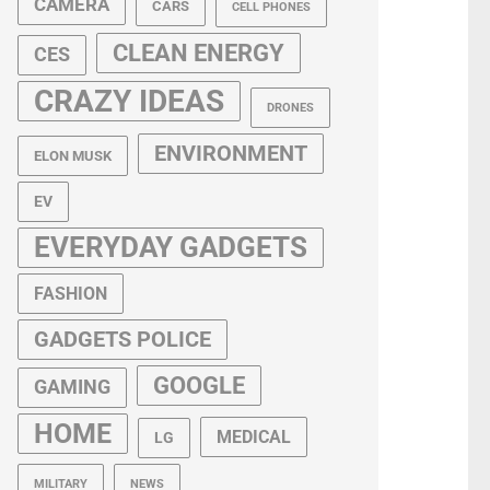
CAMERA
CARS
CELL PHONES
CLEAN ENERGY
CES
CRAZY IDEAS
DRONES
ENVIRONMENT
ELON MUSK
EV
EVERYDAY GADGETS
FASHION
GADGETS POLICE
GOOGLE
GAMING
HOME
MEDICAL
LG
MILITARY
NEWS