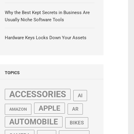
Why the Best Kept Secrets in Business Are
Usually Niche Software Tools
Hardware Keys Locks Down Your Assets
TOPICS
ACCESSORIES
AI
APPLE
AR
AMAZON
AUTOMOBILE
BIKES