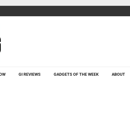
ROW
GI REVIEWS
GADGETS OF THE WEEK
ABOUT