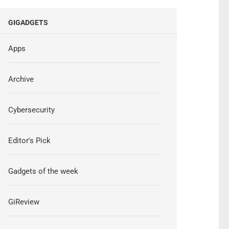
GIGADGETS
Apps
Archive
Cybersecurity
Editor's Pick
Gadgets of the week
GiReview