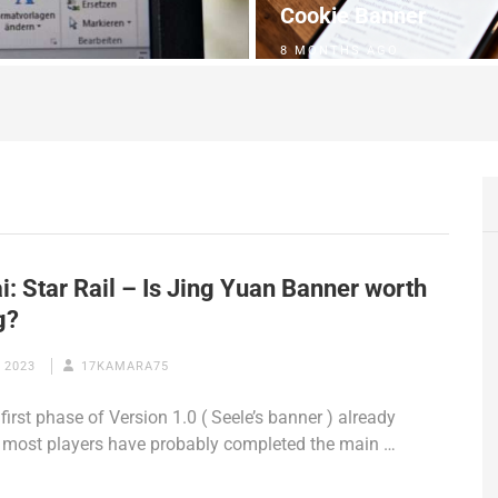
Cookie Banner
8 MONTHS AGO
: Star Rail – Is Jing Yuan Banner worth
g?
 2023
17KAMARA75
first phase of Version 1.0 ( Seele’s banner ) already
, most players have probably completed the main …