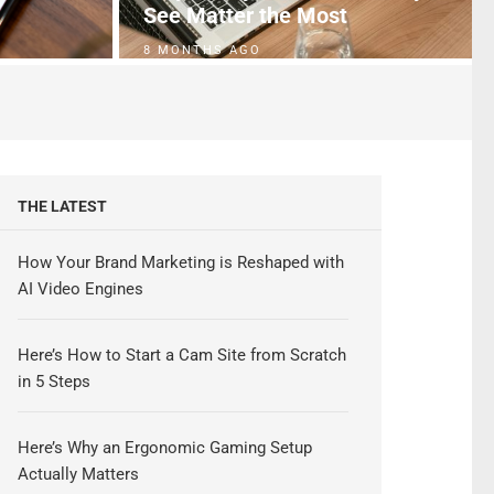
See Matter the Most
8 MONTHS AGO
THE LATEST
How Your Brand Marketing is Reshaped with
AI Video Engines
Here’s How to Start a Cam Site from Scratch
in 5 Steps
Here’s Why an Ergonomic Gaming Setup
Actually Matters