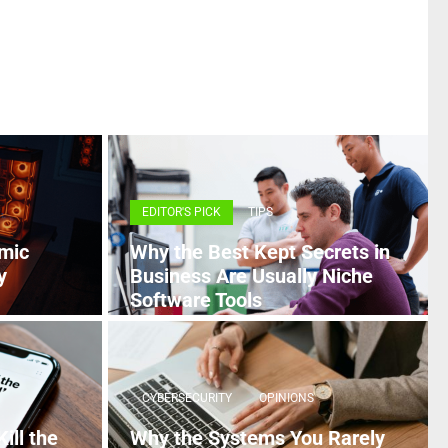
EDITOR'S PICK
TIPS
mic
Why the Best Kept Secrets in
y
Business Are Usually Niche
Software Tools
5 MONTHS AGO
CYBERSECURITY
OPINIONS
ill the
Why the Systems You Rarely