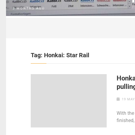
3 MONTHS AGO
Tag:
Honkai: Star Rail
Honkai
pullin
19 MAY
With the 
finished