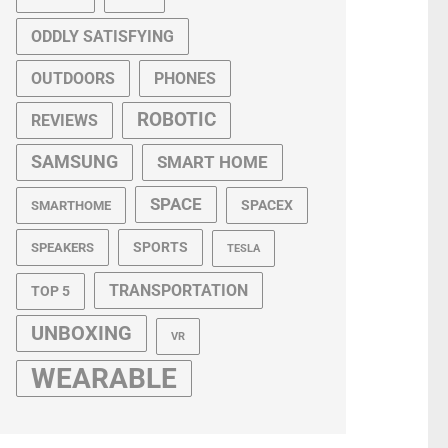
ODDLY SATISFYING
OUTDOORS
PHONES
ROBOTIC
REVIEWS
SAMSUNG
SMART HOME
SPACE
SPACEX
SMARTHOME
SPORTS
SPEAKERS
TESLA
TRANSPORTATION
TOP 5
UNBOXING
VR
WEARABLE