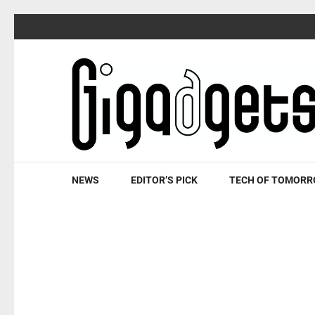
Skip
to
content
(Press
Enter)
NEWS
EDITOR’S PICK
TECH OF TOMOR