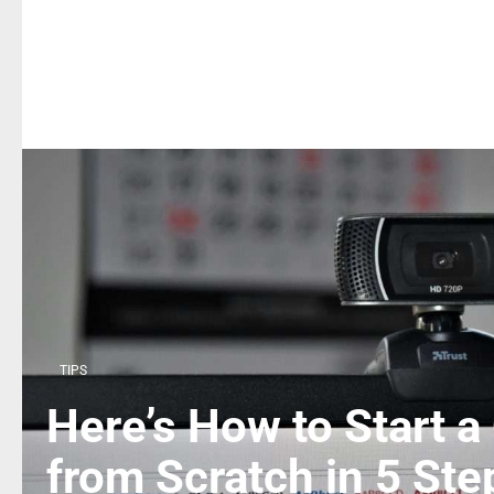
TIPS
Here’s How to Start a
from Scratch in 5 Ste