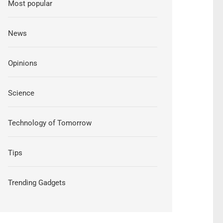
Most popular
News
Opinions
Science
Technology of Tomorrow
Tips
Trending Gadgets