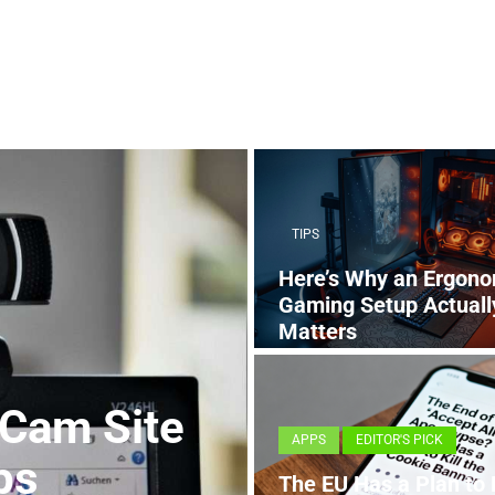
TIPS
Here’s Why an Ergono
Gaming Setup Actuall
Matters
4 MONTHS AGO
 Cam Site
APPS
EDITOR'S PICK
ps
The EU Has a Plan to K