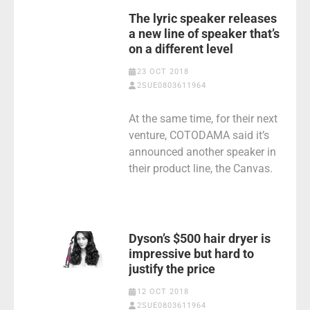
The lyric speaker releases
a new line of speaker that’s
on a different level
23 OCT 2018
2SUE0803611964
At the same time, for their next
venture, COTODAMA said it’s
announced another speaker in
their product line, the Canvas.
Dyson’s $500 hair dryer is
impressive but hard to
justify the price
12 OCT 2018
2SUE0803611964