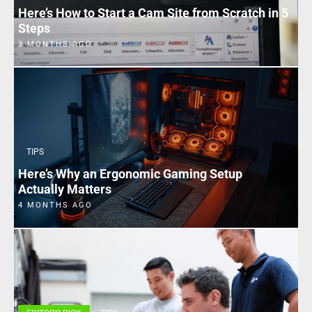
Here’s How to Start a Cam Site from Scratch in 5
Steps
3 MONTHS AGO
TIPS
Here’s Why an Ergonomic Gaming Setup
Actually Matters
4 MONTHS AGO