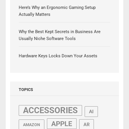
Here’s Why an Ergonomic Gaming Setup
Actually Matters
Why the Best Kept Secrets in Business Are
Usually Niche Software Tools
Hardware Keys Locks Down Your Assets
TOPICS
ACCESSORIES
AI
APPLE
AR
AMAZON