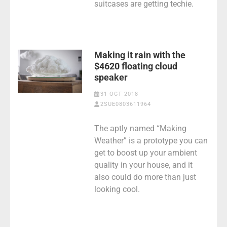
suitcases are getting techie.
Making it rain with the
$4620 floating cloud
speaker
31 OCT 2018
2SUE0803611964
The aptly named “Making
Weather” is a prototype you can
get to boost up your ambient
quality in your house, and it
also could do more than just
looking cool.