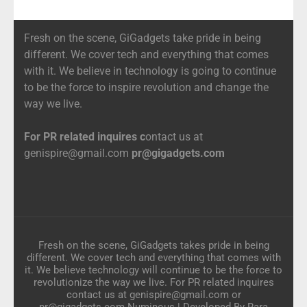
Fresh on the scene, GiGadgets take pride in being
different. We cover tech and everything that comes
with it. We believe in technology is going to continue
to be the force to inspire revolution and change the
way we live.
For PR related inquires c
ontact us at
genispire@gmail.com
pr@gigadgets.com
Fresh on the scene, GiGadgets takes pride in being
different. We cover tech and everything that comes with
it. We believe technology will continue to be the force to
revolutionize the way we live. For PR related inquires
contact us at genispire@gmail.com or