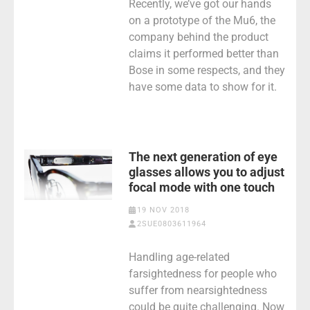
Recently, we’ve got our hands
on a prototype of the Mu6, the
company behind the product
claims it performed better than
Bose in some respects, and they
have some data to show for it.
The next generation of eye
glasses allows you to adjust
focal mode with one touch
19 NOV 2018
2SUE0803611964
Handling age-related
farsightedness for people who
suffer from nearsightedness
could be quite challenging. Now