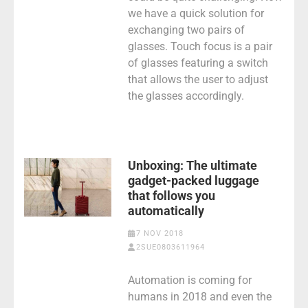
we have a quick solution for
exchanging two pairs of
glasses. Touch focus is a pair
of glasses featuring a switch
that allows the user to adjust
the glasses accordingly.
Unboxing: The ultimate
gadget-packed luggage
that follows you
automatically
7 NOV 2018
2SUE0803611964
Automation is coming for
humans in 2018 and even the