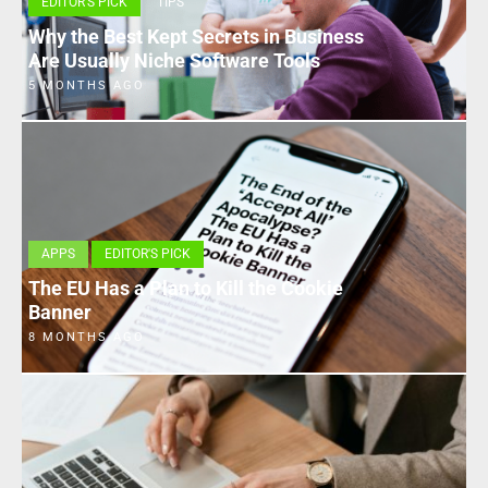
EDITOR'S PICK
TIPS
Why the Best Kept Secrets in Business
Are Usually Niche Software Tools
5 MONTHS AGO
APPS
EDITOR'S PICK
The EU Has a Plan to Kill the Cookie
Banner
8 MONTHS AGO