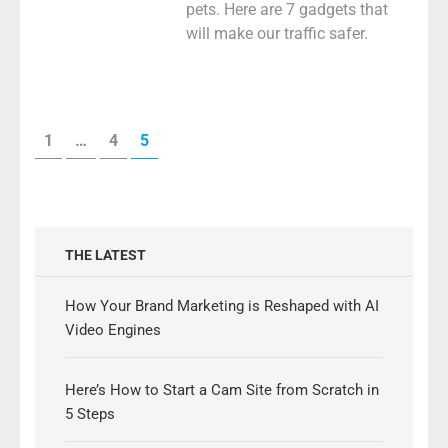
pets. Here are 7 gadgets that
will make our traffic safer.
Posts
PAGE
PAGE
PAGE
1
…
4
5
pagination
THE LATEST
How Your Brand Marketing is Reshaped with AI
Video Engines
Here’s How to Start a Cam Site from Scratch in
5 Steps