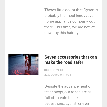
There’s little doubt that Dyson is
probably the most innovative
home appliance company out
there. This time, we are not let
down by this hairdryer.
Seven accessories that can
make the road safer
8 SEP 2018
2SUE0803611964
Despite the advancement of
technology, our roads are still
full of threats to the
pedestrians, cyclist, or even