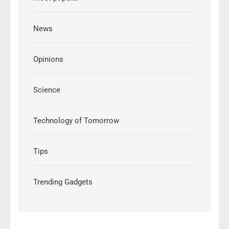
News
Opinions
Science
Technology of Tomorrow
Tips
Trending Gadgets