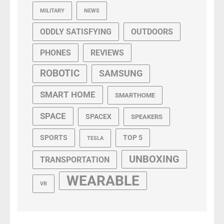
MILITARY
NEWS
ODDLY SATISFYING
OUTDOORS
PHONES
REVIEWS
ROBOTIC
SAMSUNG
SMART HOME
SMARTHOME
SPACE
SPACEX
SPEAKERS
SPORTS
TOP 5
TESLA
UNBOXING
TRANSPORTATION
WEARABLE
VR