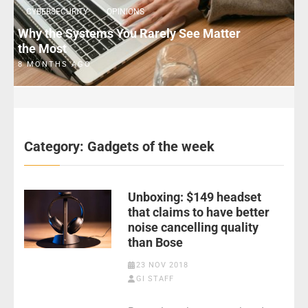
CYBERSECURITY
OPINIONS
Why the Systems You Rarely See Matter
the Most
8 MONTHS AGO
Category:
Gadgets of the week
Unboxing: $149 headset
that claims to have better
noise cancelling quality
than Bose
23 NOV 2018
GI STAFF