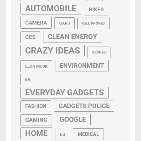
AUTOMOBILE
BIKES
CAMERA
CARS
CELL PHONES
CLEAN ENERGY
CES
CRAZY IDEAS
DRONES
ENVIRONMENT
ELON MUSK
EV
EVERYDAY GADGETS
GADGETS POLICE
FASHION
GOOGLE
GAMING
HOME
MEDICAL
LG