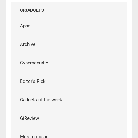
GIGADGETS
Apps
Archive
Cybersecurity
Editor's Pick
Gadgets of the week
GiReview
Most popular