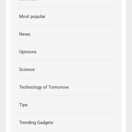
Most popular
News
Opinions
Science
Technology of Tomorrow
Tips
Trending Gadgets