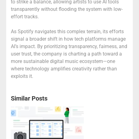
to strike a balance, allowing artists to use AI tools
transparently without flooding the system with low-
effort tracks.
As Spotify navigates this complex terrain, its efforts
signal a broader shift in how tech platforms manage
AI’s impact. By prioritizing transparency, fairness, and
user trust, the company is charting a path toward a
more sustainable digital music ecosystem—one
where technology amplifies creativity rather than
exploits it.
Similar Posts