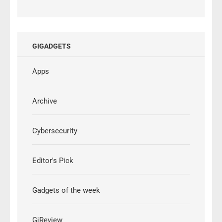
GIGADGETS
Apps
Archive
Cybersecurity
Editor's Pick
Gadgets of the week
GiReview