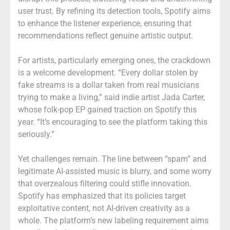
user trust. By refining its detection tools, Spotify aims
to enhance the listener experience, ensuring that
recommendations reflect genuine artistic output.
For artists, particularly emerging ones, the crackdown
is a welcome development. “Every dollar stolen by
fake streams is a dollar taken from real musicians
trying to make a living,” said indie artist Jada Carter,
whose folk-pop EP gained traction on Spotify this
year. “It’s encouraging to see the platform taking this
seriously.”
Yet challenges remain. The line between “spam” and
legitimate AI-assisted music is blurry, and some worry
that overzealous filtering could stifle innovation.
Spotify has emphasized that its policies target
exploitative content, not AI-driven creativity as a
whole. The platform’s new labeling requirement aims