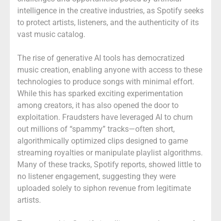
intelligence in the creative industries, as Spotify seeks
to protect artists, listeners, and the authenticity of its
vast music catalog.
The rise of generative AI tools has democratized
music creation, enabling anyone with access to these
technologies to produce songs with minimal effort.
While this has sparked exciting experimentation
among creators, it has also opened the door to
exploitation. Fraudsters have leveraged AI to churn
out millions of “spammy” tracks—often short,
algorithmically optimized clips designed to game
streaming royalties or manipulate playlist algorithms.
Many of these tracks, Spotify reports, showed little to
no listener engagement, suggesting they were
uploaded solely to siphon revenue from legitimate
artists.