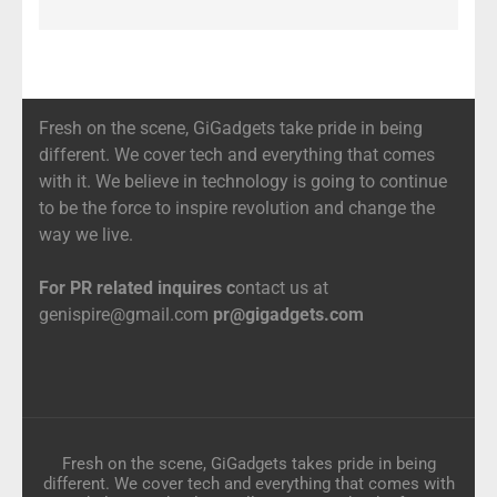
Fresh on the scene, GiGadgets take pride in being
different. We cover tech and everything that comes
with it. We believe in technology is going to continue
to be the force to inspire revolution and change the
way we live.
For PR related inquires c
ontact us at
genispire@gmail.com
pr@gigadgets.com
Fresh on the scene, GiGadgets takes pride in being
different. We cover tech and everything that comes with