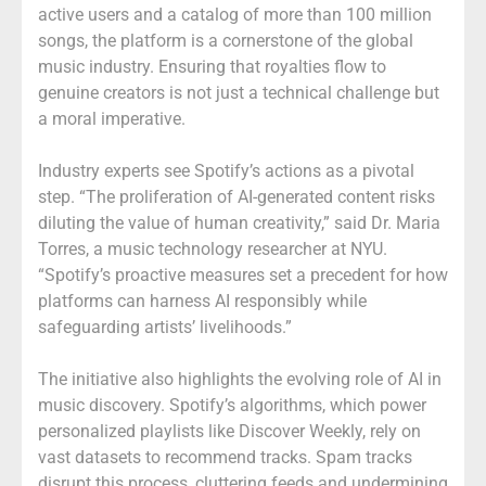
active users and a catalog of more than 100 million
songs, the platform is a cornerstone of the global
music industry. Ensuring that royalties flow to
genuine creators is not just a technical challenge but
a moral imperative.
Industry experts see Spotify’s actions as a pivotal
step. “The proliferation of AI-generated content risks
diluting the value of human creativity,” said Dr. Maria
Torres, a music technology researcher at NYU.
“Spotify’s proactive measures set a precedent for how
platforms can harness AI responsibly while
safeguarding artists’ livelihoods.”
The initiative also highlights the evolving role of AI in
music discovery. Spotify’s algorithms, which power
personalized playlists like Discover Weekly, rely on
vast datasets to recommend tracks. Spam tracks
disrupt this process, cluttering feeds and undermining