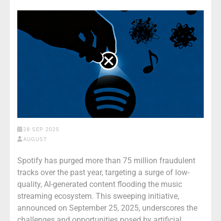
28 SEP 2025
AUGUST
Spotify has purged more than 75 million fraudulent
tracks over the past year, targeting a surge of low-
quality, AI-generated content flooding the music
streaming ecosystem. This sweeping initiative,
announced on September 25, 2025, underscores the
challenges and opportunities posed by artificial