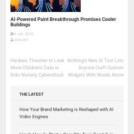
AI-Powered Paint Breakthrough Promises Cooler
Buildings
4 JUL 2025
AUGUST
Post
Hackers Threaten to Leak
Nothing’s New AI Tool Lets
navigation
More Children’s Data in
Anyone Craft Custom
Kido Nursery Cyberattack
Widgets With Words Alone
THE LATEST
How Your Brand Marketing is Reshaped with AI
Video Engines