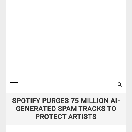
SPOTIFY PURGES 75 MILLION AI-
GENERATED SPAM TRACKS TO
PROTECT ARTISTS