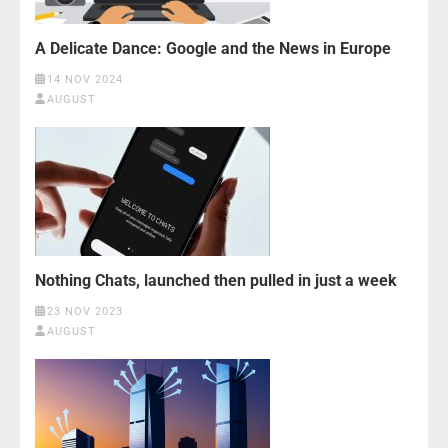
A Delicate Dance: Google and the News in Europe
14 NOV 2024
AUGUST
Nothing Chats, launched then pulled in just a week
23 NOV 2023
AUGUST