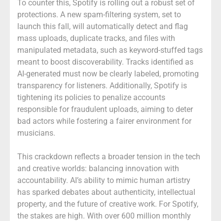
To counter this, Spotify is rolling out a robust set of
protections. A new spam-filtering system, set to
launch this fall, will automatically detect and flag
mass uploads, duplicate tracks, and files with
manipulated metadata, such as keyword-stuffed tags
meant to boost discoverability. Tracks identified as
AI-generated must now be clearly labeled, promoting
transparency for listeners. Additionally, Spotify is
tightening its policies to penalize accounts
responsible for fraudulent uploads, aiming to deter
bad actors while fostering a fairer environment for
musicians.
This crackdown reflects a broader tension in the tech
and creative worlds: balancing innovation with
accountability. AI’s ability to mimic human artistry
has sparked debates about authenticity, intellectual
property, and the future of creative work. For Spotify,
the stakes are high. With over 600 million monthly