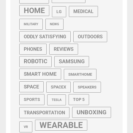
HOME
MEDICAL
LG
MILITARY
NEWS
ODDLY SATISFYING
OUTDOORS
PHONES
REVIEWS
ROBOTIC
SAMSUNG
SMART HOME
SMARTHOME
SPACE
SPACEX
SPEAKERS
SPORTS
TOP 5
TESLA
UNBOXING
TRANSPORTATION
WEARABLE
VR