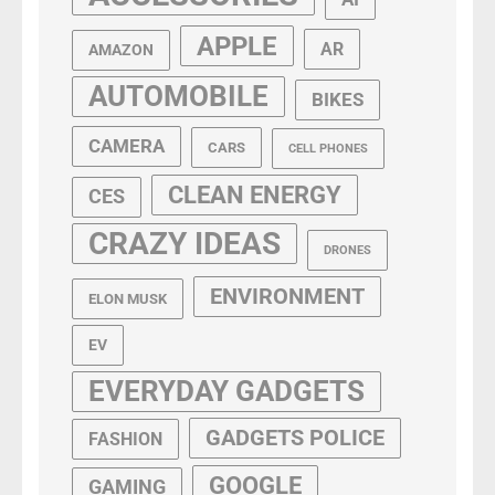
APPLE
AR
AMAZON
AUTOMOBILE
BIKES
CAMERA
CARS
CELL PHONES
CLEAN ENERGY
CES
CRAZY IDEAS
DRONES
ENVIRONMENT
ELON MUSK
EV
EVERYDAY GADGETS
GADGETS POLICE
FASHION
GOOGLE
GAMING