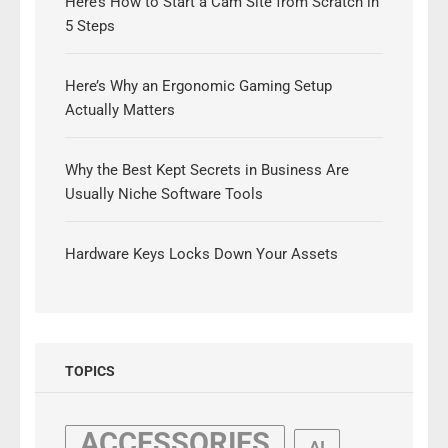
Here’s How to Start a Cam Site from Scratch in
5 Steps
Here’s Why an Ergonomic Gaming Setup
Actually Matters
Why the Best Kept Secrets in Business Are
Usually Niche Software Tools
Hardware Keys Locks Down Your Assets
TOPICS
ACCESSORIES
AI