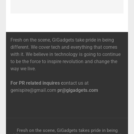
Fresh on the scene, GiGadgets take pride in being
different. We cover tech and everything that comes
with it. We believe in technology is going to continue
to be the force to inspire revolution and change the
way we live.
For PR related inquires c
ontact us at
genispire@gmail.com
pr@gigadgets.com
Fresh on the scene, GiGadgets takes pride in being