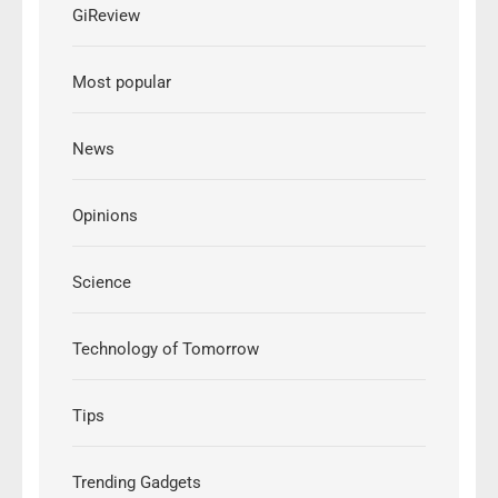
GiReview
Most popular
News
Opinions
Science
Technology of Tomorrow
Tips
Trending Gadgets