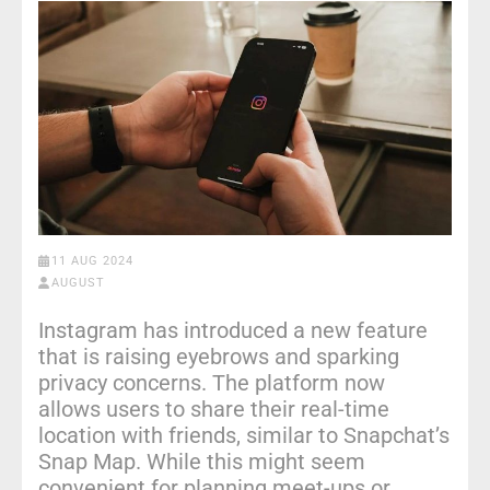
11 AUG 2024
AUGUST
Instagram has introduced a new feature
that is raising eyebrows and sparking
privacy concerns. The platform now
allows users to share their real-time
location with friends, similar to Snapchat’s
Snap Map. While this might seem
convenient for planning meet-ups or