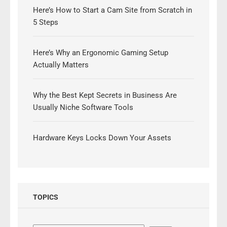
Here’s How to Start a Cam Site from Scratch in
5 Steps
Here’s Why an Ergonomic Gaming Setup
Actually Matters
Why the Best Kept Secrets in Business Are
Usually Niche Software Tools
Hardware Keys Locks Down Your Assets
TOPICS