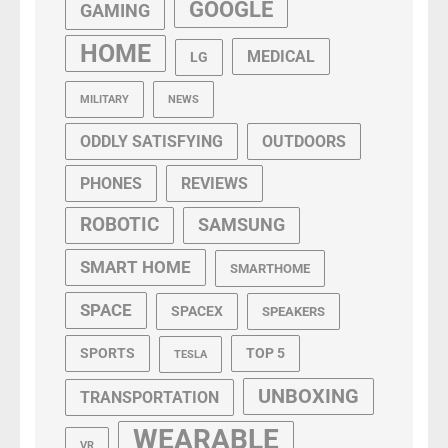
GOOGLE
GAMING
HOME
MEDICAL
LG
MILITARY
NEWS
ODDLY SATISFYING
OUTDOORS
PHONES
REVIEWS
ROBOTIC
SAMSUNG
SMART HOME
SMARTHOME
SPACE
SPACEX
SPEAKERS
SPORTS
TOP 5
TESLA
UNBOXING
TRANSPORTATION
WEARABLE
VR