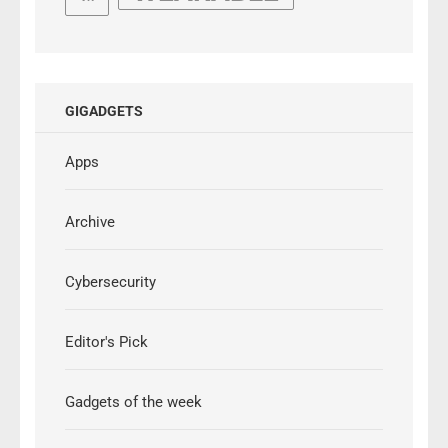
GIGADGETS
Apps
Archive
Cybersecurity
Editor's Pick
Gadgets of the week