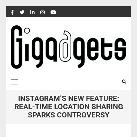
Skip
to
content
(Press
Enter)
INSTAGRAM’S NEW FEATURE:
REAL-TIME LOCATION SHARING
SPARKS CONTROVERSY