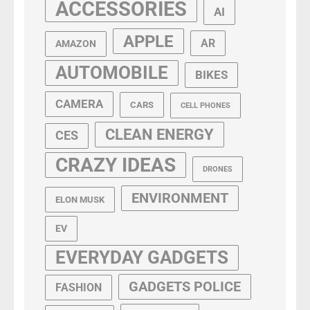
ACCESSORIES
AI
APPLE
AR
AMAZON
AUTOMOBILE
BIKES
CAMERA
CARS
CELL PHONES
CLEAN ENERGY
CES
CRAZY IDEAS
DRONES
ENVIRONMENT
ELON MUSK
EV
EVERYDAY GADGETS
GADGETS POLICE
FASHION