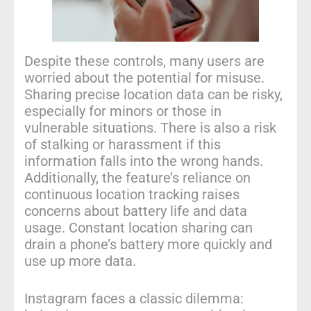
Despite these controls, many users are
worried about the potential for misuse.
Sharing precise location data can be risky,
especially for minors or those in
vulnerable situations. There is also a risk
of stalking or harassment if this
information falls into the wrong hands.
Additionally, the feature’s reliance on
continuous location tracking raises
concerns about battery life and data
usage. Constant location sharing can
drain a phone’s battery more quickly and
use up more data.
Instagram faces a classic dilemma: