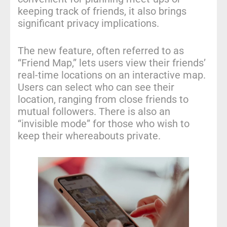
keeping track of friends, it also brings
significant privacy implications.
The new feature, often referred to as
“Friend Map,” lets users view their friends’
real-time locations on an interactive map.
Users can select who can see their
location, ranging from close friends to
mutual followers. There is also an
“invisible mode” for those who wish to
keep their whereabouts private.