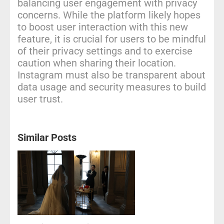
balancing user engagement with privacy
concerns. While the platform likely hopes
to boost user interaction with this new
feature, it is crucial for users to be mindful
of their privacy settings and to exercise
caution when sharing their location.
Instagram must also be transparent about
data usage and security measures to build
user trust.
Similar Posts