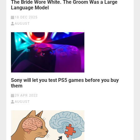
The Bride Wore White. The Groom Was a Large
Language Model
18 DEC 2025
AUGUST
Sony will let you test PS5 games before you buy
them
29 APR 2022
AUGUST