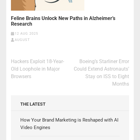
Feline Brains Unlock New Paths in Alzheimer’s
Research
12 AUG 2025
AUGUST
Post
Hackers Exploit 18-Year-
Boeing’s Starliner Error
navigation
Old Loophole in Major
Could Extend Astronauts’
Browsers
Stay on ISS to Eight
Months
THE LATEST
How Your Brand Marketing is Reshaped with AI
Video Engines