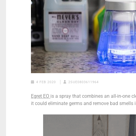
4 FEB 2020
2SUE0803611964
Egret EO
is a spray that combines an all-in-one c
it could eliminate germs and remove bad smells i