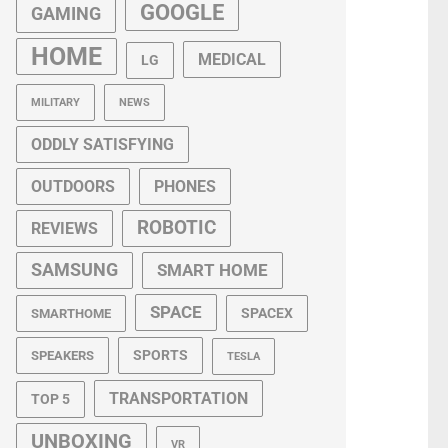
GOOGLE
GAMING
HOME
MEDICAL
LG
MILITARY
NEWS
ODDLY SATISFYING
OUTDOORS
PHONES
ROBOTIC
REVIEWS
SAMSUNG
SMART HOME
SPACE
SPACEX
SMARTHOME
SPORTS
SPEAKERS
TESLA
TRANSPORTATION
TOP 5
UNBOXING
VR