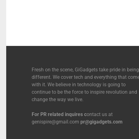
Fresh on the scene, GiGadgets take pride in being
different. We cover tech and everything that com
with it. We believe in technology is going to
continue to be the force to inspire revolution and
change the way we live.
For PR related inquires c
ontact us at
genispire@gmail.com
pr@gigadgets.com