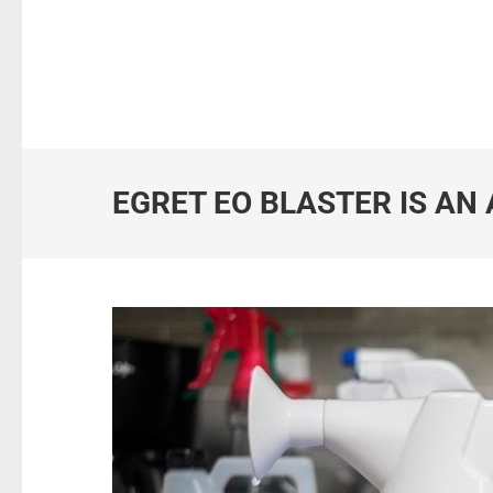
EGRET EO BLASTER IS AN