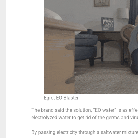
Egret EO Blaster
The brand said the solution, “EO water” is as effe
electrolyzed water to get rid of the germs and vir
By passing electricity through a saltwater mixtu