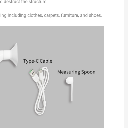
nd destruct the structure.
ing including clothes, carpets, furniture, and shoes.