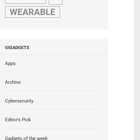
WEARABLE
GIGADGETS
Apps
Archive
Cybersecurity
Editor's Pick
Gadgets of the week