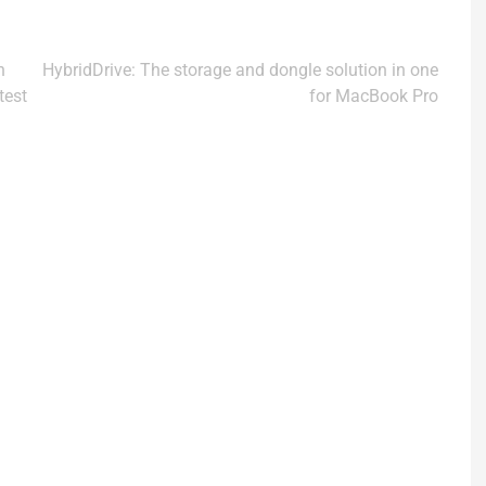
n
HybridDrive: The storage and dongle solution in one
test
for MacBook Pro