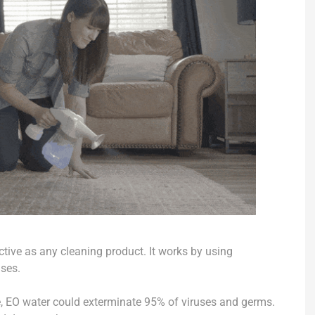
ctive as any cleaning product. It works by using
uses.
re, EO water could exterminate 95% of viruses and germs.