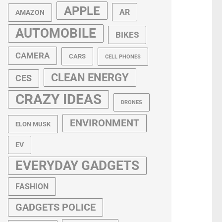
APPLE
AR
AMAZON
AUTOMOBILE
BIKES
CAMERA
CARS
CELL PHONES
CLEAN ENERGY
CES
CRAZY IDEAS
DRONES
ENVIRONMENT
ELON MUSK
EV
EVERYDAY GADGETS
FASHION
GADGETS POLICE