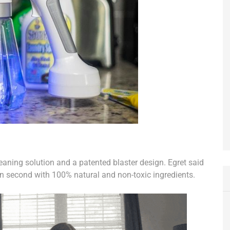
leaning solution and a patented blaster design. Egret said
n second with 100% natural and non-toxic ingredients.