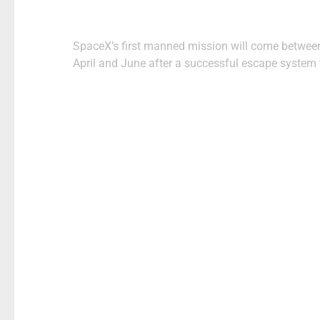
Post
SpaceX’s first manned mission will come betwee
navigation
April and June after a successful escape system 