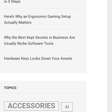
in 5 Steps
Here’s Why an Ergonomic Gaming Setup
Actually Matters
Why the Best Kept Secrets in Business Are
Usually Niche Software Tools
Hardware Keys Locks Down Your Assets
TOPICS
ACCESSORIES
AI