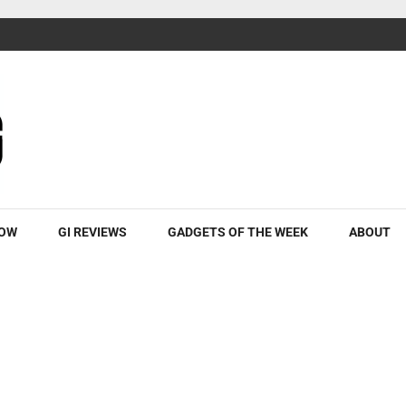
ROW
GI REVIEWS
GADGETS OF THE WEEK
ABOUT