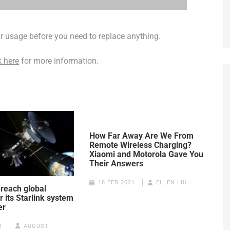
lar usage before you need to replace anything.
k here
for more information.
How Far Away Are We From
Remote Wireless Charging?
Xiaomi and Motorola Gave You
Their Answers
18 FEB 2021
ELLEN LIU
 reach global
 its Starlink system
er
1
AUGUST