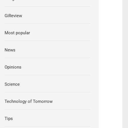
GiReview
Most popular
News
Opinions
Science
Technology of Tomorrow
Tips