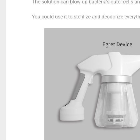
The solution can blow up bacteria’s outer cells a
You could use it to sterilize and deodorize everyth