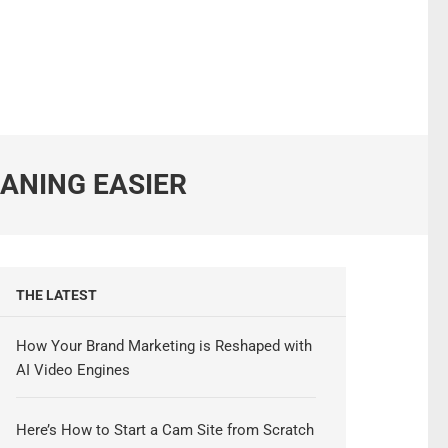
EANING EASIER
THE LATEST
How Your Brand Marketing is Reshaped with
AI Video Engines
Here’s How to Start a Cam Site from Scratch