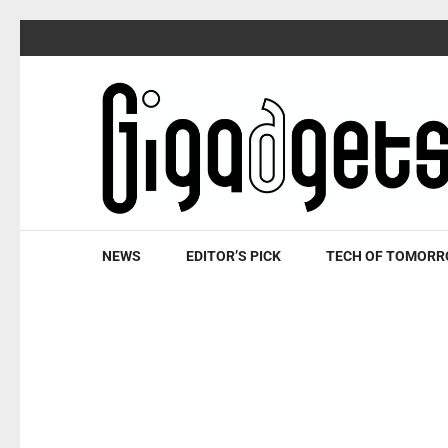
Skip
to
content
(Press
Enter)
NEWS
EDITOR’S PICK
TECH OF TOMOR