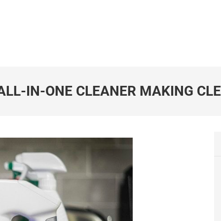
 ALL-IN-ONE CLEANER MAKING CL