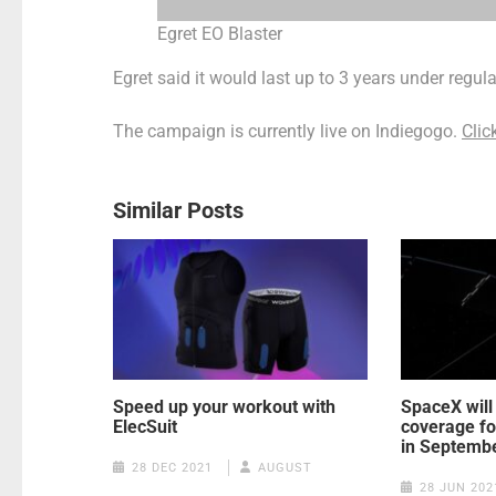
Egret EO Blaster
Egret said it would last up to 3 years under regu
The campaign is currently live on Indiegogo.
Clic
Similar Posts
Speed up your workout with
SpaceX will
ElecSuit
coverage for
in Septemb
28 DEC 2021
AUGUST
28 JUN 202