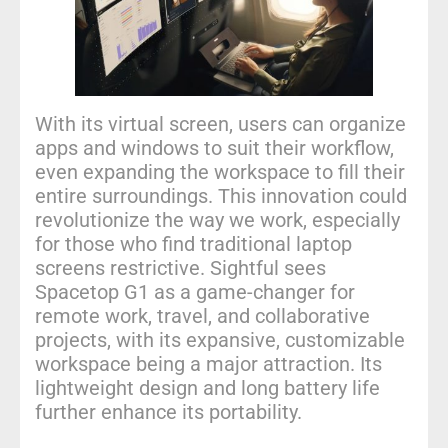
With its virtual screen, users can organize
apps and windows to suit their workflow,
even expanding the workspace to fill their
entire surroundings. This innovation could
revolutionize the way we work, especially
for those who find traditional laptop
screens restrictive. Sightful sees
Spacetop G1 as a game-changer for
remote work, travel, and collaborative
projects, with its expansive, customizable
workspace being a major attraction. Its
lightweight design and long battery life
further enhance its portability.