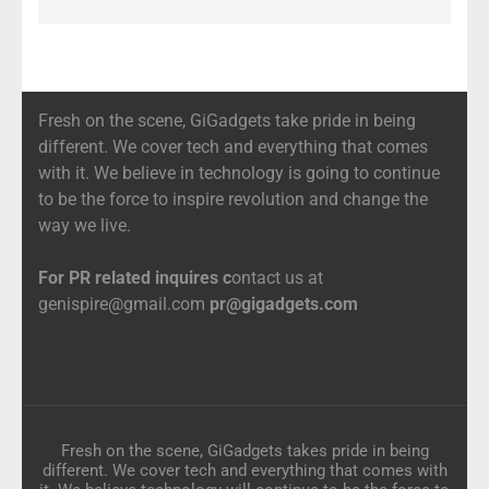
Fresh on the scene, GiGadgets take pride in being
different. We cover tech and everything that comes
with it. We believe in technology is going to continue
to be the force to inspire revolution and change the
way we live.
For PR related inquires c
ontact us at
genispire@gmail.com
pr@gigadgets.com
Fresh on the scene, GiGadgets takes pride in being
different. We cover tech and everything that comes with