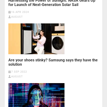
Harnessing the Power of Sunlight: NASA Gears Up
for Launch of Next-Generation Solar Sail
16 APR 2024
AUGUST
Are your shoes stinky? Samsung says they have the
solution
7 SEP 2022
AUGUST