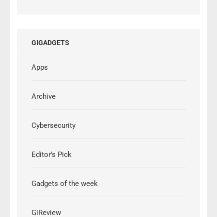
GIGADGETS
Apps
Archive
Cybersecurity
Editor's Pick
Gadgets of the week
GiReview