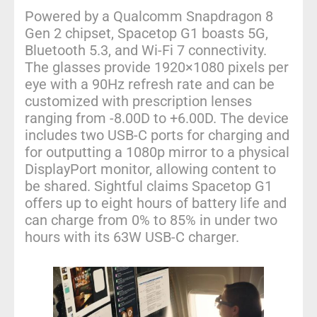
Powered by a Qualcomm Snapdragon 8
Gen 2 chipset, Spacetop G1 boasts 5G,
Bluetooth 5.3, and Wi-Fi 7 connectivity.
The glasses provide 1920×1080 pixels per
eye with a 90Hz refresh rate and can be
customized with prescription lenses
ranging from -8.00D to +6.00D. The device
includes two USB-C ports for charging and
for outputting a 1080p mirror to a physical
DisplayPort monitor, allowing content to
be shared. Sightful claims Spacetop G1
offers up to eight hours of battery life and
can charge from 0% to 85% in under two
hours with its 63W USB-C charger.