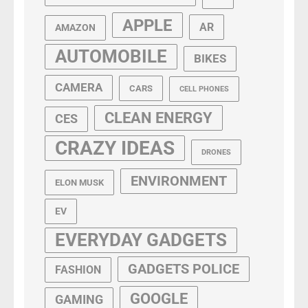
APPLE
AR
AMAZON
AUTOMOBILE
BIKES
CAMERA
CARS
CELL PHONES
CLEAN ENERGY
CES
CRAZY IDEAS
DRONES
ENVIRONMENT
ELON MUSK
EV
EVERYDAY GADGETS
GADGETS POLICE
FASHION
GOOGLE
GAMING