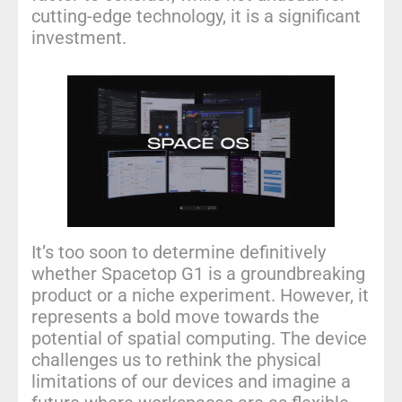
cutting-edge technology, it is a significant
investment.
It’s too soon to determine definitively
whether Spacetop G1 is a groundbreaking
product or a niche experiment. However, it
represents a bold move towards the
potential of spatial computing. The device
challenges us to rethink the physical
limitations of our devices and imagine a