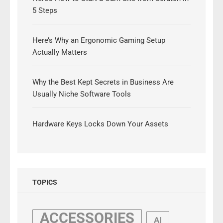
5 Steps
Here’s Why an Ergonomic Gaming Setup
Actually Matters
Why the Best Kept Secrets in Business Are
Usually Niche Software Tools
Hardware Keys Locks Down Your Assets
TOPICS
ACCESSORIES
AI