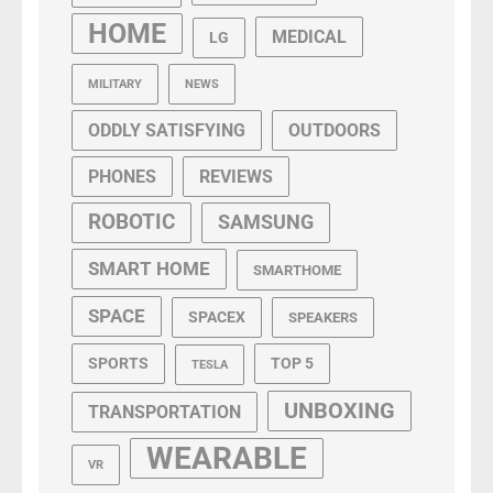
HOME
MEDICAL
LG
MILITARY
NEWS
ODDLY SATISFYING
OUTDOORS
PHONES
REVIEWS
ROBOTIC
SAMSUNG
SMART HOME
SMARTHOME
SPACE
SPACEX
SPEAKERS
SPORTS
TOP 5
TESLA
UNBOXING
TRANSPORTATION
WEARABLE
VR