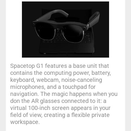
Spacetop G1 features a base unit that
contains the computing power, battery,
keyboard, webcam, noise-canceling
microphones, and a touchpad for
navigation. The magic happens when you
don the AR glasses connected to it: a
virtual 100-inch screen appears in your
field of view, creating a flexible private
workspace.