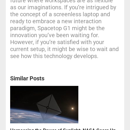
future where workspaces are as flexible
as our imaginations. If you’re intrigued by
the concept of a screenless laptop and
ready to embrace a new interaction
paradigm, Spacetop G1 might be the
innovation you’ve been waiting for.
However, if you’re satisfied with your
current setup, it might be wise to wait and
see how this technology develops.
Similar Posts