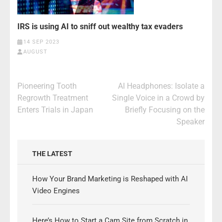
IRS is using AI to sniff out wealthy tax evaders
14 SEP 2023
AUGUST
Post
Pioneering Tooth
AI Headphones: Isolate a
navigation
Regrowth Treatment
Single Voice in a Crowd by
Enters Trials in Japan
Briefly Focusing on the
Speaker
THE LATEST
How Your Brand Marketing is Reshaped with AI
Video Engines
Here’s How to Start a Cam Site from Scratch in