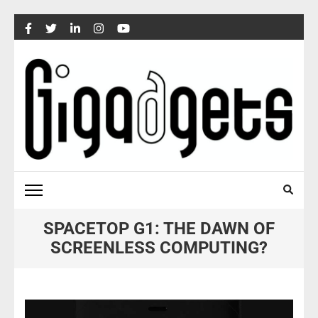
Skip
to
content
(Press
Enter)
SPACETOP G1: THE DAWN OF
SCREENLESS COMPUTING?