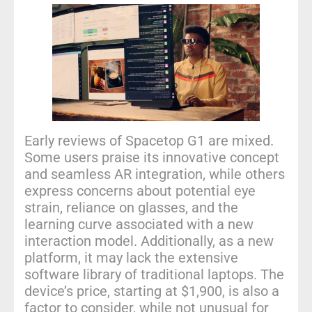
Early reviews of Spacetop G1 are mixed.
Some users praise its innovative concept
and seamless AR integration, while others
express concerns about potential eye
strain, reliance on glasses, and the
learning curve associated with a new
interaction model. Additionally, as a new
platform, it may lack the extensive
software library of traditional laptops. The
device’s price, starting at $1,900, is also a
factor to consider, while not unusual for