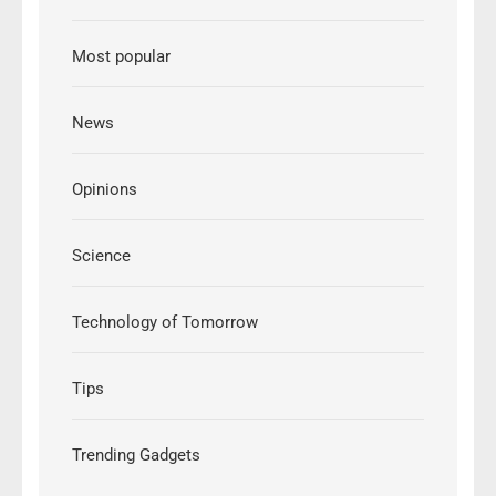
Most popular
News
Opinions
Science
Technology of Tomorrow
Tips
Trending Gadgets