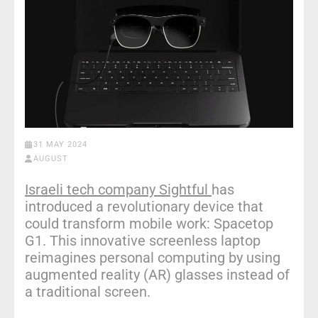
31 MAY 2024
AUGUST
Israeli tech company Sightful
has
introduced a revolutionary device that
could transform mobile work: Spacetop
G1. This innovative screenless laptop
reimagines personal computing by using
augmented reality (AR) glasses instead of
a traditional screen.