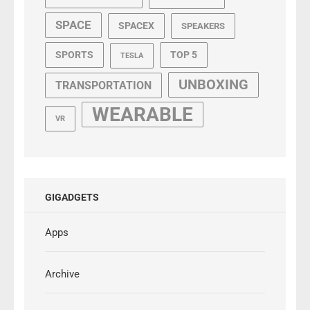
SPACE
SPACEX
SPEAKERS
SPORTS
TOP 5
TESLA
UNBOXING
TRANSPORTATION
WEARABLE
VR
GIGADGETS
Apps
Archive