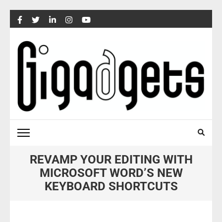
Skip
to
content
(Press
Enter)
REVAMP YOUR EDITING WITH
MICROSOFT WORD’S NEW
KEYBOARD SHORTCUTS