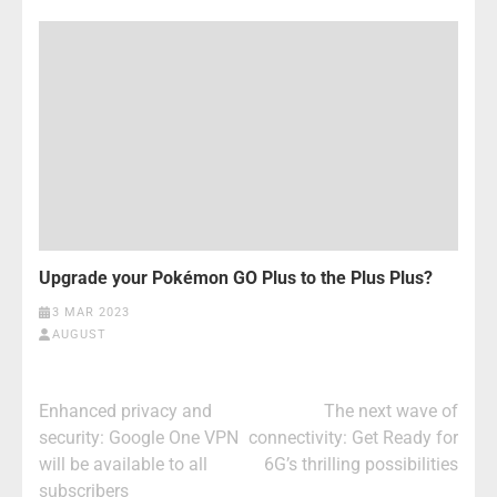
Upgrade your Pokémon GO Plus to the Plus Plus?
3 MAR 2023
AUGUST
Post
Enhanced privacy and
The next wave of
navigation
security: Google One VPN
connectivity: Get Ready for
will be available to all
6G’s thrilling possibilities
subscribers