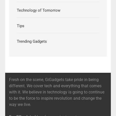
Technology of Tomorrow
Tips
Trending Gadgets
Fresh on the scene, GiGadgets take pride in being
different. We cover tech and everything that comes
with it. We believe in technology is going to continue
to be the force to inspire revolution and change the
way we live.