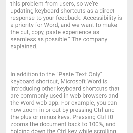
this problem from users, so we’re
updating keyboard shortcuts as a direct
response to your feedback. Accessibility is
a priority for Word, and we want to make
the cut, copy, paste experience as
seamless as possible.” The company
explained.
In addition to the “Paste Text Only”
keyboard shortcut, Microsoft Word is
introducing other keyboard shortcuts that
are commonly used in web browsers and
the Word web app. For example, you can
now zoom in or out by pressing Ctrl and
the plus or minus keys. Pressing Ctrl+0
zooms the document back to 100%, and
holding down the Ctrl key while scrolling