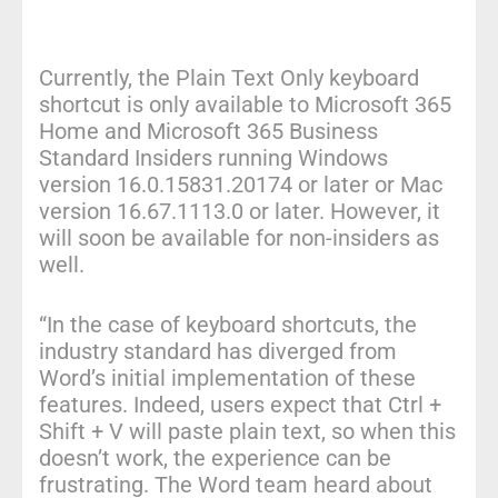
Currently, the Plain Text Only keyboard
shortcut is only available to Microsoft 365
Home and Microsoft 365 Business
Standard Insiders running Windows
version 16.0.15831.20174 or later or Mac
version 16.67.1113.0 or later. However, it
will soon be available for non-insiders as
well.
“In the case of keyboard shortcuts, the
industry standard has diverged from
Word’s initial implementation of these
features. Indeed, users expect that Ctrl +
Shift + V will paste plain text, so when this
doesn’t work, the experience can be
frustrating. The Word team heard about