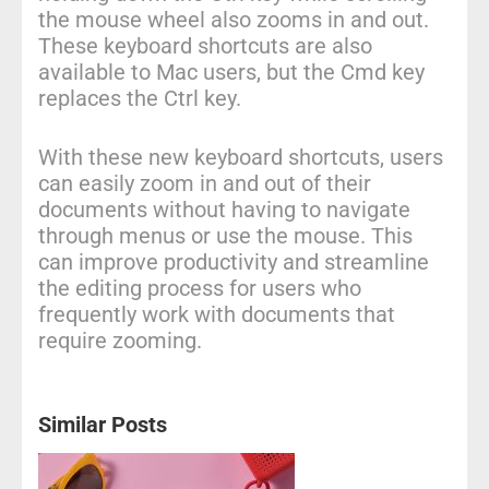
the mouse wheel also zooms in and out.
These keyboard shortcuts are also
available to Mac users, but the Cmd key
replaces the Ctrl key.
With these new keyboard shortcuts, users
can easily zoom in and out of their
documents without having to navigate
through menus or use the mouse. This
can improve productivity and streamline
the editing process for users who
frequently work with documents that
require zooming.
Similar Posts