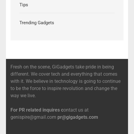
Tips
Trending Gadgets
Fresh on the scene, GiGadgets take pride in being
different. We cover tech and everything that comes
with it. We believe in technology is going to continue
to be the force to inspire revolution and change the
way we live.
For PR related inquires c
ontact us at
genispire@gmail.com
pr@gigadgets.com