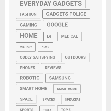
EVERYDAY GADGETS
GADGETS POLICE
FASHION
GOOGLE
GAMING
HOME
MEDICAL
LG
MILITARY
NEWS
ODDLY SATISFYING
OUTDOORS
PHONES
REVIEWS
ROBOTIC
SAMSUNG
SMART HOME
SMARTHOME
SPACE
SPACEX
SPEAKERS
SPORTS
TOP 5
TESLA