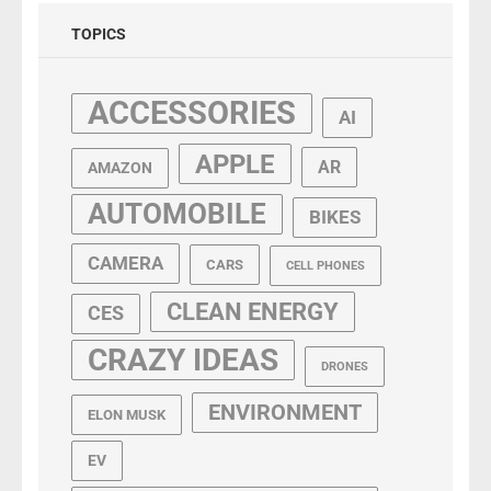
TOPICS
ACCESSORIES
AI
APPLE
AR
AMAZON
AUTOMOBILE
BIKES
CAMERA
CARS
CELL PHONES
CLEAN ENERGY
CES
CRAZY IDEAS
DRONES
ENVIRONMENT
ELON MUSK
EV