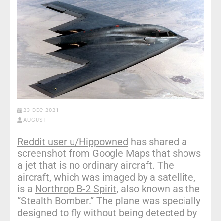
23 DEC 2021
AUGUST
Reddit user u/Hippowned
has shared a
screenshot from Google Maps that shows
a jet that is no ordinary aircraft. The
aircraft, which was imaged by a satellite,
is a
Northrop B-2 Spirit
, also known as the
“Stealth Bomber.” The plane was specially
designed to fly without being detected by