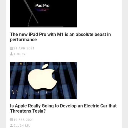
The new iPad Pro with M1 is an absolute beast in
performance
21 APR 2021
AUGUST
Is Apple Really Going to Develop an Electric Car that
Threatens Tesla?
19 FEB 2021
ELLEN LIU