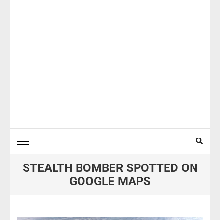
STEALTH BOMBER SPOTTED ON
GOOGLE MAPS