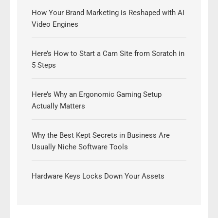
How Your Brand Marketing is Reshaped with AI
Video Engines
Here’s How to Start a Cam Site from Scratch in
5 Steps
Here’s Why an Ergonomic Gaming Setup
Actually Matters
Why the Best Kept Secrets in Business Are
Usually Niche Software Tools
Hardware Keys Locks Down Your Assets