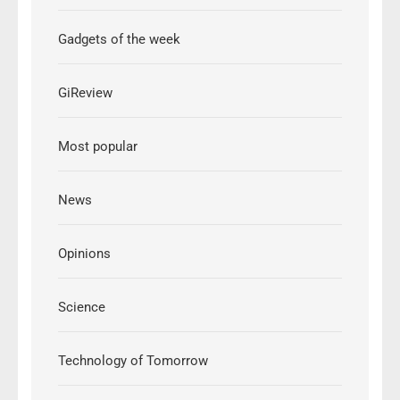
Gadgets of the week
GiReview
Most popular
News
Opinions
Science
Technology of Tomorrow