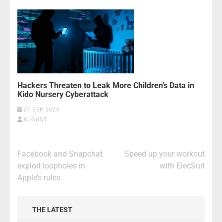
Hackers Threaten to Leak More Children’s Data in
Kido Nursery Cyberattack
27 SEP 2025
AUGUST
Post
Facebook and Snapchat
Speed up your workout
navigation
exploit loopholes in
with ElecSuit
Apple’s rules
THE LATEST