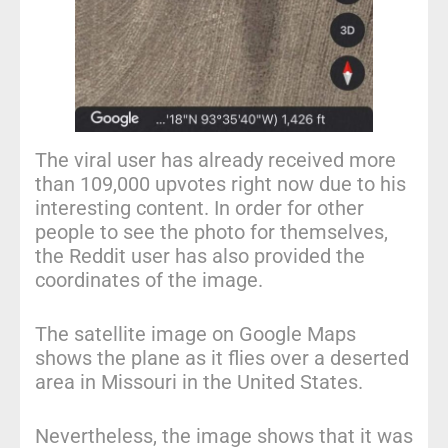
The viral user has already received more
than 109,000 upvotes right now due to his
interesting content. In order for other
people to see the photo for themselves,
the Reddit user has also provided the
coordinates of the image.
The satellite image on Google Maps
shows the plane as it flies over a deserted
area in Missouri in the United States.
Nevertheless, the image shows that it was