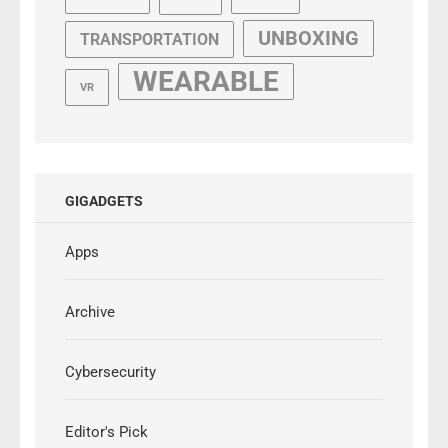
UNBOXING
TRANSPORTATION
WEARABLE
VR
GIGADGETS
Apps
Archive
Cybersecurity
Editor's Pick