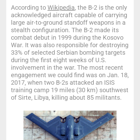
According to
Wikipedia
, the B-2 is the only
acknowledged aircraft capable of carrying
large air-to-ground standoff weapons in a
stealth configuration. The B-2 made its
combat debut in 1999 during the Kosovo
War. It was also responsible for destroying
33% of selected Serbian bombing targets
during the first eight weeks of U.S.
involvement in the war. The most recent
engagement we could find was on Jan. 18,
2017, when two B-2s attacked an ISIS
training camp 19 miles (30 km) southwest
of Sirte, Libya, killing about 85 militants.