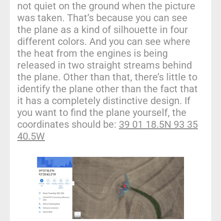
not quiet on the ground when the picture
was taken. That’s because you can see
the plane as a kind of silhouette in four
different colors. And you can see where
the heat from the engines is being
released in two straight streams behind
the plane. Other than that, there’s little to
identify the plane other than the fact that
it has a completely distinctive design. If
you want to find the plane yourself, the
coordinates should be:
39 01 18.5N 93 35
40.5W