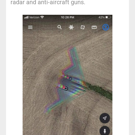
radar and anti-aircraft guns.