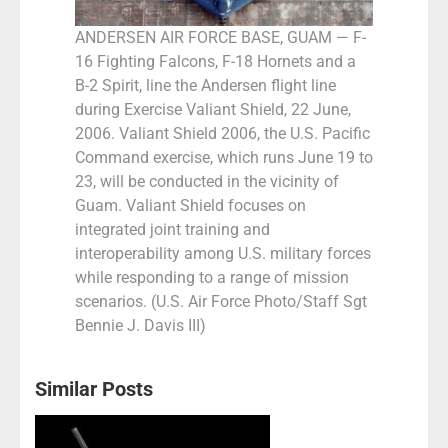
ANDERSEN AIR FORCE BASE, GUAM — F-
16 Fighting Falcons, F-18 Hornets and a
B-2 Spirit, line the Andersen flight line
during Exercise Valiant Shield, 22 June,
2006. Valiant Shield 2006, the U.S. Pacific
Command exercise, which runs June 19 to
23, will be conducted in the vicinity of
Guam. Valiant Shield focuses on
integrated joint training and
interoperability among U.S. military forces
while responding to a range of mission
scenarios. (U.S. Air Force Photo/Staff Sgt
Bennie J. Davis III)
Similar Posts