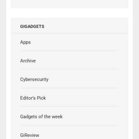
GIGADGETS
Apps
Archive
Cybersecurity
Editor's Pick
Gadgets of the week
GiReview