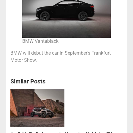
BMW Vantablack
BMW will debut the car in September’s Frankfurt
Motor Show.
Similar Posts