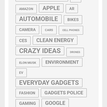
APPLE
AR
AMAZON
AUTOMOBILE
BIKES
CAMERA
CARS
CELL PHONES
CLEAN ENERGY
CES
CRAZY IDEAS
DRONES
ENVIRONMENT
ELON MUSK
EV
EVERYDAY GADGETS
GADGETS POLICE
FASHION
GOOGLE
GAMING