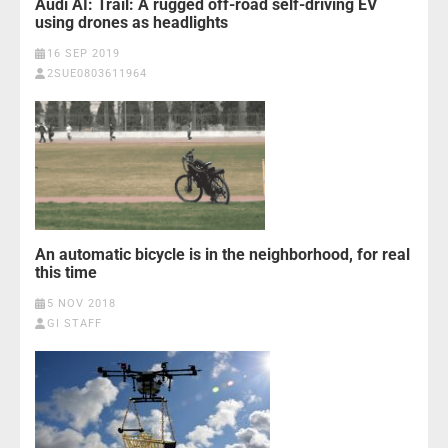
Audi AI: Trail: A rugged off-road self-driving EV
using drones as headlights
16 SEP 2019
2SUE0803611964
An automatic bicycle is in the neighborhood, for real
this time
5 NOV 2018
GI STAFF