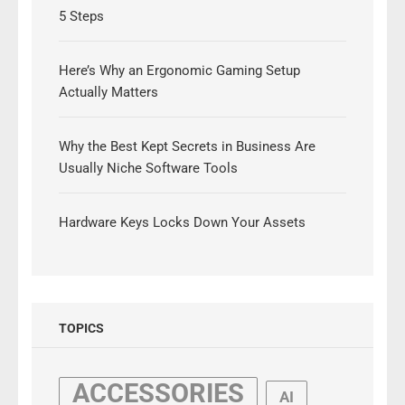
5 Steps
Here’s Why an Ergonomic Gaming Setup
Actually Matters
Why the Best Kept Secrets in Business Are
Usually Niche Software Tools
Hardware Keys Locks Down Your Assets
TOPICS
ACCESSORIES
AI