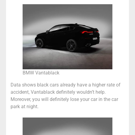
BMW Vantablack
Data shows black cars already have a higher rate of
accident, Vantablack definitely wouldn’t help.
Moreover, you will definitely lose your car in the car
park at night.