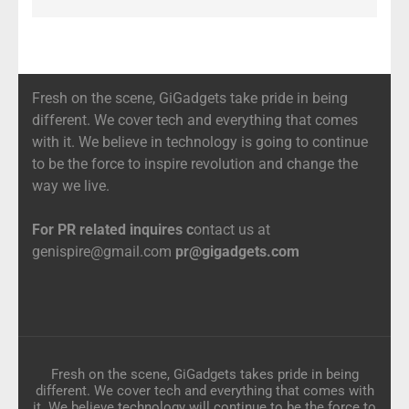
Fresh on the scene, GiGadgets take pride in being
different. We cover tech and everything that comes
with it. We believe in technology is going to continue
to be the force to inspire revolution and change the
way we live.
For PR related inquires c
ontact us at
genispire@gmail.com
pr@gigadgets.com
Fresh on the scene, GiGadgets takes pride in being
different. We cover tech and everything that comes with
it. We believe technology will continue to be the force to