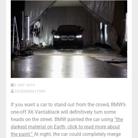
3 SEP 2019
2SUE0803611964
If you want a car to stand out from the crowd, BMW’s
one-off X6 Vantablack will definitively turn some
heads on the street. BMW painted the car using
“the
darkest material on Earth, click to read more about
the paint.”
At night, the car could completely merge