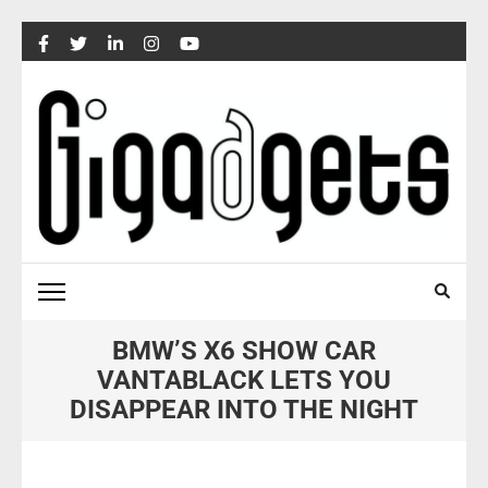
Skip
to
content
(Press
Enter)
BMW’S X6 SHOW CAR
VANTABLACK LETS YOU
DISAPPEAR INTO THE NIGHT