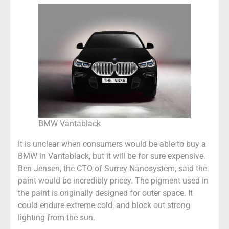
BMW Vantablack
It is unclear when consumers would be able to buy a
BMW in Vantablack, but it will be for sure expensive.
Ben Jensen, the CTO of Surrey Nanosystem, said the
paint would be incredibly pricey. The pigment used in
the paint is originally designed for outer space. It
could endure extreme cold, and block out strong
lighting from the sun.