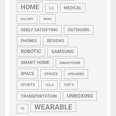
HOME
MEDICAL
LG
MILITARY
NEWS
ODDLY SATISFYING
OUTDOORS
PHONES
REVIEWS
ROBOTIC
SAMSUNG
SMART HOME
SMARTHOME
SPACE
SPACEX
SPEAKERS
SPORTS
TOP 5
TESLA
UNBOXING
TRANSPORTATION
WEARABLE
VR