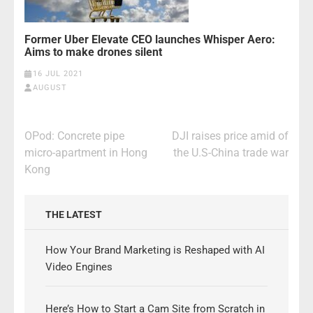
Former Uber Elevate CEO launches Whisper Aero:
Aims to make drones silent
16 JUL 2021
AUGUST
Post
OPod: Concrete pipe
DJI raises price amid of
navigation
micro-apartment in Hong
the U.S-China trade war
Kong
THE LATEST
How Your Brand Marketing is Reshaped with AI
Video Engines
Here’s How to Start a Cam Site from Scratch in