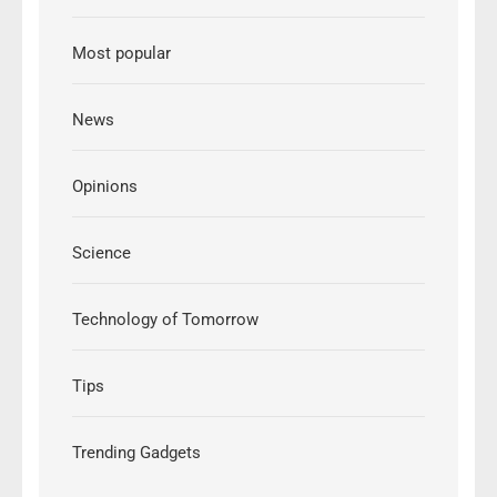
Most popular
News
Opinions
Science
Technology of Tomorrow
Tips
Trending Gadgets