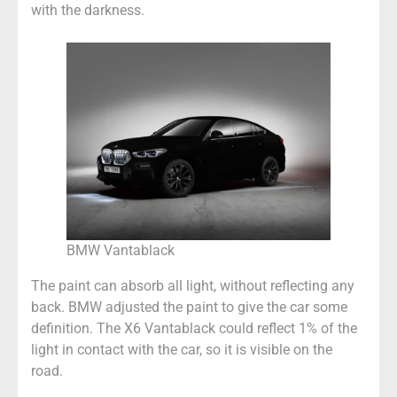
with the darkness.
BMW Vantablack
The paint can absorb all light, without reflecting any
back. BMW adjusted the paint to give the car some
definition. The X6 Vantablack could reflect 1% of the
light in contact with the car, so it is visible on the
road.