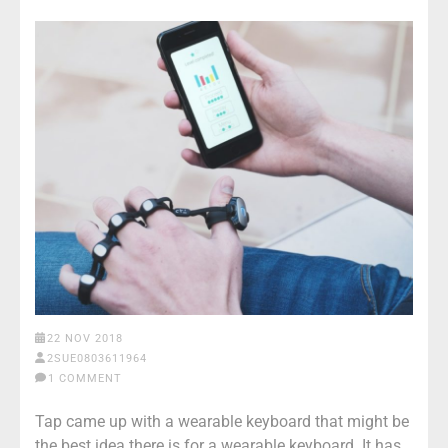
22 NOV 2018
2SUE0803611964
1 COMMENT
Tap came up with a wearable keyboard that might be
the best idea there is for a wearable keyboard. It has