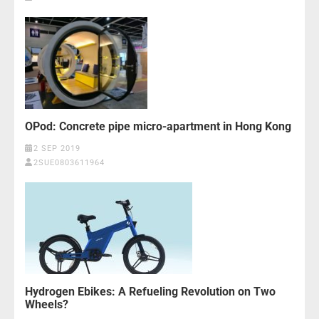
OPod: Concrete pipe micro-apartment in Hong Kong
2 SEP 2019
2SUE0803611964
Hydrogen Ebikes: A Refueling Revolution on Two
Wheels?