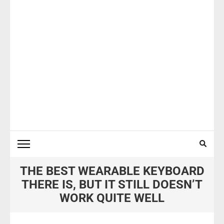
THE BEST WEARABLE KEYBOARD
THERE IS, BUT IT STILL DOESN’T
WORK QUITE WELL