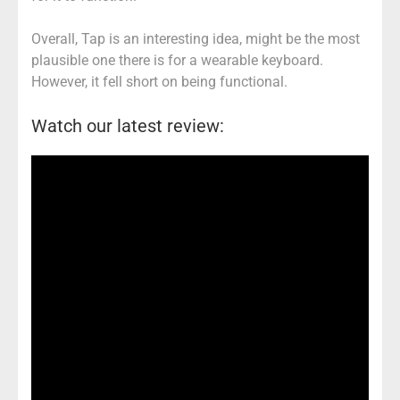
Overall, Tap is an interesting idea, might be the most
plausible one there is for a wearable keyboard.
However, it fell short on being functional.
Watch our latest review: