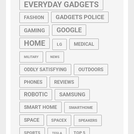
EVERYDAY GADGETS
GADGETS POLICE
FASHION
GOOGLE
GAMING
HOME
MEDICAL
LG
MILITARY
NEWS
ODDLY SATISFYING
OUTDOORS
PHONES
REVIEWS
ROBOTIC
SAMSUNG
SMART HOME
SMARTHOME
SPACE
SPACEX
SPEAKERS
SPORTS
TOP 5
TESLA