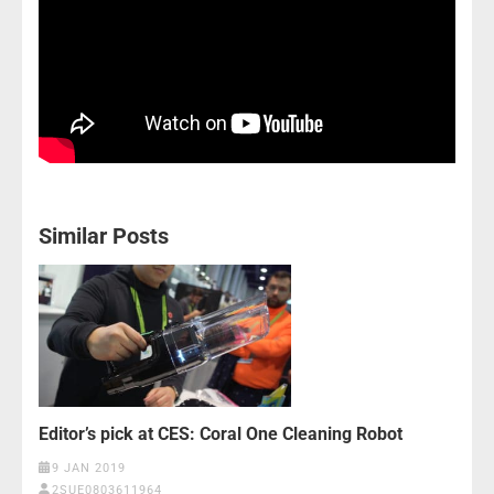
Similar Posts
Editor’s pick at CES: Coral One Cleaning Robot
9 JAN 2019
2SUE0803611964