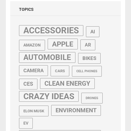
TOPICS
ACCESSORIES
AI
APPLE
AR
AMAZON
AUTOMOBILE
BIKES
CAMERA
CARS
CELL PHONES
CLEAN ENERGY
CES
CRAZY IDEAS
DRONES
ENVIRONMENT
ELON MUSK
EV