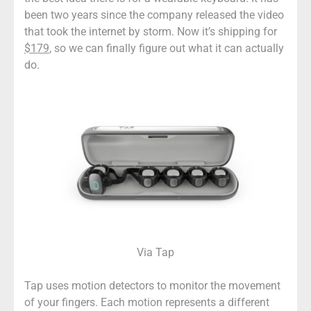
been two years since the company released the video
that took the internet by storm. Now it’s shipping for
$179
, so we can finally figure out what it can actually
do.
Via Tap
Tap uses motion detectors to monitor the movement
of your fingers. Each motion represents a different