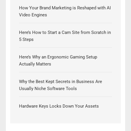
How Your Brand Marketing is Reshaped with AI
Video Engines
Here’s How to Start a Cam Site from Scratch in
5 Steps
Here’s Why an Ergonomic Gaming Setup
Actually Matters
Why the Best Kept Secrets in Business Are
Usually Niche Software Tools
Hardware Keys Locks Down Your Assets