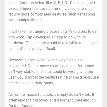
letter. Common letters like “A, E, I, O, U” are assigned
to each finger tap. Less commonly used letters
require more complicated gestures, such as tapping
with multiple fingers.
It will take the training process of a 1970 typist to get
it to work. Tap developed an app to go with its
hardware. The gesture would take a while to get used
to, but it’s not wildly difficult.
However, it does work like the ways the video
suggested. On an uneven surface, the performance
isn’t very stable. The letter could be wrong, and the
user would forget the gestures if he or she doesn’t use
the device on a daily basis.
As for the mouse function, it simply doesn’t work. It
often leads to mistypes, and it isn’t accurate enough
for it to function.