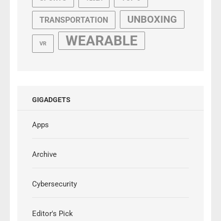
UNBOXING
TRANSPORTATION
WEARABLE
VR
GIGADGETS
Apps
Archive
Cybersecurity
Editor's Pick