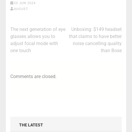
20 JUN 2024
AUGUST
Post
The next generation of eye
Unboxing: $149 headset
navigation
glasses allows you to
that claims to have better
adjust focal mode with
noise cancelling quality
one touch
than Bose
Comments are closed.
THE LATEST