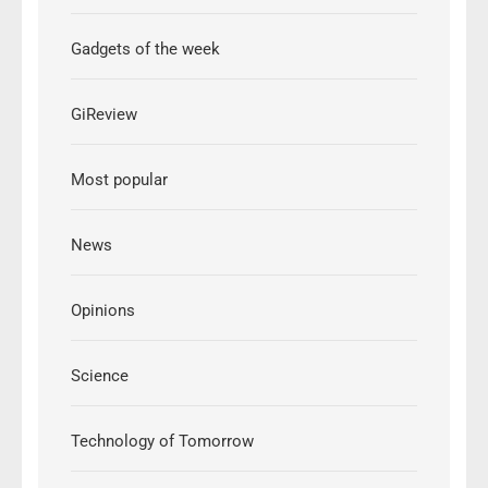
Gadgets of the week
GiReview
Most popular
News
Opinions
Science
Technology of Tomorrow