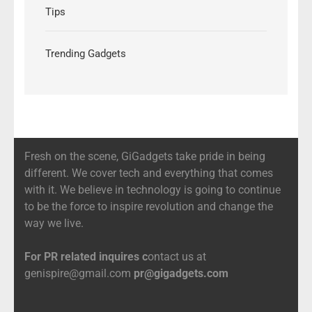
Tips
Trending Gadgets
Fresh on the scene, GiGadgets take pride in being
different. We cover tech and everything that comes
with it. We believe in technology is going to continue
to be the force to inspire revolution and change the
way we live.
For PR related inquires c
ontact us at
genispire@gmail.com
pr@gigadgets.com