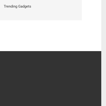
Trending Gadgets