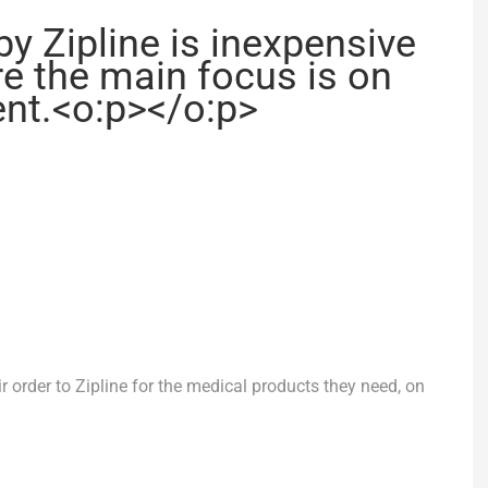
by Zipline is inexpensive
e the main focus is on
ient.<o:p></o:p>
ir order to Zipline for the medical products they need, on