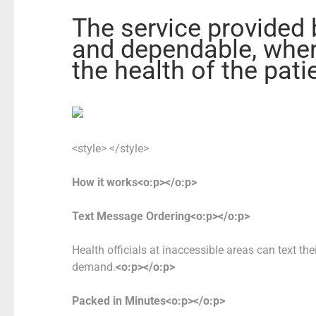
The service provided 
and dependable, wher
the health of the pat
<style> </style>
How it works<o:p></o:p>
Text Message
Ordering<o:p></o:p>
Health officials at inaccessible areas can text the
demand.
<o:p></o:p>
Packed in Minutes<o:p></o:p>