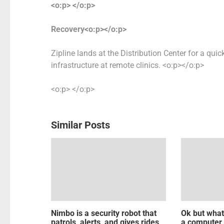
<o:p> </o:p>
Recovery<o:p></o:p>
Zipline lands at the Distribution Center for a quic
infrastructure at remote clinics. <o:p></o:p>
<o:p> </o:p>
Similar Posts
Nimbo is a security robot that
Ok but what
patrols, alerts, and gives rides
a computer