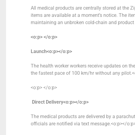
All medical products are centrally stored at the Z
items are available at a moment’s notice. The ite
maintaining an unbroken cold-chain and product 
<o:p> </o:p>
Launch<o:p></o:p>
The health worker workers receive updates on thei
the fastest pace of 100 km/hr without any pilot.
<o:p> </o:p>
Direct Delivery<o:p></o:p>
The medical products are delivered by a parachut
officials are notified via text message.<o:p></o:p