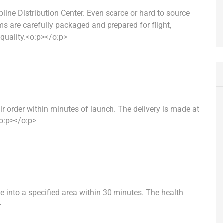
ipline Distribution Center. Even scarce or hard to source
ms are carefully packaged and prepared for flight,
quality.<o:p></o:p>
r order within minutes of launch. The delivery is made at
<o:p></o:p>
e into a specified area within 30 minutes. The health
>