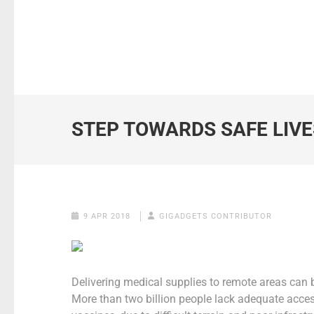
STEP TOWARDS SAFE LIVE
9 APR 2018
GIGADGETS CONTRIBUTOR
Delivering medical supplies to remote areas can be
More than two billion people lack adequate acces