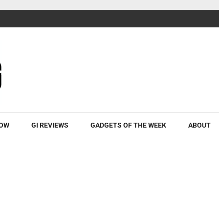
ROW
GI REVIEWS
GADGETS OF THE WEEK
ABOUT