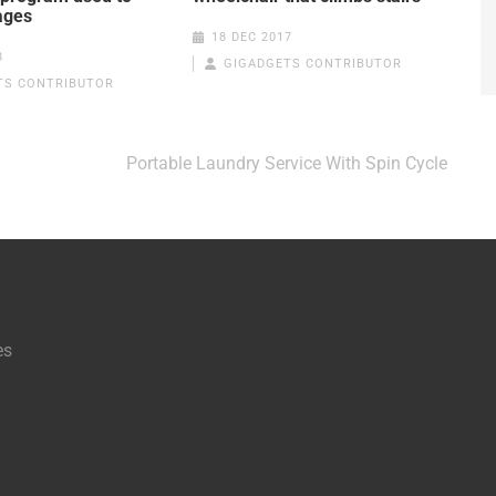
ages
18 DEC 2017
8
GIGADGETS CONTRIBUTOR
TS CONTRIBUTOR
Portable Laundry Service With Spin Cycle
es