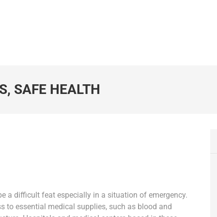
S, SAFE HEALTH
 a difficult feat especially in a situation of emergency.
s to essential medical supplies, such as blood and