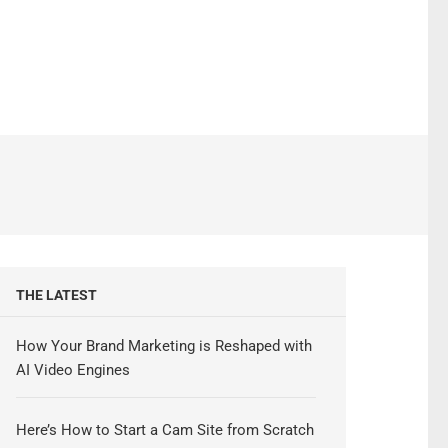
THE LATEST
How Your Brand Marketing is Reshaped with
AI Video Engines
Here’s How to Start a Cam Site from Scratch