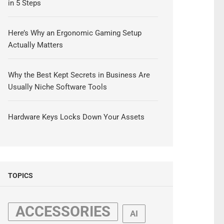
in 5 Steps
Here’s Why an Ergonomic Gaming Setup
Actually Matters
Why the Best Kept Secrets in Business Are
Usually Niche Software Tools
Hardware Keys Locks Down Your Assets
TOPICS
ACCESSORIES
AI