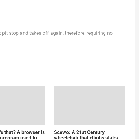
k pit stop and takes off again, therefore, requiring no
’s that? A browser is
Scewo: A 21st Century
 program used to
wheelchair that climbs stairs