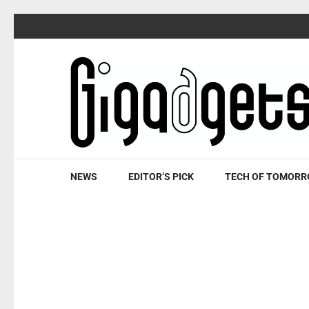
Skip
to
content
(Press
Enter)
NEWS
EDITOR’S PICK
TECH OF TOMOR