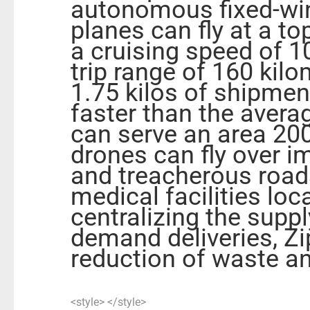
autonomous fixed-win
planes can fly at a t
a cruising speed of 1
trip range of 160 kilo
1.75 kilos of shipment
faster than the aver
can serve an area 200
drones can fly over 
and treacherous roads,
medical facilities loc
centralizing the supp
demand deliveries, Zip
reduction of waste a
<style> </style>