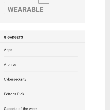
WEARABLE
GIGADGETS
Apps
Archive
Cybersecurity
Editor's Pick
Gadgets of the week