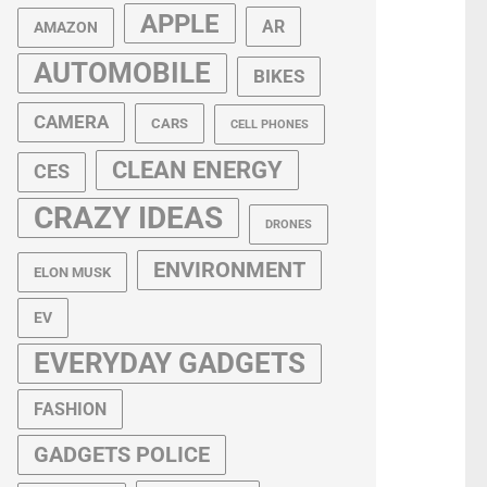
APPLE
AR
AMAZON
AUTOMOBILE
BIKES
CAMERA
CARS
CELL PHONES
CLEAN ENERGY
CES
CRAZY IDEAS
DRONES
ENVIRONMENT
ELON MUSK
EV
EVERYDAY GADGETS
FASHION
GADGETS POLICE