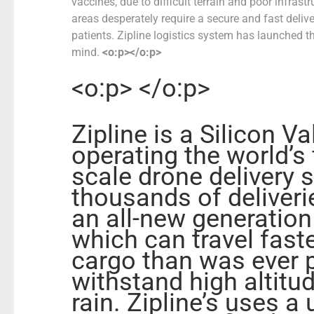
vaccines, due to difficult terrain and poor infrastr
areas desperately require a secure and fast deliv
patients.
Zipline logistics system has launched the
mind.
<o:p></o:p>
<o:p> </o:p>
Zipline is
a Silicon V
operating the world’s 
scale drone delivery
thousands of deliverie
an all-new generatio
which can travel fast
cargo than was ever p
withstand high altitu
rain
.
Zipline’s uses a