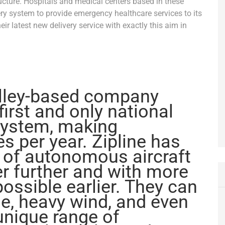
ucture.
Hospitals and medical centers based in these
ery system to provide emergency healthcare services to its
ir latest new delivery service with exactly this aim in
alley-based company
first and only national
 system, making
s per year. Zipline has
n of autonomous aircraft
er further and with more
ossible earlier. They can
de, heavy wind, and even
 unique range of