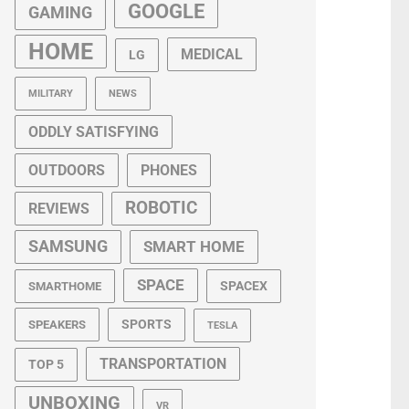
GOOGLE
GAMING
HOME
MEDICAL
LG
MILITARY
NEWS
ODDLY SATISFYING
OUTDOORS
PHONES
ROBOTIC
REVIEWS
SAMSUNG
SMART HOME
SPACE
SPACEX
SMARTHOME
SPORTS
SPEAKERS
TESLA
TRANSPORTATION
TOP 5
UNBOXING
VR