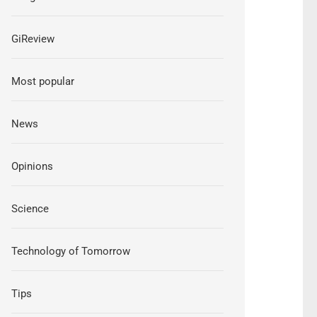
GiReview
Most popular
News
Opinions
Science
Technology of Tomorrow
Tips