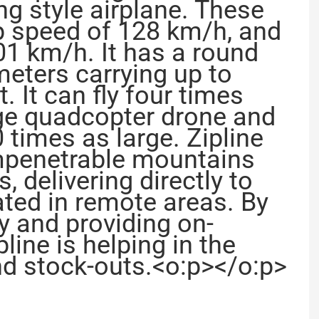
g style airplane. These
op speed of 128 km/h, and
01 km/h. It has a round
meters carrying up to
. It can fly four times
age quadcopter drone and
 times as large. Zipline
impenetrable mountains
 delivering directly to
ated in remote areas. By
ly and providing on-
line is helping in the
nd stock-outs.<o:p></o:p>