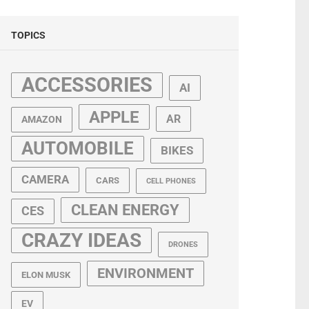
TOPICS
ACCESSORIES
AI
APPLE
AR
AMAZON
AUTOMOBILE
BIKES
CAMERA
CARS
CELL PHONES
CLEAN ENERGY
CES
CRAZY IDEAS
DRONES
ENVIRONMENT
ELON MUSK
EV