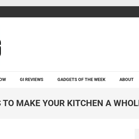
ROW
GI REVIEWS
GADGETS OF THE WEEK
ABOUT
S TO MAKE YOUR KITCHEN A WHOL