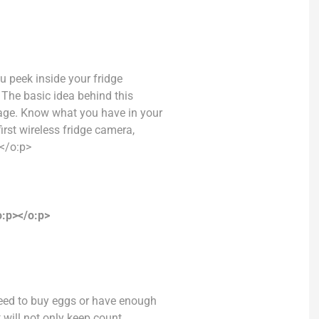
ou peek inside your fridge
The basic idea behind this
tage. Know what you have in your
irst wireless fridge camera,
</o:p>
:p></o:p>
need to buy eggs or have enough
t will not only keep count