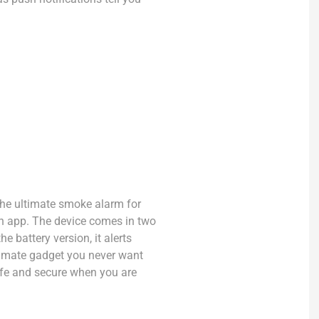
the ultimate smoke alarm for
an app. The device comes in two
e battery version, it alerts
ltimate gadget you never want
afe and secure when you are