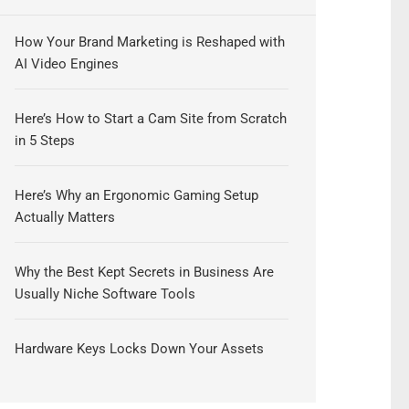
How Your Brand Marketing is Reshaped with
AI Video Engines
Here’s How to Start a Cam Site from Scratch
in 5 Steps
Here’s Why an Ergonomic Gaming Setup
Actually Matters
Why the Best Kept Secrets in Business Are
Usually Niche Software Tools
Hardware Keys Locks Down Your Assets