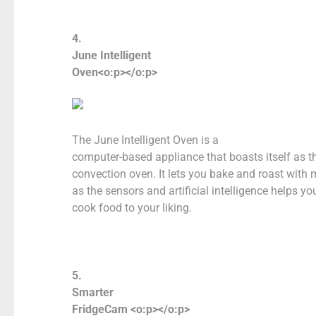
4.
June Intelligent
Oven<o:p></o:p>
The June Intelligent Oven is a
computer-based appliance that boasts itself as t
convection oven. It lets you bake and roast with 
as the sensors and artificial intelligence helps y
cook food to your liking.
5.
Smarter
FridgeCam <o:p></o:p>