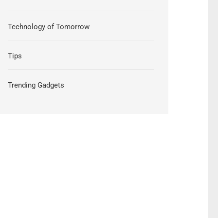
Technology of Tomorrow
Tips
Trending Gadgets