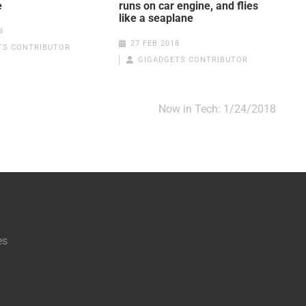
e
runs on car engine, and flies
like a seaplane
8
27 FEB 2018
TS CONTRIBUTOR
GIGADGETS CONTRIBUTOR
Now in Tech: 1/24/2018
es