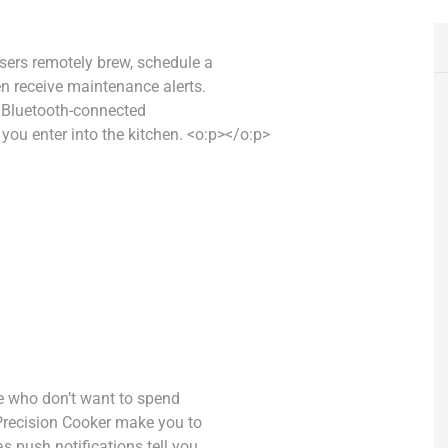
users remotely brew, schedule a
en receive maintenance alerts.
is Bluetooth-connected
ou enter into the kitchen. <o:p></o:p>
ose who don’t want to spend
 Precision Cooker make you to
s push notifications tell you