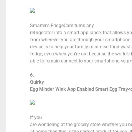
Smarter’s FridgeCam turns any
refrigerator into a smart appliance, that allows y
from wherever you are through your smartphone. 
device is to help your family minimise food was
fridge, even when you’re out because the world’s f
able to remain connect to your smartphone.<o:p>
6.
Quirky
Egg Minder Wink App Enabled Smart Egg Tray<o
If you
are wondering at the grocery store whether you 
at home then this is the perfect product for you. I