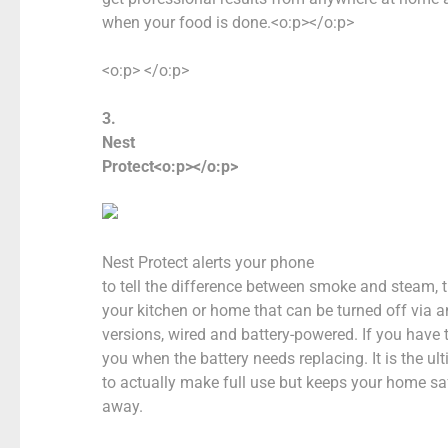
when your food is done.<o:p></o:p>
<o:p> </o:p>
3.
Nest
Protect<o:p></o:p>
Nest Protect alerts your phone
to tell the difference between smoke and steam, 
your kitchen or home that can be turned off via 
versions, wired and battery-powered. If you have th
you when the battery needs replacing. It is the u
to actually make full use but keeps your home s
away.