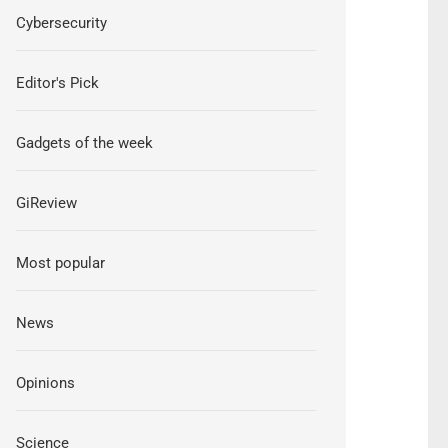
Cybersecurity
Editor's Pick
Gadgets of the week
GiReview
Most popular
News
Opinions
Science