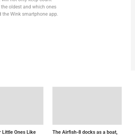
re the oldest and which ones
and the Wink smartphone app.
 Little Ones Like
The Airfish-8 docks as a boat,