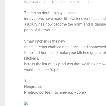
24 JAN 2018
GIGADGETS CONTRIBUTOR
There’s no doubt to say kitchen
innovations have made life easier over the period
a luxury has now become the norm and is gaining 
parts of the world.
Smart kitchen is the new
trend- Internet enabled appliances and connecte
the smart home and make your kitchen greater t
kitchens,
here is the list of six products that we think are 
worktop.<o:p></o:p>
1.
Nespresso
Prodigio coffee machine<o:p></o:p>