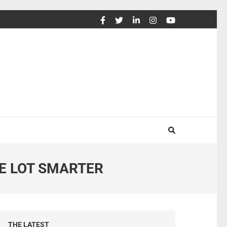
E LOT SMARTER
THE LATEST