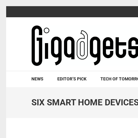
Skip
to
content
(Press
Enter)
NEWS
EDITOR’S PICK
TECH OF TOMOR
SIX SMART HOME DEVICE