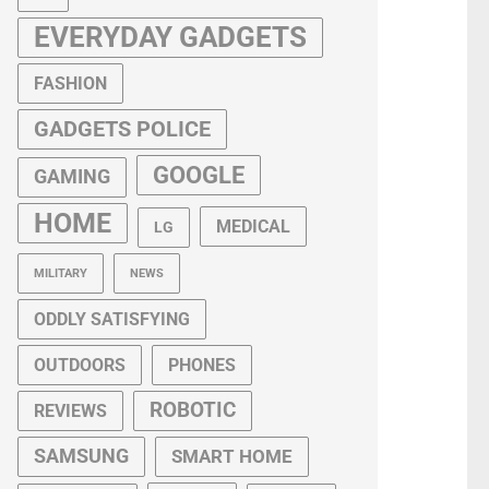
EVERYDAY GADGETS
FASHION
GADGETS POLICE
GOOGLE
GAMING
HOME
MEDICAL
LG
MILITARY
NEWS
ODDLY SATISFYING
OUTDOORS
PHONES
ROBOTIC
REVIEWS
SAMSUNG
SMART HOME