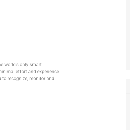
he world’s only smart
minimal effort and experience
ou to recognize, monitor and