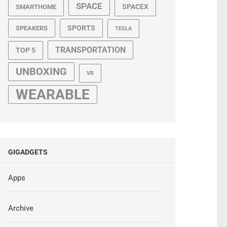
SPACE
SPACEX
SMARTHOME
SPORTS
SPEAKERS
TESLA
TRANSPORTATION
TOP 5
UNBOXING
VR
WEARABLE
GIGADGETS
Apps
Archive