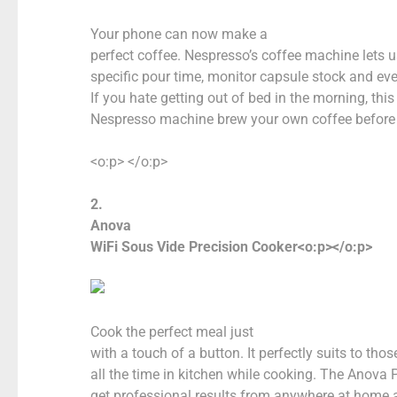
Your phone can now make a
perfect coffee. Nespresso’s coffee machine lets 
specific pour time, monitor capsule stock and ev
If you hate getting out of bed in the morning, th
Nespresso machine brew your own coffee before y
<o:p> </o:p>
2.
Anova
WiFi Sous Vide Precision Cooker<o:p></o:p>
Cook the perfect meal just
with a touch of a button. It perfectly suits to th
all the time in kitchen while cooking. The Anova
get professional results from anywhere at home a