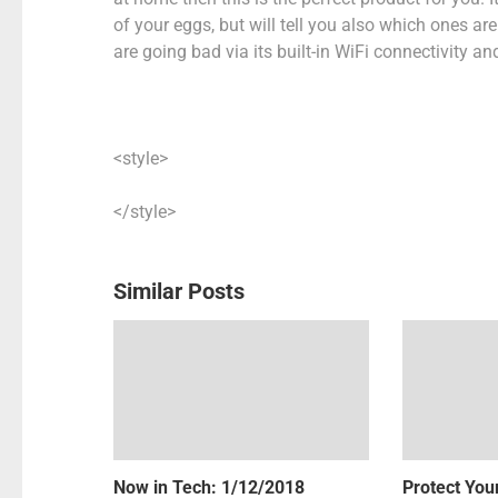
of your eggs, but will tell you also which ones a
are going bad via its built-in WiFi connectivity 
<style>
</style>
Similar Posts
Now in Tech: 1/12/2018
Protect Your