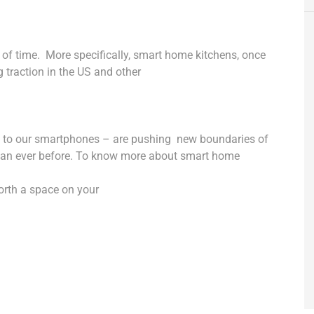
 of time.
More specifically, smart home kitchens, once
traction in the US and other
d to our smartphones – are pushing
new boundaries of
han ever before. To know more about smart home
worth a space on your