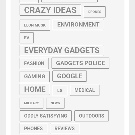
CRAZY IDEAS
DRONES
ENVIRONMENT
ELON MUSK
EV
EVERYDAY GADGETS
GADGETS POLICE
FASHION
GOOGLE
GAMING
HOME
MEDICAL
LG
MILITARY
NEWS
ODDLY SATISFYING
OUTDOORS
PHONES
REVIEWS