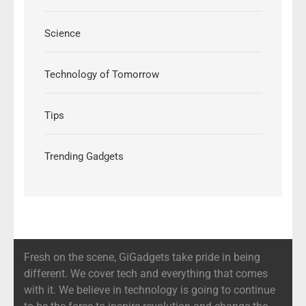
Science
Technology of Tomorrow
Tips
Trending Gadgets
Fresh on the scene, GiGadgets take pride in being
different. We cover tech and everything that comes
with it. We believe in technology is going to continue