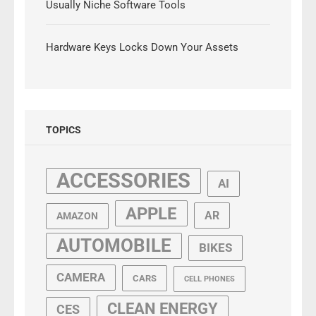
Usually Niche Software Tools
Hardware Keys Locks Down Your Assets
TOPICS
ACCESSORIES
AI
APPLE
AR
AMAZON
AUTOMOBILE
BIKES
CAMERA
CARS
CELL PHONES
CLEAN ENERGY
CES