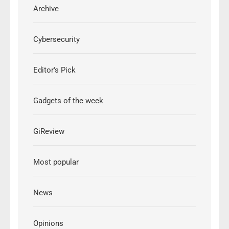
Archive
Cybersecurity
Editor's Pick
Gadgets of the week
GiReview
Most popular
News
Opinions