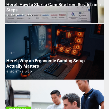
Here’s How to Start a Cam Site from Scratch in 5
Steps
3 MONTHS AGO
TIPS
Here’s Why an Ergonomic Gaming Setup
Actually Matters
4 MONTHS AGO