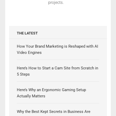
projects.
THE LATEST
How Your Brand Marketing is Reshaped with AI
Video Engines
Here’s How to Start a Cam Site from Scratch in
5 Steps
Here’s Why an Ergonomic Gaming Setup
Actually Matters
Why the Best Kept Secrets in Business Are