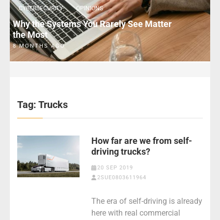
CYBERSECURITY
OPINIONS
Why the Systems You Rarely See Matter
the Most
8 MONTHS AGO
Tag:
Trucks
How far are we from self-
driving trucks?
20 SEP 2019
2SUE0803611964
The era of self-driving is already
here with real commercial