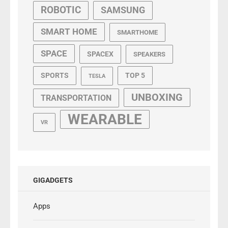
ROBOTIC
SAMSUNG
SMART HOME
SMARTHOME
SPACE
SPACEX
SPEAKERS
SPORTS
TOP 5
TESLA
UNBOXING
TRANSPORTATION
WEARABLE
VR
GIGADGETS
Apps