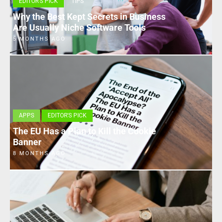
EDITOR'S PICK
TIPS
Why the Best Kept Secrets in Business
Are Usually Niche Software Tools
5 MONTHS AGO
APPS
EDITOR'S PICK
The EU Has a Plan to Kill the Cookie
Banner
8 MONTHS AGO