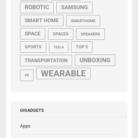
ROBOTIC
SAMSUNG
SMART HOME
SMARTHOME
SPACE
SPACEX
SPEAKERS
SPORTS
TOP 5
TESLA
UNBOXING
TRANSPORTATION
WEARABLE
VR
GIGADGETS
Apps