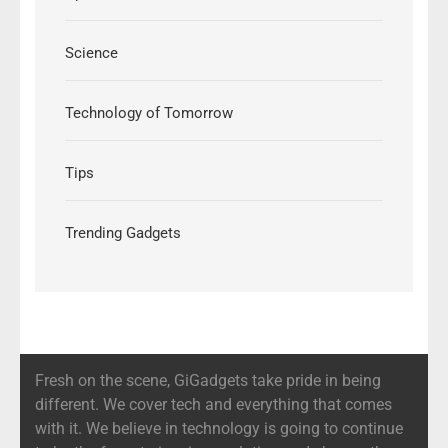
Science
Technology of Tomorrow
Tips
Trending Gadgets
Fresh on the scene, GiGadgets take pride in being
different. We cover tech and everything that comes
with it. We believe in technology is going to continue