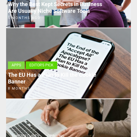
Why the Best Kept Secrets in Business
Are Usually Niche Software Tools
5 MONTHS AGO
APPS
EDITOR'S PICK
The EU Has a Plan to Kill the Cookie
Banner
8 MONTHS AGO
CYBERSECURITY
OPINIONS