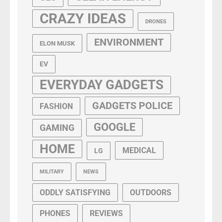
CRAZY IDEAS
DRONES
ENVIRONMENT
ELON MUSK
EV
EVERYDAY GADGETS
GADGETS POLICE
FASHION
GOOGLE
GAMING
HOME
MEDICAL
LG
MILITARY
NEWS
ODDLY SATISFYING
OUTDOORS
PHONES
REVIEWS