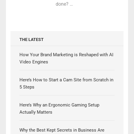
done? …
THE LATEST
How Your Brand Marketing is Reshaped with AI
Video Engines
Here’s How to Start a Cam Site from Scratch in
5 Steps
Here’s Why an Ergonomic Gaming Setup
Actually Matters
Why the Best Kept Secrets in Business Are