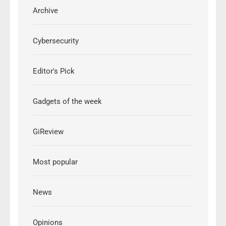
Archive
Cybersecurity
Editor's Pick
Gadgets of the week
GiReview
Most popular
News
Opinions