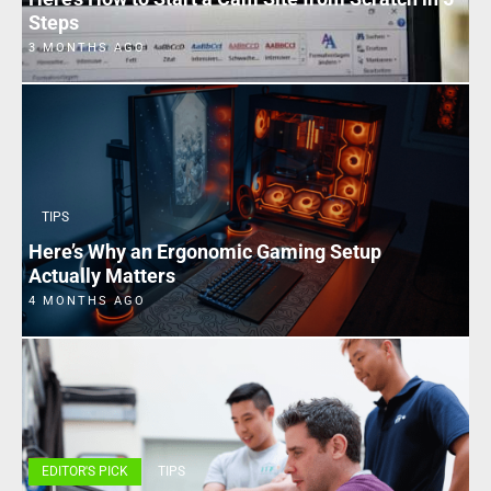
Steps
3 MONTHS AGO
TIPS
Here’s Why an Ergonomic Gaming Setup
Actually Matters
4 MONTHS AGO
EDITOR'S PICK
TIPS