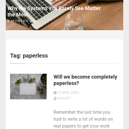
Why the Systems You Rarely See Matter
the Most
8 MONTHS AGO
Tag:
paperless
Will we become completely
paperless?
23 MAY 2023
AUGUST
Remember the last time you
had to write a lot of words on
real papers to get your work