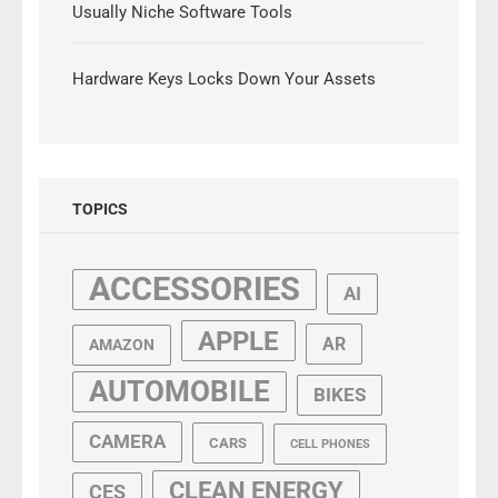
Usually Niche Software Tools
Hardware Keys Locks Down Your Assets
TOPICS
ACCESSORIES
AI
APPLE
AR
AMAZON
AUTOMOBILE
BIKES
CAMERA
CARS
CELL PHONES
CLEAN ENERGY
CES