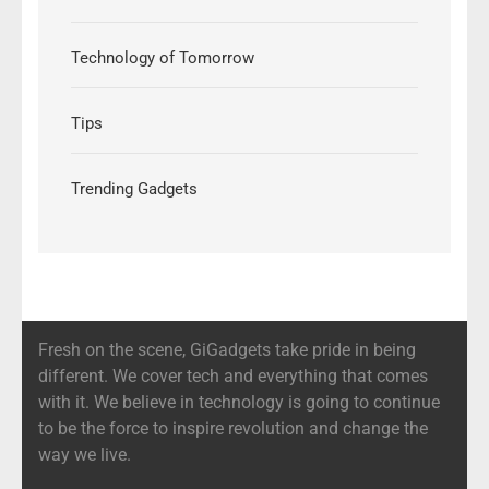
Technology of Tomorrow
Tips
Trending Gadgets
Fresh on the scene, GiGadgets take pride in being
different. We cover tech and everything that comes
with it. We believe in technology is going to continue
to be the force to inspire revolution and change the
way we live.