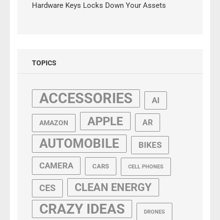
Hardware Keys Locks Down Your Assets
TOPICS
ACCESSORIES
AI
APPLE
AR
AMAZON
AUTOMOBILE
BIKES
CAMERA
CARS
CELL PHONES
CLEAN ENERGY
CES
CRAZY IDEAS
DRONES