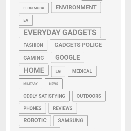
ENVIRONMENT
ELON MUSK
EV
EVERYDAY GADGETS
GADGETS POLICE
FASHION
GOOGLE
GAMING
HOME
MEDICAL
LG
MILITARY
NEWS
ODDLY SATISFYING
OUTDOORS
PHONES
REVIEWS
ROBOTIC
SAMSUNG