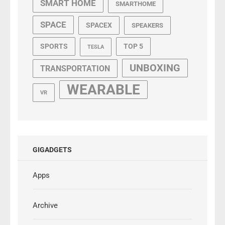
SMART HOME
SMARTHOME
SPACE
SPACEX
SPEAKERS
SPORTS
TOP 5
TESLA
UNBOXING
TRANSPORTATION
WEARABLE
VR
GIGADGETS
Apps
Archive