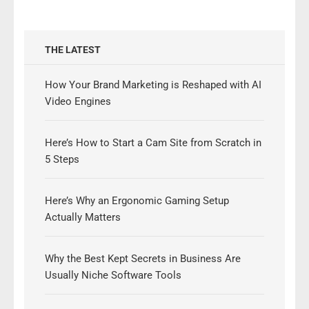
THE LATEST
How Your Brand Marketing is Reshaped with AI
Video Engines
Here’s How to Start a Cam Site from Scratch in
5 Steps
Here’s Why an Ergonomic Gaming Setup
Actually Matters
Why the Best Kept Secrets in Business Are
Usually Niche Software Tools