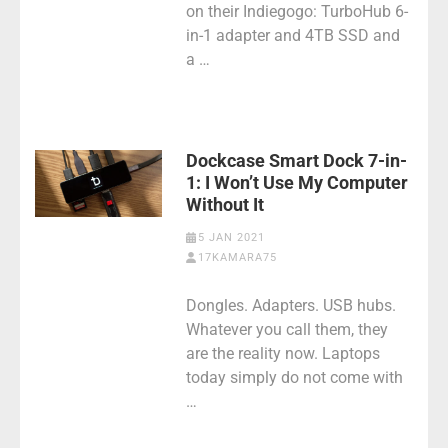
on their Indiegogo: TurboHub 6-
in-1 adapter and 4TB SSD and
a …
Dockcase Smart Dock 7-in-
1: I Won’t Use My Computer
Without It
5 JAN 2021
17KAMARA75
Dongles. Adapters. USB hubs.
Whatever you call them, they
are the reality now. Laptops
today simply do not come with
…