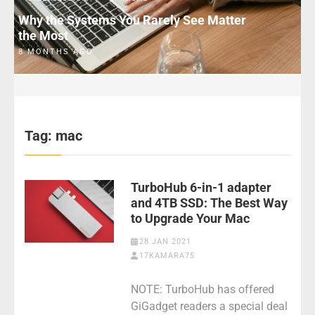
Why the Systems You Rarely See Matter
the Most
8 MONTHS AGO
Tag:
mac
TurboHub 6-in-1 adapter
and 4TB SSD: The Best Way
to Upgrade Your Mac
28 JAN 2021
17KAMARA75
NOTE: TurboHub has offered
GiGadget readers a special deal