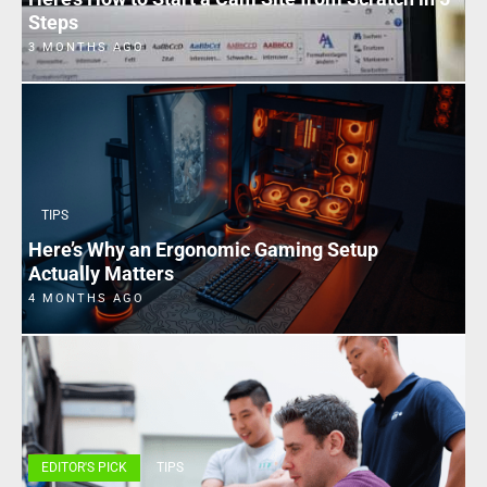
Steps
3 MONTHS AGO
TIPS
Here’s Why an Ergonomic Gaming Setup
Actually Matters
4 MONTHS AGO
EDITOR'S PICK
TIPS