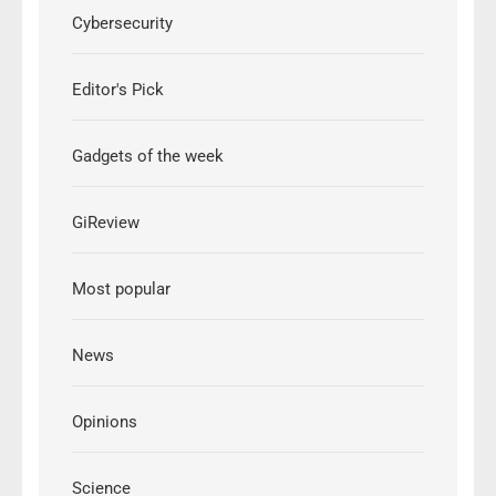
Cybersecurity
Editor's Pick
Gadgets of the week
GiReview
Most popular
News
Opinions
Science