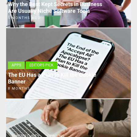
Why the Best Kept Secrets in Business
Are Usually Niche Software Tools
5 MONTHS AGO
APPS
EDITOR'S PICK
The EU Has a Plan to Kill the Cookie
Banner
8 MONTHS AGO
CYBERSECURITY
OPINIONS