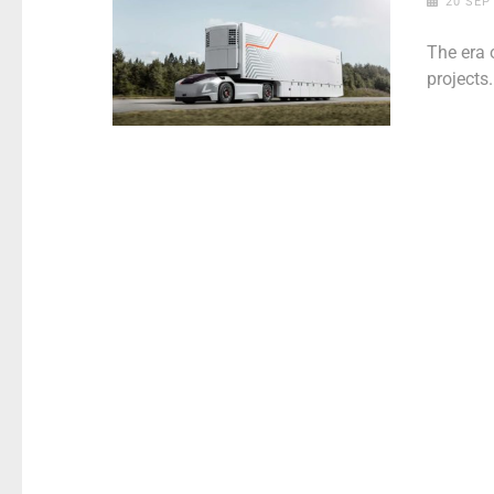
20 SEP
The era 
projects.