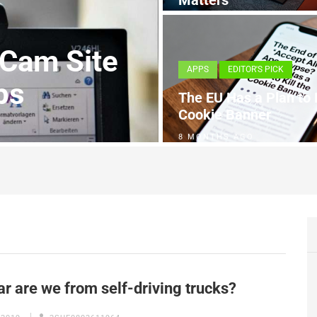
Matters
4 MONTHS AGO
 Cam Site
APPS
EDITOR'S PICK
ps
The EU Has a Plan to K
Cookie Banner
8 MONTHS AGO
r are we from self-driving trucks?