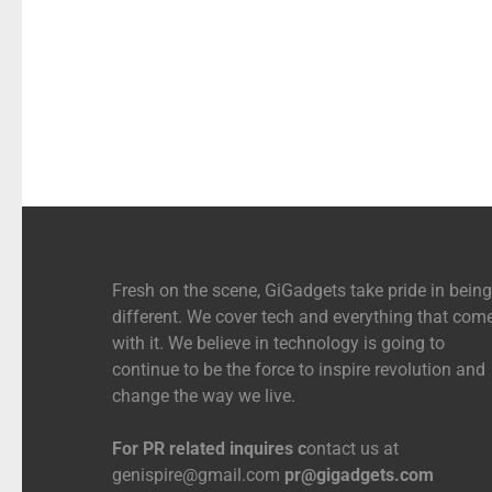
Fresh on the scene, GiGadgets take pride in being
different. We cover tech and everything that com
with it. We believe in technology is going to
continue to be the force to inspire revolution and
change the way we live.
For PR related inquires c
ontact us at
genispire@gmail.com
pr@gigadgets.com