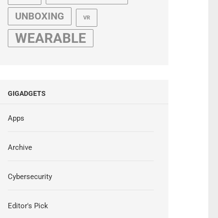
UNBOXING
VR
WEARABLE
GIGADGETS
Apps
Archive
Cybersecurity
Editor's Pick