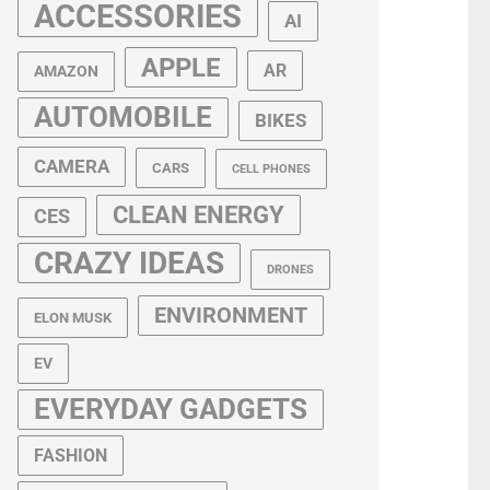
ACCESSORIES
AI
APPLE
AR
AMAZON
AUTOMOBILE
BIKES
CAMERA
CARS
CELL PHONES
CLEAN ENERGY
CES
CRAZY IDEAS
DRONES
ENVIRONMENT
ELON MUSK
EV
EVERYDAY GADGETS
FASHION