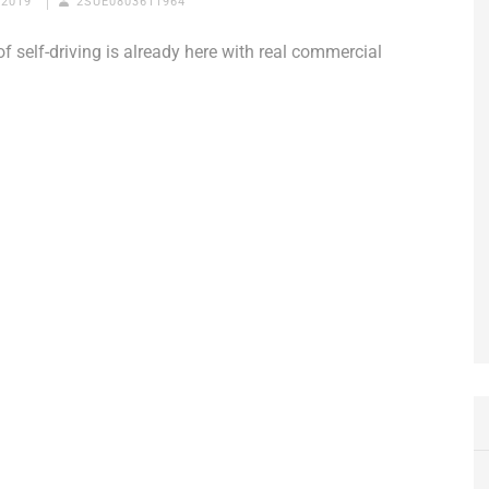
 2019
2SUE0803611964
of self-driving is already here with real commercial