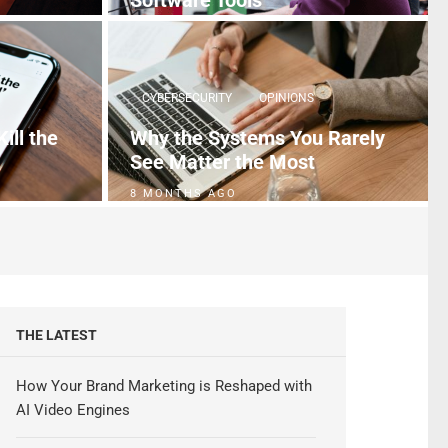
Software Tools
5 MONTHS AGO
CYBERSECURITY
OPINIONS
ill the
Why the Systems You Rarely
See Matter the Most
8 MONTHS AGO
THE LATEST
How Your Brand Marketing is Reshaped with
AI Video Engines