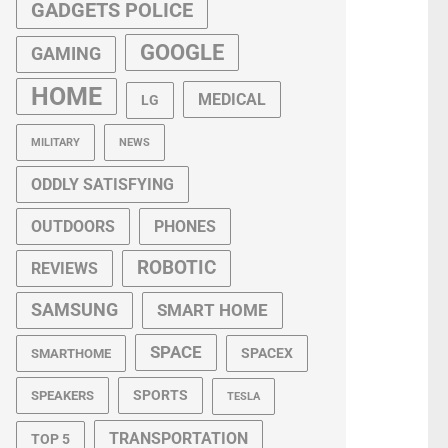
GADGETS POLICE
GOOGLE
GAMING
HOME
MEDICAL
LG
MILITARY
NEWS
ODDLY SATISFYING
OUTDOORS
PHONES
ROBOTIC
REVIEWS
SAMSUNG
SMART HOME
SPACE
SPACEX
SMARTHOME
SPORTS
SPEAKERS
TESLA
TRANSPORTATION
TOP 5