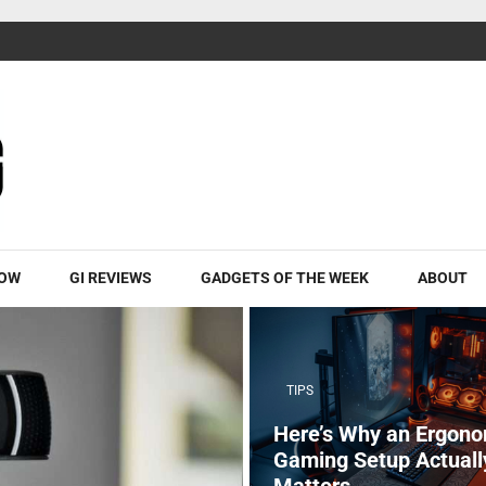
ROW
GI REVIEWS
GADGETS OF THE WEEK
ABOUT
TIPS
Here’s Why an Ergono
Gaming Setup Actuall