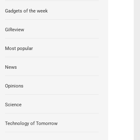
Gadgets of the week
GiReview
Most popular
News
Opinions
Science
Technology of Tomorrow