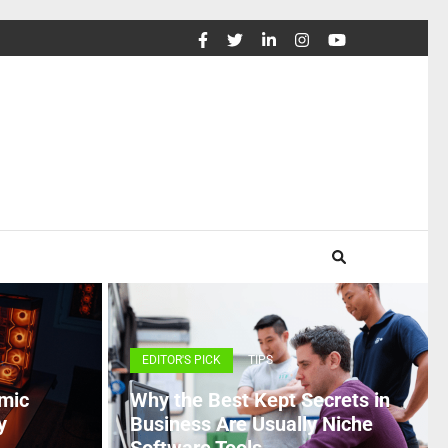
EDITOR'S PICK
TIPS
mic
Why the Best Kept Secrets in
y
Business Are Usually Niche