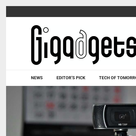
Skip
to
content
(Press
Enter)
NEWS
EDITOR’S PICK
TECH OF TOMOR