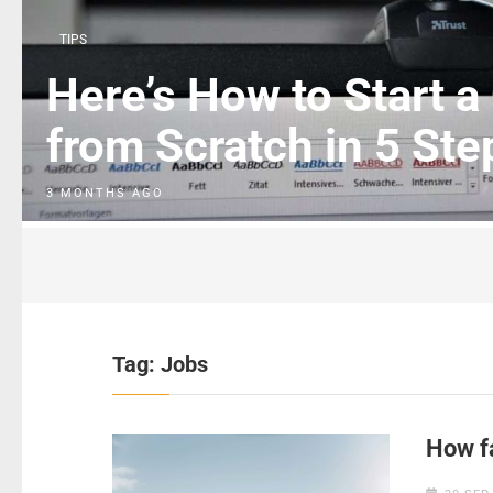
TIPS
Here’s How to Start a
from Scratch in 5 Ste
3 MONTHS AGO
Tag:
Jobs
How fa