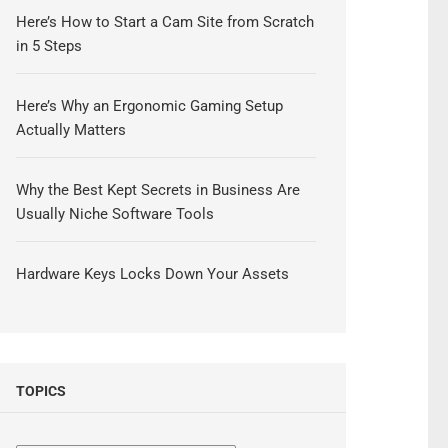
Here’s How to Start a Cam Site from Scratch
in 5 Steps
Here’s Why an Ergonomic Gaming Setup
Actually Matters
Why the Best Kept Secrets in Business Are
Usually Niche Software Tools
Hardware Keys Locks Down Your Assets
TOPICS