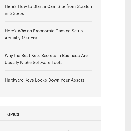
Here’s How to Start a Cam Site from Scratch
in 5 Steps
Here’s Why an Ergonomic Gaming Setup
Actually Matters
Why the Best Kept Secrets in Business Are
Usually Niche Software Tools
Hardware Keys Locks Down Your Assets
TOPICS