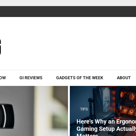
ROW
GI REVIEWS
GADGETS OF THE WEEK
ABOUT
TIPS
Here’s Why an Ergono
Gaming Setup Actuall