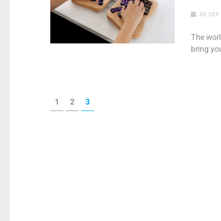
30 SEP
The worl
bring yo
Posts
PAGE
PAGE
PAGE
1
2
3
pagination