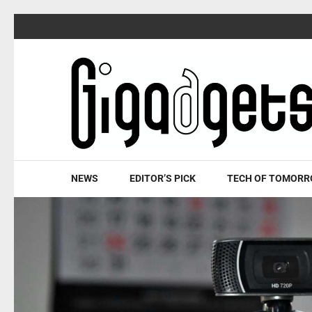
Skip
to
content
(Press
Enter)
NEWS
EDITOR’S PICK
TECH OF TOMOR