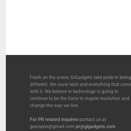
Fresh on the scene, GiGadgets take pride in being
different. We cover tech and everything that com
with it. We believe in technology is going to
continue to be the force to inspire revolution and
change the way we live.
For PR related inquires c
ontact us at
genispire@gmail.com
pr@gigadgets.com