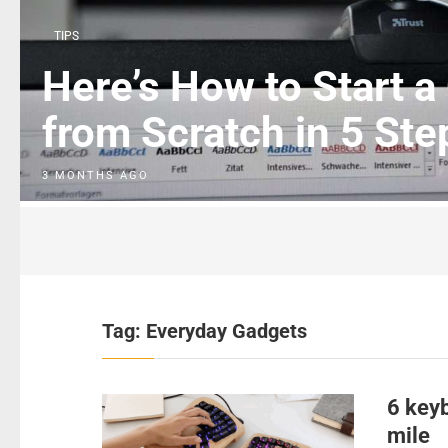
TIPS
Here’s How to Start a
from Scratch in 5 Ste
3 MONTHS AGO
Tag:
Everyday Gadgets
6 keyb
mile