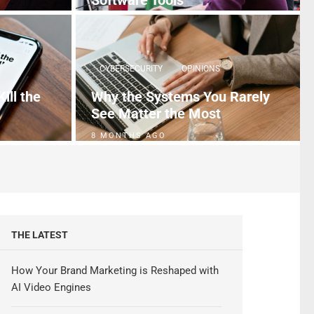
Software Tools
5 MONTHS AGO
CYBERSECURITY
OPINIONS
ill the
Why the Systems You Rarely
See Matter the Most
8 MONTHS AGO
THE LATEST
How Your Brand Marketing is Reshaped with
AI Video Engines