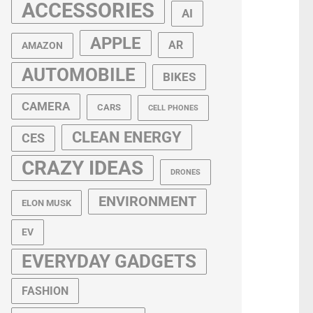
ACCESSORIES
AI
APPLE
AR
AMAZON
AUTOMOBILE
BIKES
CAMERA
CARS
CELL PHONES
CLEAN ENERGY
CES
CRAZY IDEAS
DRONES
ENVIRONMENT
ELON MUSK
EV
EVERYDAY GADGETS
FASHION