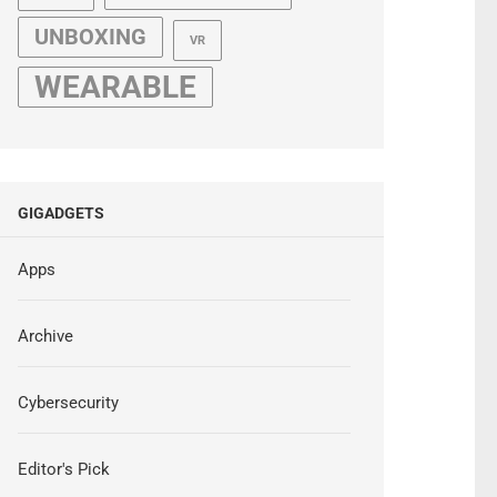
UNBOXING
VR
WEARABLE
GIGADGETS
Apps
Archive
Cybersecurity
Editor's Pick