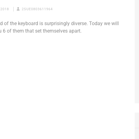
 2018
2SUE0803611964
d of the keyboard is surprisingly diverse. Today we will
u 6 of them that set themselves apart.