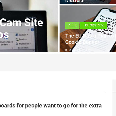
Matters
4 MONTHS AGO
 Cam Site
APPS
EDITOR'S PICK
ps
The EU Has a Plan to K
Cookie Banner
8 MONTHS AGO
oards for people want to go for the extra