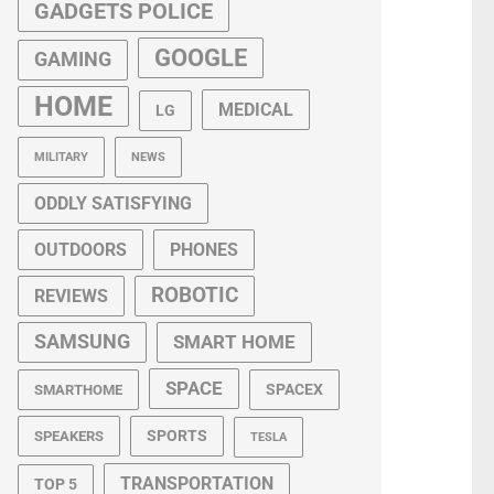
GADGETS POLICE
GOOGLE
GAMING
HOME
MEDICAL
LG
MILITARY
NEWS
ODDLY SATISFYING
OUTDOORS
PHONES
ROBOTIC
REVIEWS
SAMSUNG
SMART HOME
SPACE
SPACEX
SMARTHOME
SPORTS
SPEAKERS
TESLA
TRANSPORTATION
TOP 5