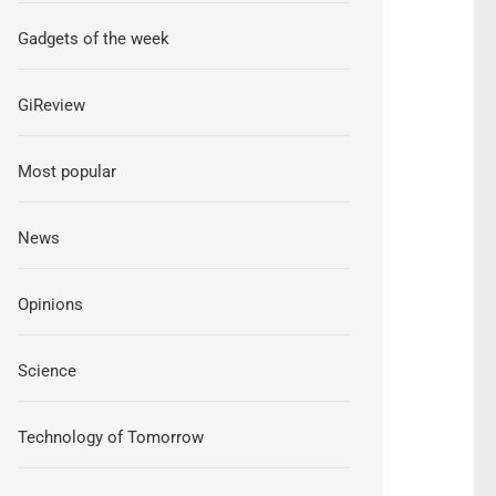
Gadgets of the week
GiReview
Most popular
News
Opinions
Science
Technology of Tomorrow