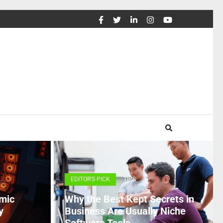
EDITOR'S PICK
TIPS
mic
Why the Best Kept Secrets in
y
Business Are Usually Niche