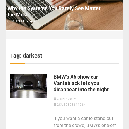
Why the Systems You Rarely See Matter
the Most
8 MONTHS AGO
Tag:
darkest
BMW’s X6 show car
Vantablack lets you
disappear into the night
3 SEP 2019
2SUE0803611964
If you want a car to stand out
from the crowd, BMW’s one-off