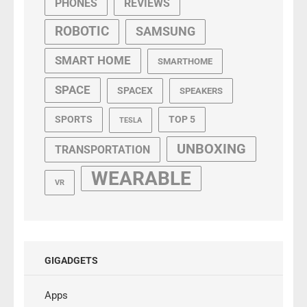
PHONES
REVIEWS
ROBOTIC
SAMSUNG
SMART HOME
SMARTHOME
SPACE
SPACEX
SPEAKERS
SPORTS
TOP 5
TESLA
UNBOXING
TRANSPORTATION
WEARABLE
VR
GIGADGETS
Apps