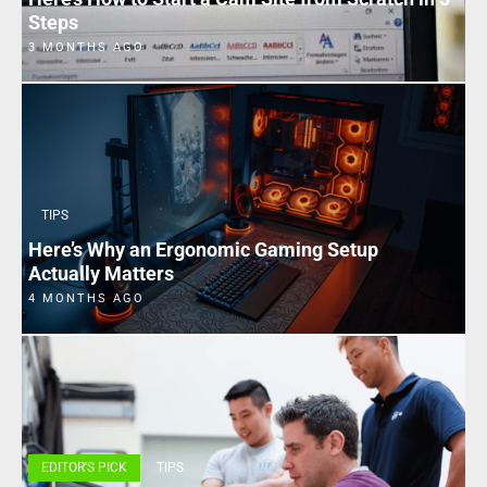
Steps
3 MONTHS AGO
TIPS
Here’s Why an Ergonomic Gaming Setup
Actually Matters
4 MONTHS AGO
EDITOR'S PICK
TIPS