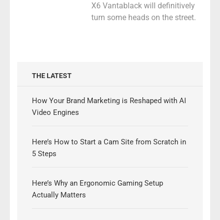
X6 Vantablack will definitively
turn some heads on the street.
THE LATEST
How Your Brand Marketing is Reshaped with AI
Video Engines
Here’s How to Start a Cam Site from Scratch in
5 Steps
Here’s Why an Ergonomic Gaming Setup
Actually Matters