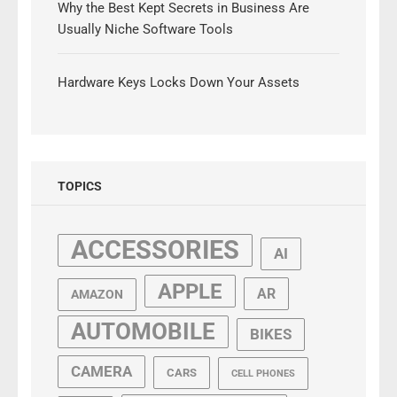
Why the Best Kept Secrets in Business Are
Usually Niche Software Tools
Hardware Keys Locks Down Your Assets
TOPICS
ACCESSORIES
AI
APPLE
AR
AMAZON
AUTOMOBILE
BIKES
CAMERA
CARS
CELL PHONES