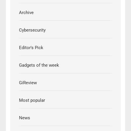
Archive
Cybersecurity
Editor's Pick
Gadgets of the week
GiReview
Most popular
News