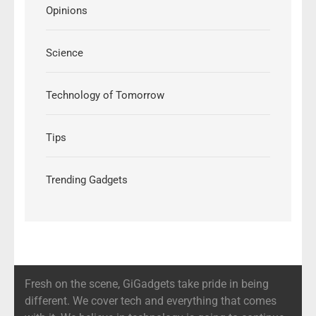
Opinions
Science
Technology of Tomorrow
Tips
Trending Gadgets
Fresh on the scene, GiGadgets take pride in being
different. We cover tech and everything that comes