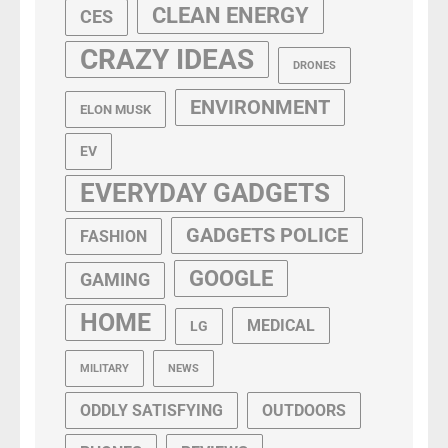
CLEAN ENERGY
CES
CRAZY IDEAS
DRONES
ENVIRONMENT
ELON MUSK
EV
EVERYDAY GADGETS
GADGETS POLICE
FASHION
GOOGLE
GAMING
HOME
MEDICAL
LG
MILITARY
NEWS
ODDLY SATISFYING
OUTDOORS