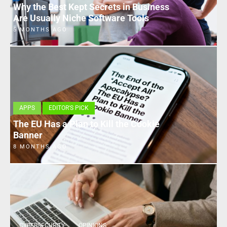
Why the Best Kept Secrets in Business
Are Usually Niche Software Tools
5 MONTHS AGO
APPS
EDITOR'S PICK
The EU Has a Plan to Kill the Cookie
Banner
8 MONTHS AGO
CYBERSECURITY
OPINIONS