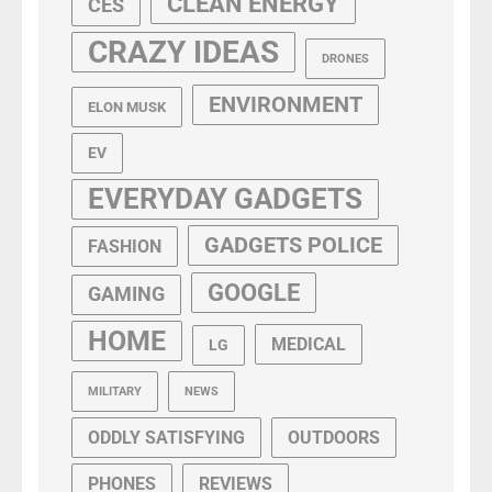
CLEAN ENERGY
CES
CRAZY IDEAS
DRONES
ENVIRONMENT
ELON MUSK
EV
EVERYDAY GADGETS
GADGETS POLICE
FASHION
GOOGLE
GAMING
HOME
MEDICAL
LG
MILITARY
NEWS
ODDLY SATISFYING
OUTDOORS
PHONES
REVIEWS