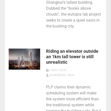
Shanghai’s tallest building.
Dubbed the “books above
clouds”, the wutopia lab project
seeks to create a quiet oasis in
the bustling city.
Riding an elevator outside
an 1km tall tower is still
unrealistic
1 NOV 2018
2SUE0803611964
PLP claims their dynamic
scheduling system will make
the system more efficient than
the traditional system while
keeping the building safe. But it