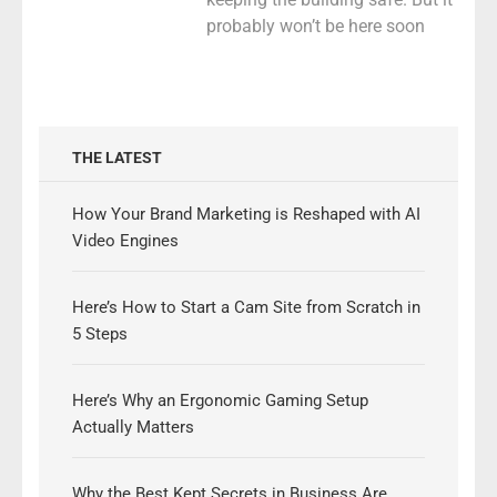
probably won’t be here soon
THE LATEST
How Your Brand Marketing is Reshaped with AI
Video Engines
Here’s How to Start a Cam Site from Scratch in
5 Steps
Here’s Why an Ergonomic Gaming Setup
Actually Matters
Why the Best Kept Secrets in Business Are