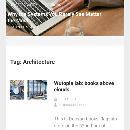
CYBERSECURITY
OPINIONS
Why the Systems You Rarely See Matter
the Most
8 MONTHS AGO
Tag:
Architecture
Wutopia lab: books above
clouds
23 SEP 2019
2SUE0803611964
This is Duoyun books’ flagship
store on the 52nd floor of