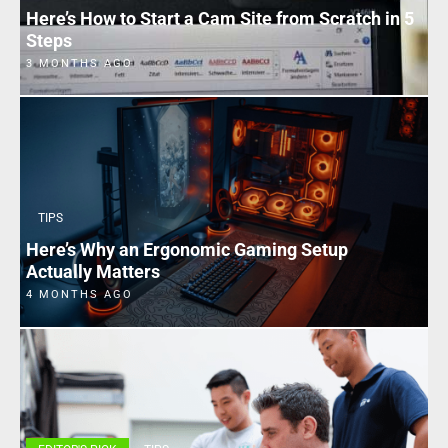
Here’s How to Start a Cam Site from Scratch in 5
Steps
3 MONTHS AGO
TIPS
Here’s Why an Ergonomic Gaming Setup
Actually Matters
4 MONTHS AGO