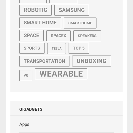
ROBOTIC
SAMSUNG
SMART HOME
SMARTHOME
SPACE
SPACEX
SPEAKERS
SPORTS
TOP 5
TESLA
UNBOXING
TRANSPORTATION
WEARABLE
VR
GIGADGETS
Apps