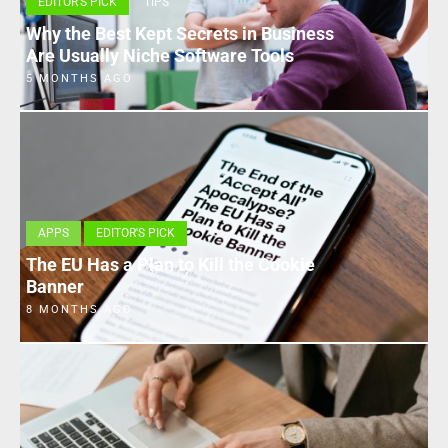
EDITOR'S PICK
TIPS
Why the Best Kept Secrets in Business
Are Usually Niche Software Tools
5 MONTHS AGO
APPS
EDITOR'S PICK
The EU Has a Plan to Kill the Cookie
Banner
8 MONTHS AGO