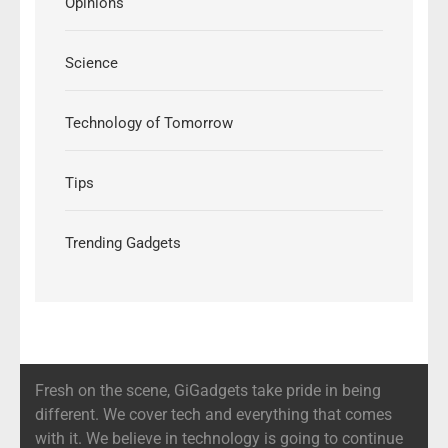
Opinions
Science
Technology of Tomorrow
Tips
Trending Gadgets
Fresh on the scene, GiGadgets take pride in being
different. We cover tech and everything that comes
with it. We believe in technology is going to continue