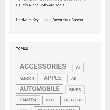
Usually Niche Software Tools
Hardware Keys Locks Down Your Assets
TOPICS
ACCESSORIES
AI
APPLE
AR
AMAZON
AUTOMOBILE
BIKES
CAMERA
CARS
CELL PHONES