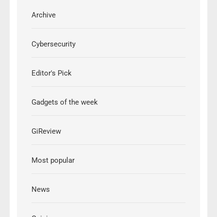
Archive
Cybersecurity
Editor's Pick
Gadgets of the week
GiReview
Most popular
News