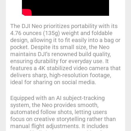
The DJI Neo prioritizes portability with its
4.76 ounces (135g) weight and foldable
design, allowing it to fit easily into a bag or
pocket. Despite its small size, the Neo
maintains DJI’s renowned build quality,
ensuring durability for everyday use. It
features a 4K stabilized video camera that
delivers sharp, high-resolution footage,
ideal for sharing on social media.
Equipped with an AI subject-tracking
system, the Neo provides smooth,
automated follow shots, letting users
focus on creative storytelling rather than
manual flight adjustments. It includes