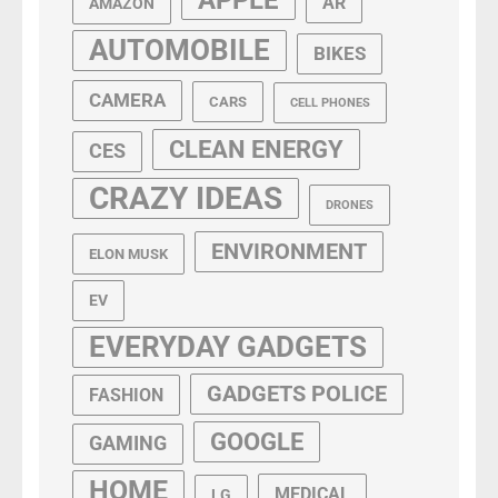
AR
AMAZON
AUTOMOBILE
BIKES
CAMERA
CARS
CELL PHONES
CLEAN ENERGY
CES
CRAZY IDEAS
DRONES
ENVIRONMENT
ELON MUSK
EV
EVERYDAY GADGETS
GADGETS POLICE
FASHION
GOOGLE
GAMING
HOME
MEDICAL
LG