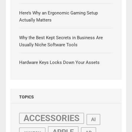
Here’s Why an Ergonomic Gaming Setup
Actually Matters
Why the Best Kept Secrets in Business Are
Usually Niche Software Tools
Hardware Keys Locks Down Your Assets
TOPICS
ACCESSORIES
AI
APPLE