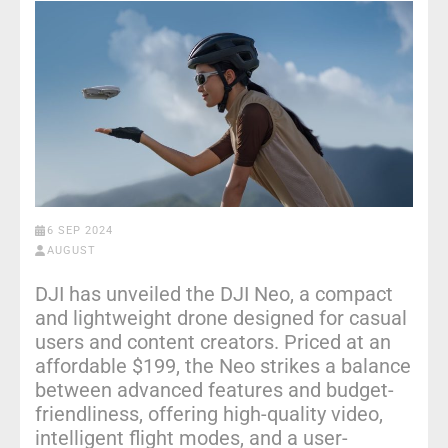
6 SEP 2024
AUGUST
DJI has unveiled the DJI Neo, a compact
and lightweight drone designed for casual
users and content creators. Priced at an
affordable $199, the Neo strikes a balance
between advanced features and budget-
friendliness, offering high-quality video,
intelligent flight modes, and a user-