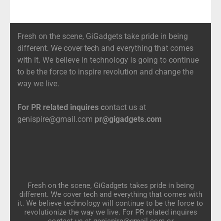
Fresh on the scene, GiGadgets take pride in being
different. We cover tech and everything that comes
with it. We believe in technology is going to continue
to be the force to inspire revolution and change the
way we live.
For PR related inquires c
ontact us at
genispire@gmail.com
pr@gigadgets.com
Fresh on the scene, GiGadgets takes pride in being
different. We cover tech and everything that comes with
it. We believe technology will continue to be the force to
revolutionize the way we live. For PR related inquires
contact us at genispire@gmail.com or