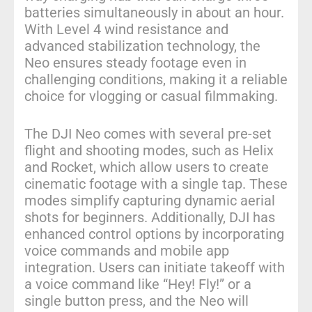
batteries simultaneously in about an hour.
With Level 4 wind resistance and
advanced stabilization technology, the
Neo ensures steady footage even in
challenging conditions, making it a reliable
choice for vlogging or casual filmmaking.
The DJI Neo comes with several pre-set
flight and shooting modes, such as Helix
and Rocket, which allow users to create
cinematic footage with a single tap. These
modes simplify capturing dynamic aerial
shots for beginners. Additionally, DJI has
enhanced control options by incorporating
voice commands and mobile app
integration. Users can initiate takeoff with
a voice command like “Hey! Fly!” or a
single button press, and the Neo will