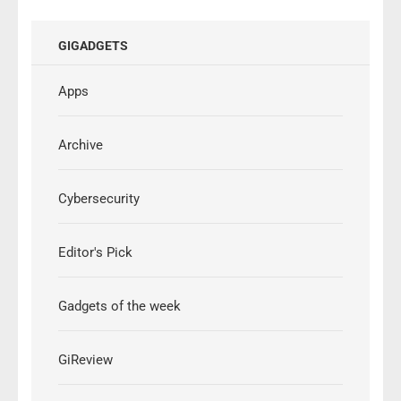
GIGADGETS
Apps
Archive
Cybersecurity
Editor's Pick
Gadgets of the week
GiReview