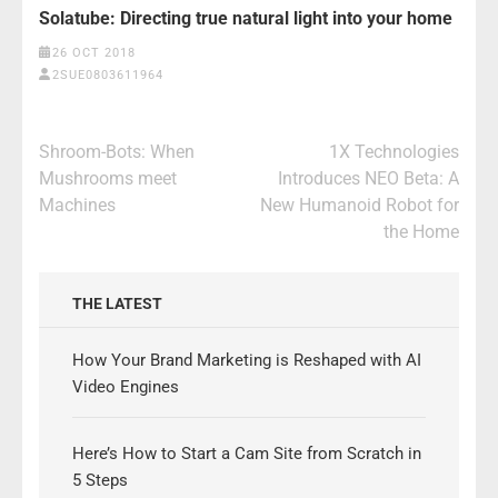
Solatube: Directing true natural light into your home
26 OCT 2018
2SUE0803611964
Post
Shroom-Bots: When
1X Technologies
navigation
Mushrooms meet
Introduces NEO Beta: A
Machines
New Humanoid Robot for
the Home
THE LATEST
How Your Brand Marketing is Reshaped with AI
Video Engines
Here’s How to Start a Cam Site from Scratch in
5 Steps