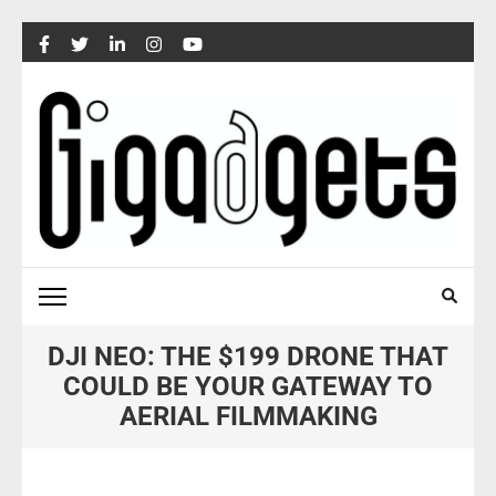
Skip
to
content
(Press
Enter)
DJI NEO: THE $199 DRONE THAT
COULD BE YOUR GATEWAY TO
AERIAL FILMMAKING