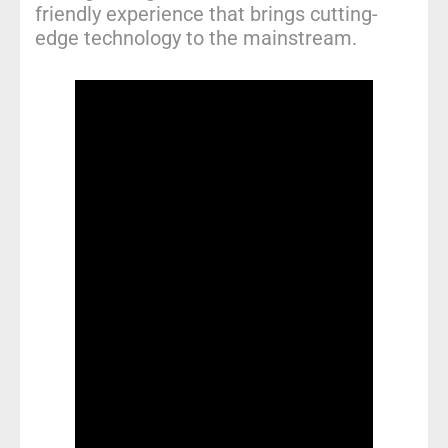
friendly experience that brings cutting-
edge technology to the mainstream.