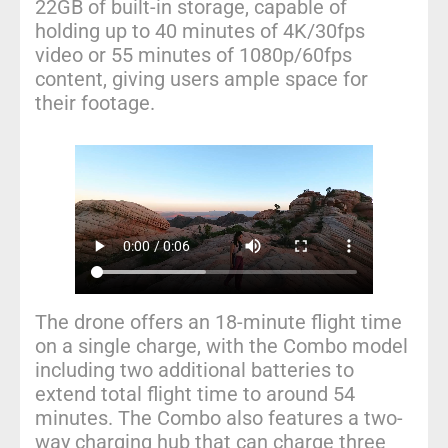
22GB of built-in storage, capable of
holding up to 40 minutes of 4K/30fps
video or 55 minutes of 1080p/60fps
content, giving users ample space for
their footage.
The drone offers an 18-minute flight time
on a single charge, with the Combo model
including two additional batteries to
extend total flight time to around 54
minutes. The Combo also features a two-
way charging hub that can charge three