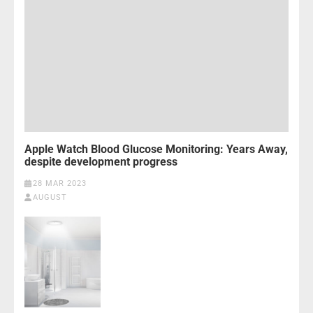
Apple Watch Blood Glucose Monitoring: Years Away,
despite development progress
28 MAR 2023
AUGUST