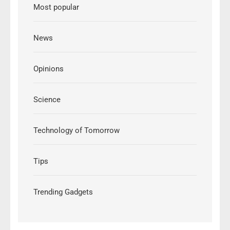
Most popular
News
Opinions
Science
Technology of Tomorrow
Tips
Trending Gadgets