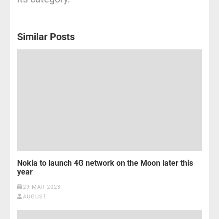
Similar Posts
Nokia to launch 4G network on the Moon later this
year
29 MAR 2023
AUGUST