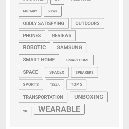
MILITARY
NEWS
ODDLY SATISFYING
OUTDOORS
PHONES
REVIEWS
ROBOTIC
SAMSUNG
SMART HOME
SMARTHOME
SPACE
SPACEX
SPEAKERS
SPORTS
TOP 5
TESLA
UNBOXING
TRANSPORTATION
WEARABLE
VR