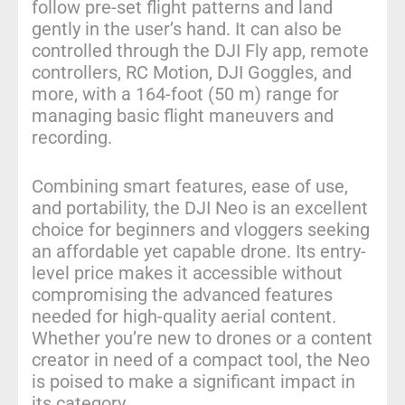
follow pre-set flight patterns and land
gently in the user’s hand. It can also be
controlled through the DJI Fly app, remote
controllers, RC Motion, DJI Goggles, and
more, with a 164-foot (50 m) range for
managing basic flight maneuvers and
recording.
Combining smart features, ease of use,
and portability, the DJI Neo is an excellent
choice for beginners and vloggers seeking
an affordable yet capable drone. Its entry-
level price makes it accessible without
compromising the advanced features
needed for high-quality aerial content.
Whether you’re new to drones or a content
creator in need of a compact tool, the Neo
is poised to make a significant impact in
its category.