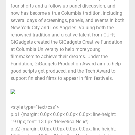
four shorts and a follow-up panel discussion, and
now has become a true Columbia tradition, including
several days of screenings, panels, and events in both
New York City and Los Angeles. Valuing both the
renowned tradition and creative talent from CUFF,
GiGadgets created the GiGadgets Creative Fundation
at Columbia University to help more young
filmmakers to achieve their dreams. Under the
Fundation, GiGadgets Production Award aim to help
good scripts get produced, and the Tech Award to
support finished films to appear in film festivals.
<style type=”text/css”>
p.p1 {margin: 0.0px 0.0px 0.0px 0.0px; line-height:
19.0px; font: 13.0px ‘Helvetica Neue’}
p.p2 {margin: 0.0px 0.0px 0.0px 0.0px; line-height: