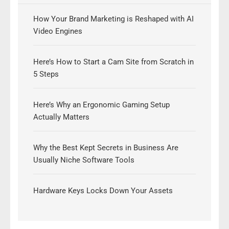
How Your Brand Marketing is Reshaped with AI
Video Engines
Here’s How to Start a Cam Site from Scratch in
5 Steps
Here’s Why an Ergonomic Gaming Setup
Actually Matters
Why the Best Kept Secrets in Business Are
Usually Niche Software Tools
Hardware Keys Locks Down Your Assets