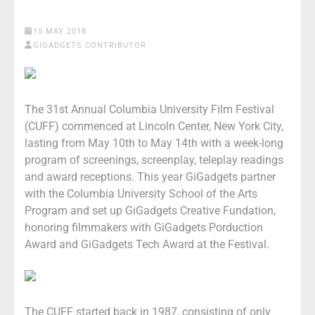
15 MAY 2018
GIGADGETS CONTRIBUTOR
The 31st Annual Columbia University Film Festival
(CUFF) commenced at Lincoln Center, New York City,
lasting from May 10th to May 14th with a week-long
program of screenings, screenplay, teleplay readings
and award receptions. This year GiGadgets partner
with the Columbia University School of the Arts
Program and set up GiGadgets Creative Fundation,
honoring filmmakers with GiGadgets Porduction
Award and GiGadgets Tech Award at the Festival.
The CUFF started back in 1987, consisting of only