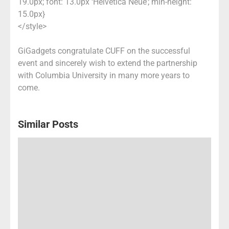
19.0px; font: 13.0px ‘Helvetica Neue’; min-height:
15.0px}
</style>
GiGadgets congratulate CUFF on the successful
event and sincerely wish to extend the partnership
with Columbia University in many more years to
come.
Similar Posts