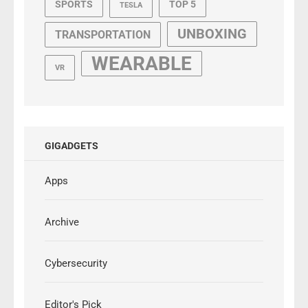
SPORTS
TOP 5
TESLA
UNBOXING
TRANSPORTATION
WEARABLE
VR
GIGADGETS
Apps
Archive
Cybersecurity
Editor's Pick