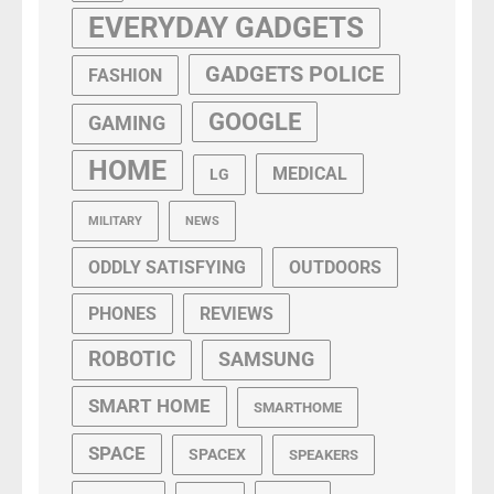
EVERYDAY GADGETS
GADGETS POLICE
FASHION
GOOGLE
GAMING
HOME
MEDICAL
LG
MILITARY
NEWS
ODDLY SATISFYING
OUTDOORS
PHONES
REVIEWS
ROBOTIC
SAMSUNG
SMART HOME
SMARTHOME
SPACE
SPACEX
SPEAKERS