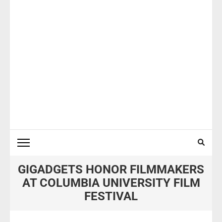
GIGADGETS HONOR FILMMAKERS
AT COLUMBIA UNIVERSITY FILM
FESTIVAL