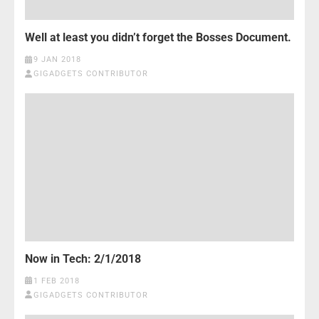
Well at least you didn’t forget the Bosses Document.
9 JAN 2018
GIGADGETS CONTRIBUTOR
Now in Tech: 2/1/2018
1 FEB 2018
GIGADGETS CONTRIBUTOR