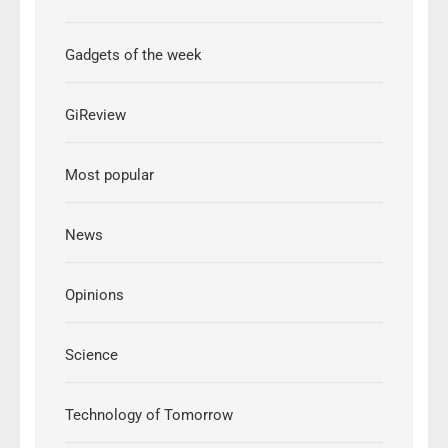
Gadgets of the week
GiReview
Most popular
News
Opinions
Science
Technology of Tomorrow