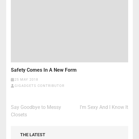
Safety Comes In A New Form
25 MAY 2018
GIGADGETS CONTRIBUTOR
Post
Say Goodbye to Messy
I’m Sexy And I Know It
navigation
Closets
THE LATEST