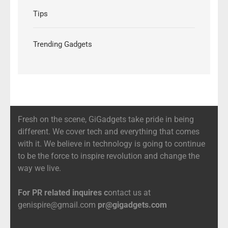
Tips
Trending Gadgets
Fresh on the scene, GiGadgets take pride in being
different. We cover tech and everything that comes
with it. We believe in technology is going to continue
to be the force to inspire revolution and change the
way we live.
For PR related inquires c
ontact us at
genispire@gmail.com
pr@gigadgets.com