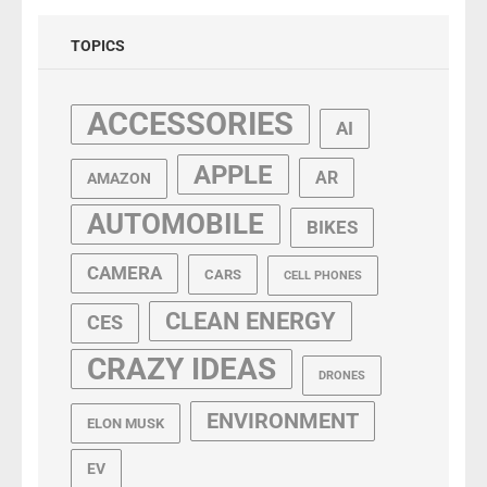
TOPICS
ACCESSORIES
AI
APPLE
AR
AMAZON
AUTOMOBILE
BIKES
CAMERA
CARS
CELL PHONES
CLEAN ENERGY
CES
CRAZY IDEAS
DRONES
ENVIRONMENT
ELON MUSK
EV