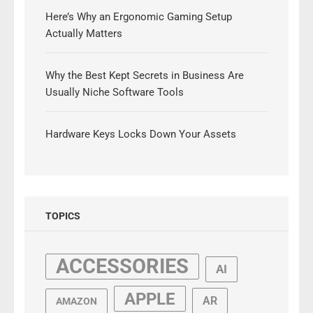
Here’s Why an Ergonomic Gaming Setup
Actually Matters
Why the Best Kept Secrets in Business Are
Usually Niche Software Tools
Hardware Keys Locks Down Your Assets
TOPICS
ACCESSORIES
AI
APPLE
AR
AMAZON