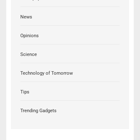
News
Opinions
Science
Technology of Tomorrow
Tips
Trending Gadgets