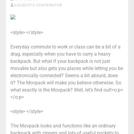
GIGADGETS CONTRIBUTOR
<style> </style>
Everyday commute to work or class can be a bit of a
drag, especially when you have to carry a heavy
backpack. But what if your backpack is not just
movable but also gets you places while letting you be
electronically connected? Seems a bit absurd, does
it? The Movpack will make you believe otherwise. So
what exactly is the Movpack? Well, let’s find out!<o:p>
</o:p>
<style> </style>
The Movpack looks and functions like an ordinary
backpack with zippers and lots of useful pockets to