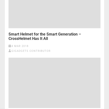
Smart Helmet for the Smart Generation –
CrossHelmet Has It All
4 MAR 2018
GIGADGETS CONTRIBUTOR