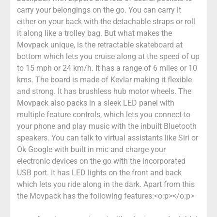
carry your belongings on the go. You can carry it
either on your back with the detachable straps or roll
it along like a trolley bag. But what makes the
Movpack unique, is the retractable skateboard at
bottom which lets you cruise along at the speed of up
to 15 mph or 24 km/h. It has a range of 6 miles or 10
kms. The board is made of Kevlar making it flexible
and strong. It has brushless hub motor wheels. The
Movpack also packs in a sleek LED panel with
multiple feature controls, which lets you connect to
your phone and play music with the inbuilt Bluetooth
speakers. You can talk to virtual assistants like Siri or
Ok Google with built in mic and charge your
electronic devices on the go with the incorporated
USB port. It has LED lights on the front and back
which lets you ride along in the dark. Apart from this
the Movpack has the following features:<o:p></o:p>