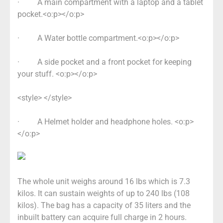
·
A main compartment with a laptop and a tablet
pocket.<o:p></o:p>
·
A Water bottle compartment.<o:p></o:p>
·
A side pocket and a front pocket for keeping
your stuff. <o:p></o:p>
<style> </style>
·
A Helmet holder and headphone holes. <o:p>
</o:p>
The whole unit weighs around 16 lbs which is 7.3
kilos. It can sustain weights of up to 240 lbs (108
kilos). The bag has a capacity of 35 liters and the
inbuilt battery can acquire full charge in 2 hours.