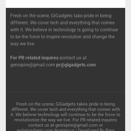
Fresh on the scene, GiGadgets take pride in being
different. We cover tech and everything that comes
with it. We believe in technology is going to continue
to be the force to inspire revolution and change the
way we live.
For PR related inquires c
ontact us at
genispire@gmail.com
pr@gigadgets.com
Fresh on the scene, GiGadgets takes pride in being
different. We cover tech and everything that comes with
it. We believe technology will continue to be the force to
revolutionize the way we live. For PR related inquires
contact us at genispire@gmail.com or
pr@gigadgets.com
Numinous | Developed By
Rara