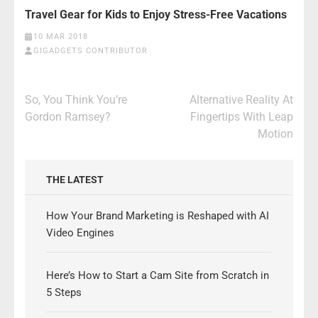
Travel Gear for Kids to Enjoy Stress-Free Vacations
10 MAR 2018
GIGADGETS CONTRIBUTOR
Post
So, You Think You’re
Alternative Reality At
navigation
Gordon Ramsey?
Fingertips With Leap
Motion
THE LATEST
How Your Brand Marketing is Reshaped with AI
Video Engines
Here’s How to Start a Cam Site from Scratch in
5 Steps