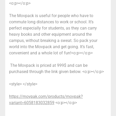
<o:p></o:p>
The Movpack is useful for people who have to
commute long distances to work or school. It’s
perfect especially for students, as they can carry
heavy books and other equipment around the
campus, without breaking a sweat. So pack your
world into the Movpack and get going. It’s fast,
convenient and a whole lot of fun!<o:p></o:p>
The Movpack is priced at 999$ and can be
purchased through the link given below. <o:p></o:p>
<style> </style>
https://movpak.com/products/movpak?
variant=6058183032859
<o:p></o:p>