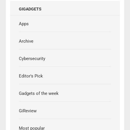
GIGADGETS
Apps
Archive
Cybersecurity
Editor's Pick
Gadgets of the week
GiReview
Most popular