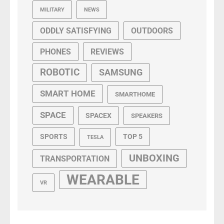
MILITARY
NEWS
ODDLY SATISFYING
OUTDOORS
PHONES
REVIEWS
ROBOTIC
SAMSUNG
SMART HOME
SMARTHOME
SPACE
SPACEX
SPEAKERS
SPORTS
TOP 5
TESLA
UNBOXING
TRANSPORTATION
WEARABLE
VR