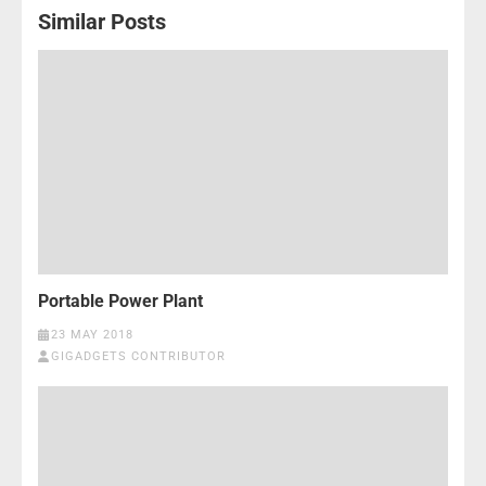
Similar Posts
Portable Power Plant
23 MAY 2018
GIGADGETS CONTRIBUTOR