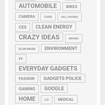
AUTOMOBILE
BIKES
CAMERA
CARS
CELL PHONES
CLEAN ENERGY
CES
CRAZY IDEAS
DRONES
ENVIRONMENT
ELON MUSK
EV
EVERYDAY GADGETS
GADGETS POLICE
FASHION
GOOGLE
GAMING
HOME
MEDICAL
LG