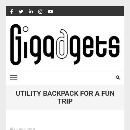
Skip
to
content
(Press
Enter)
UTILITY BACKPACK FOR A FUN
TRIP
13 APR 2018