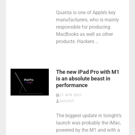
Quanta is one of Apple’s key
manufacturers, who is mainly
responsible for producing
MacBooks as well as other
products. Hackers …
The new iPad Pro with M1
is an absolute beast in
performance
21 APR 2021
AUGUST
The biggest update in tonight’s
launch was probably the iMac,
powered by the M1 and with a