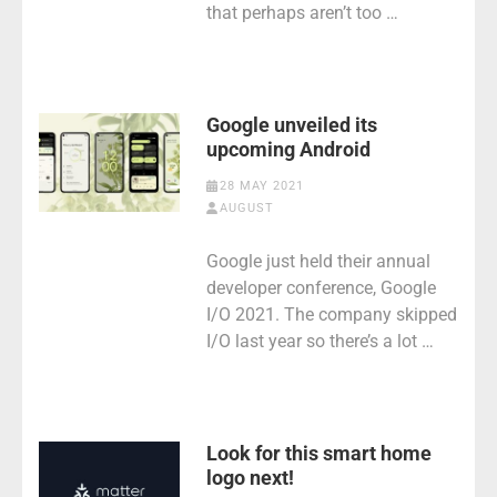
that perhaps aren’t too …
Google unveiled its
upcoming Android
28 MAY 2021
AUGUST
Google just held their annual
developer conference, Google
I/O 2021. The company skipped
I/O last year so there’s a lot …
Look for this smart home
logo next!