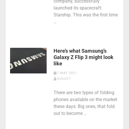
company, successfully
launched its spacecraft:
Starship. This was the first time
…
Here’s what Samsung’s
Galaxy Z Flip 3 might look
like
7 MAY 2021
AUGUST
There are two types of folding
phones available on the market
these days: Big ones, that fold
out to become …