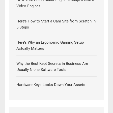
How Your Brand Marketing is Reshaped with AI
Video Engines
Here’s How to Start a Cam Site from Scratch in
5 Steps
Here’s Why an Ergonomic Gaming Setup
Actually Matters
Why the Best Kept Secrets in Business Are
Usually Niche Software Tools
Hardware Keys Locks Down Your Assets