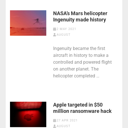
NASA’s Mars helicopter
Ingenuity made history
2 MAY 2021
AUGUST
Ingenuity became the first
aircraft in history to make a
controlled and powered flight
on another planet. The
helicopter completed …
Apple targeted in $50
million ransomware hack
27 APR 2021
AUGUST