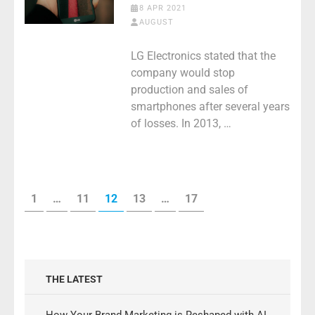
8 APR 2021
AUGUST
LG Electronics stated that the
company would stop
production and sales of
smartphones after several years
of losses. In 2013, …
Posts
PAGE
PAGE
PAGE
PAGE
PAGE
1
…
11
12
13
…
17
pagination
THE LATEST