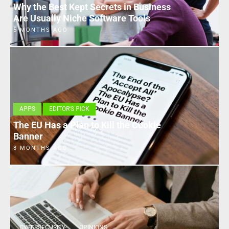
Why the Best Kept Secrets in Business
Are Usually Niche Software Tools
5 MONTHS AGO
APPS
EDITOR'S PICK
The EU Has a Plan to Kill the Cookie
Banner
8 MONTHS AGO
CYBERSECURITY
OPINIONS