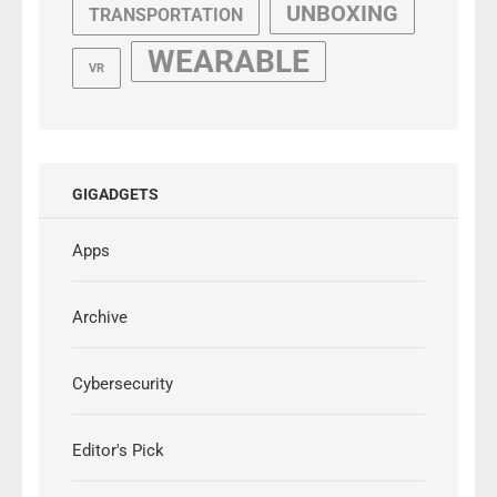
UNBOXING
TRANSPORTATION
WEARABLE
VR
GIGADGETS
Apps
Archive
Cybersecurity
Editor's Pick