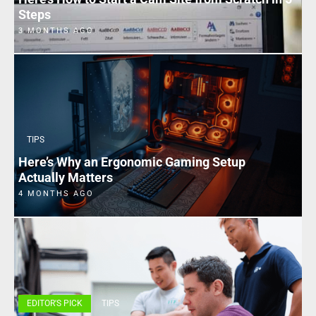
Steps
3 MONTHS AGO
TIPS
Here’s Why an Ergonomic Gaming Setup
Actually Matters
4 MONTHS AGO
EDITOR'S PICK
TIPS