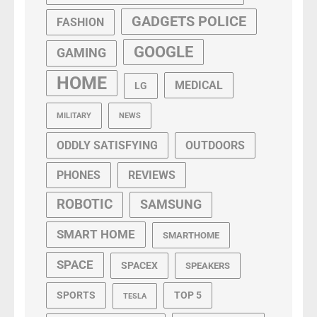
GADGETS POLICE
FASHION
GOOGLE
GAMING
HOME
MEDICAL
LG
MILITARY
NEWS
ODDLY SATISFYING
OUTDOORS
PHONES
REVIEWS
ROBOTIC
SAMSUNG
SMART HOME
SMARTHOME
SPACE
SPACEX
SPEAKERS
SPORTS
TOP 5
TESLA