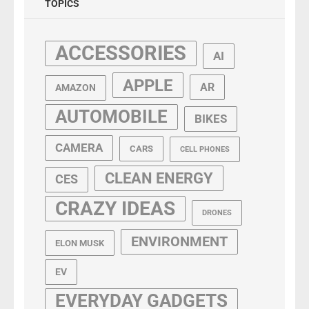
TOPICS
ACCESSORIES
AI
APPLE
AR
AMAZON
AUTOMOBILE
BIKES
CAMERA
CARS
CELL PHONES
CLEAN ENERGY
CES
CRAZY IDEAS
DRONES
ENVIRONMENT
ELON MUSK
EV
EVERYDAY GADGETS