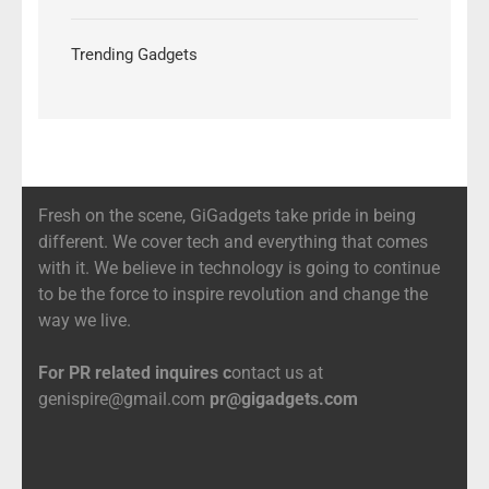
Trending Gadgets
Fresh on the scene, GiGadgets take pride in being
different. We cover tech and everything that comes
with it. We believe in technology is going to continue
to be the force to inspire revolution and change the
way we live.
For PR related inquires c
ontact us at
genispire@gmail.com
pr@gigadgets.com