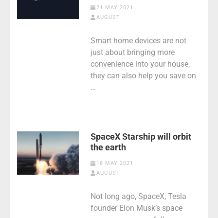
21 MAY 2021
AUGUST
Smart home devices are not
just about bringing more
convenience into your house,
they can also help you save on
…
SpaceX Starship will orbit
the earth
18 MAY 2021
AUGUST
Not long ago, SpaceX, Tesla
founder Elon Musk’s space