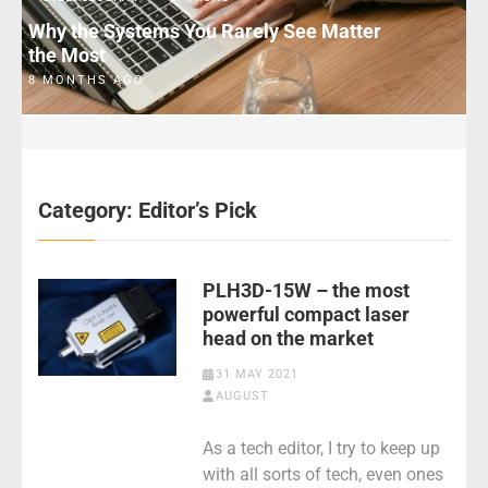
Why the Systems You Rarely See Matter
the Most
8 MONTHS AGO
Category:
Editor’s Pick
PLH3D-15W – the most
powerful compact laser
head on the market
31 MAY 2021
AUGUST
As a tech editor, I try to keep up
with all sorts of tech, even ones