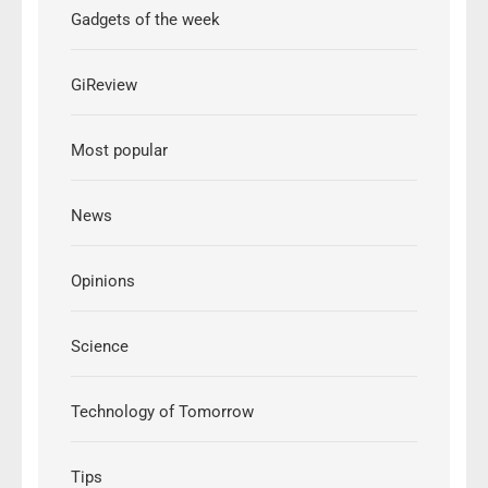
Gadgets of the week
GiReview
Most popular
News
Opinions
Science
Technology of Tomorrow
Tips