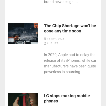
brand new design. …
The Chip Shortage won’t be
gone any time soon
14 APR 2021
AUGUST
In 2020, Apple had to delay the
release of its iPhones, while car
manufacturers have been quite
powerless in sourcing …
LG stops making mobile
phones